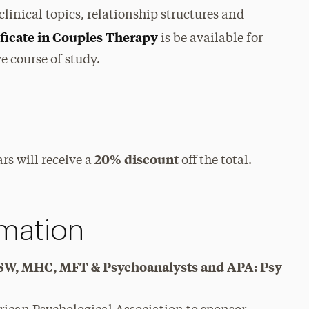
clinical topics, relationship structures and
ficate in Couples Therapy
is be available for
 course of study.
20% discount
rs will receive a
off the total.
rmation
y, SW, MHC, MFT & Psychoanalysts and APA: Psy