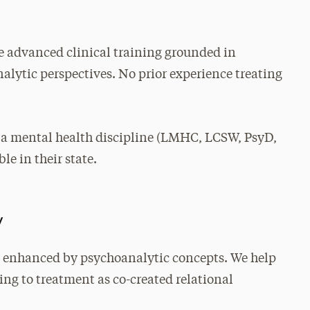
 advanced clinical training grounded in
lytic perspectives. No prior experience treating
 a mental health discipline (LMHC, LCSW, PsyD,
le in their state.
y
 enhanced by psychoanalytic concepts. We help
ing to treatment as co-created relational