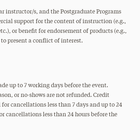
r instructor/s, and the Postgraduate Programs
cial support for the content of instruction (e.g.,
c.), or benefit for endorsement of products (e.g.,
to present a conflict of interest.
ade up to 7 working days before the event.
eason, or no-shows are not refunded. Credit
for cancellations less than 7 days and up to 24
for cancellations less than 24 hours before the