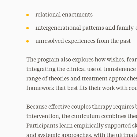
relational enactments
intergenerational patterns and family-
unresolved experiences from the past
The program also explores how wishes, fear
integrating the clinical use of transferenc
range of theories and treatment approaches,
framework that best fits their work with co
Because effective couples therapy requires
intervention, the curriculum combines the
Participants learn empirically supported 
and systemic approaches, with the ultimat