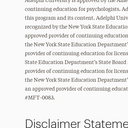
Adelphi University is approved by the Ame
continuing education for psychologists. Ad
this program and its content. Adelphi Unive
recognized by the New York State Educatio
approved provider of continuing education
the New York State Education Department’s
provider of continuing education for lice
State Education Department’s State Board 
provider of continuing education for lice
the New York State Education Department’s
an approved provider of continuing educati
#MFT-0083.
Disclaimer Statem