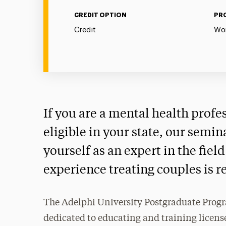
CREDIT OPTION
PR
Credit
Wor
If you are a mental health profe
eligible in your state, our semin
yourself as an expert in the fie
experience treating couples is r
The Adelphi University Postgraduate Progr
dedicated to educating and training license