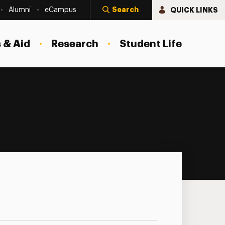
Search
QUICK LINKS
Alumni
eCampus
 & Aid
Research
Student Life
nar Series