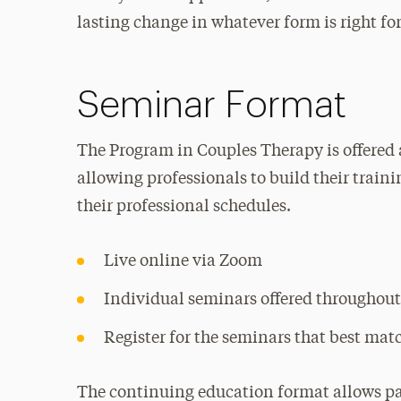
lasting change in whatever form is right fo
Seminar Format
The Program in Couples Therapy is offered 
allowing professionals to build their train
their professional schedules.
Live online via Zoom
Individual seminars offered throughout
Register for the seminars that best mat
The continuing education format allows par