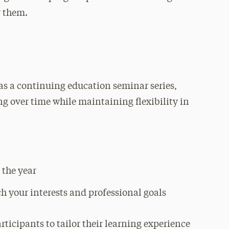
r them.
as a continuing education seminar series,
ing over time while maintaining flexibility in
 the year
ch your interests and professional goals
ticipants to tailor their learning experience