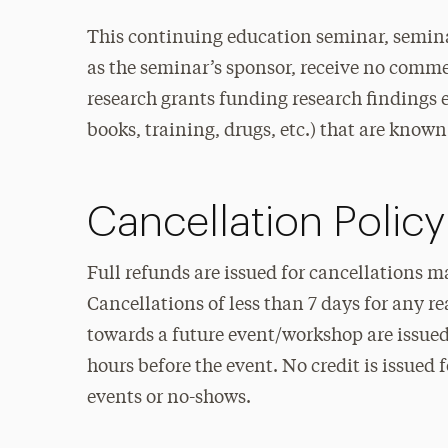
This continuing education seminar, semina
as the seminar’s sponsor, receive no commer
research grants funding research findings et
books, training, drugs, etc.) that are known 
Cancellation Policy
Full refunds are issued for cancellations m
Cancellations of less than 7 days for any r
towards a future event/workshop are issued 
hours before the event. No credit is issued 
events or no-shows.