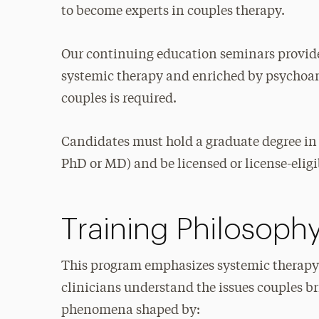
to become experts in couples therapy.
Our continuing education seminars provide
systemic therapy and enriched by psychoana
couples is required.
Candidates must hold a graduate degree in
PhD or MD) and be licensed or license-eligib
Training Philosoph
This program emphasizes systemic therapy
clinicians understand the issues couples br
phenomena shaped by: