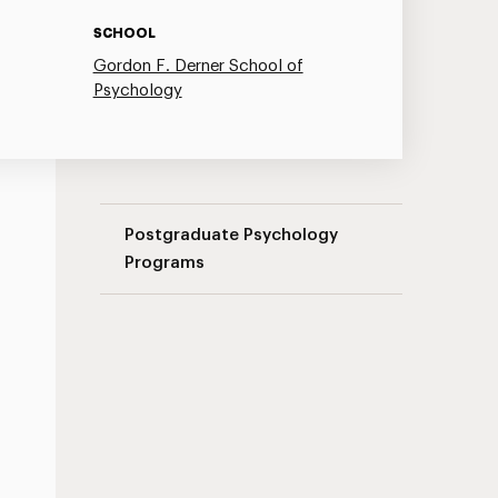
SCHOOL
Gordon F. Derner School of
Psychology
Couple Therapy Seminar Series Navigati
Postgraduate Psychology
Programs