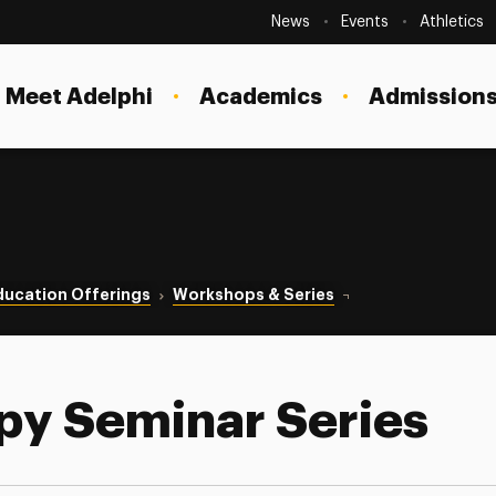
Secondary
Navigation
News
Events
Athletics
Current Students
Site
Navigation
Meet Adelphi
Academics
Admissions
Faculty
Staff
Parents & Families
Alumni & Friends
ducation Offerings
Workshops & Series
Couple Therapy Semi
Local Community
py Seminar Series