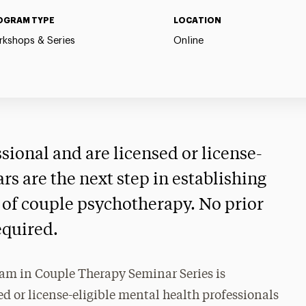
OGRAM TYPE
LOCATION
kshops & Series
Online
ssional and are licensed or license-
ars are the next step in establishing
ld of couple psychotherapy. No prior
equired.
am in Couple Therapy Seminar Series is
d or license-eligible mental health professionals