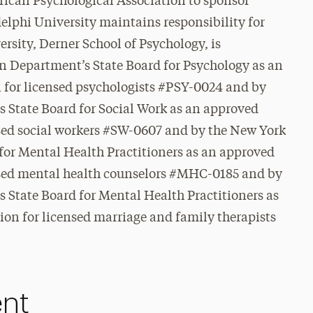
rican Psychological Association to sponsor
elphi University maintains responsibility for
rsity, Derner School of Psychology, is
n Department’s State Board for Psychology as an
 for licensed psychologists #PSY-0024 and
by
 State Board for Social Work as an approved
nsed social workers #SW-0607 and by the New York
for Mental Health Practitioners as an approved
nsed mental health counselors #MHC-0185 and by
 State Board for Mental Health Practitioners as
on for licensed marriage and family therapists
ent