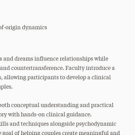
of-origin dynamics
s and dreams influence relationships while
e and countertransference. Faculty introduce a
 allowing participants to develop a clinical
uples.
 both conceptual understanding and practical
ory with hands-on clinical guidance.
skills and techniques alongside psychodynamic
e goal of helping couples create meaningful and