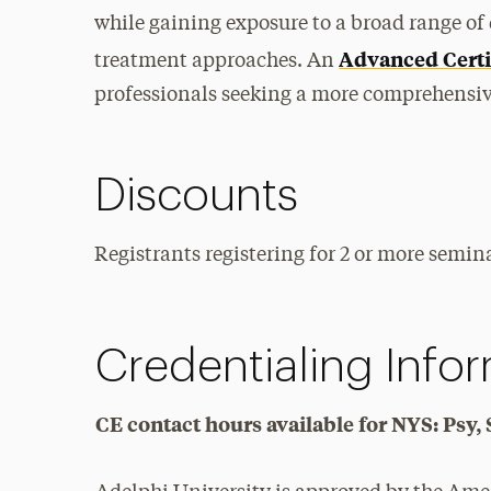
while gaining exposure to a broad range of 
Advanced Certi
treatment approaches. An
professionals seeking a more comprehensive
Discounts
Registrants registering for 2 or more semina
Credentialing Info
CE contact hours available for NYS: Ps