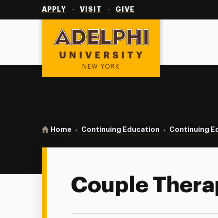
Utility
Navigation
APPLY
VISIT
GIVE
Adelphi University
You are here:
Home
Continuing Education
Continuing E
Couple Thera