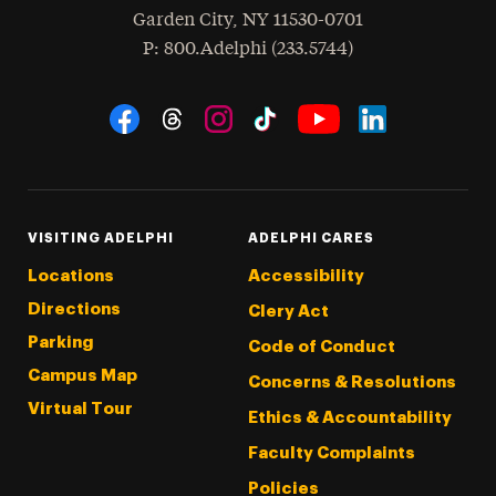
Garden City
,
NY
11530-0701
hone
P
: 800.Adelphi (233.5744)
Social Navigation
Threads
Instagram
Tiktok
LinkedIn
Facebook
YouTube
VISITING ADELPHI
ADELPHI CARES
Locations
Accessibility
Directions
Clery Act
Parking
Code of Conduct
Campus Map
Concerns & Resolutions
Virtual Tour
Ethics & Accountability
Faculty Complaints
Policies