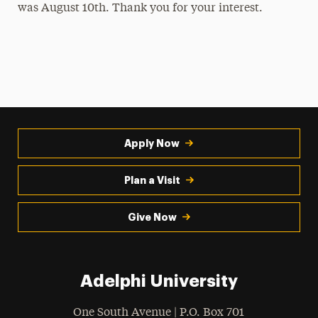
was August 10th. Thank you for your interest.
Leadership Certificate Program
Non-SGA Affiliated Student Groups and
Societies
Student Government Association
Summer Leadership Institute
Apply Now
Peer Assistant Leaders
Plan a Visit
Give Now
Adelphi University
One South Avenue | P.O. Box 701