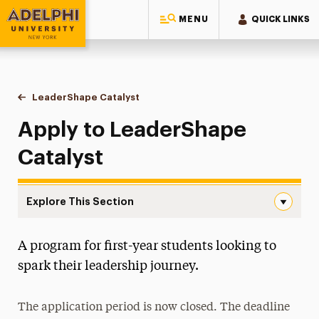
MENU
QUICK LINKS
Adelphi University
You are here:
Home
Student & Community Engagement
Student Leadership
LeaderShape Catalyst
Application
Apply to LeaderShape
Catalyst
Explore This Section
Application Navigation
A program for first-year students looking to
Become a Student Leader
spark their leadership journey.
LeaderShape Catalyst
Application
The application period is now closed. The deadline