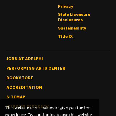
Privacy
State Licensure
Disclosures
Sustainability
Title IX
Footer Tertiary
JOBS AT ADELPHI
PERFORMING ARTS CENTER
BOOKSTORE
ACCREDITATION
SITEMAP
WEBSITE FEEDBACK
This website uses cookies to give you the best
experience. By continuing to use this website,