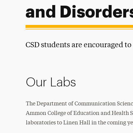
and Disorder
CSD students are encouraged to p
Our Labs
The Department of Communication Science
Ammon
College of Education and Health Sci
laboratories to Linen Hall in the coming ye