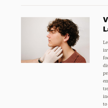
V
L
Le
in
fo
di
ps
em
tr
in
to