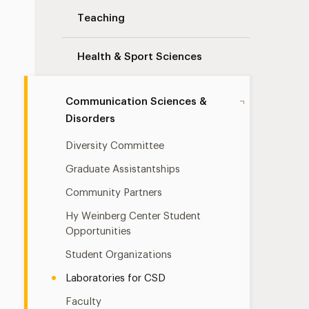
Teaching
Health & Sport Sciences
Communication Sciences &
Disorders
Diversity Committee
Graduate Assistantships
Community Partners
Hy Weinberg Center Student
Opportunities
Student Organizations
Laboratories for CSD
Faculty