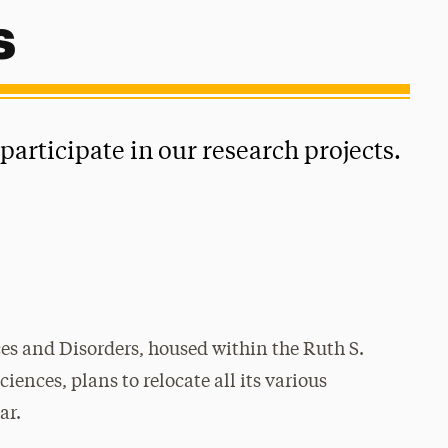
s
articipate in our research projects.
s and Disorders, housed within the
Ruth S.
ences, plans to relocate all its various
ar.