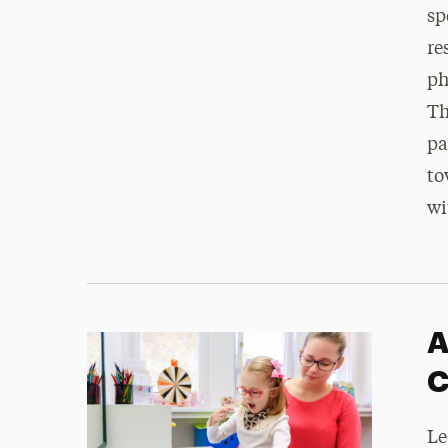
sp
re
ph
Th
pa
to
wi
A
C
Le