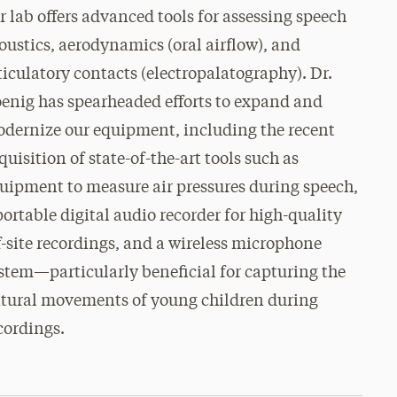
r lab offers advanced tools for assessing speech
oustics, aerodynamics (oral airflow), and
ticulatory contacts (electropalatography). Dr.
enig has spearheaded efforts to expand and
dernize our equipment, including the recent
quisition of state-of-the-art tools such as
uipment to measure air pressures during speech,
portable digital audio recorder for high-quality
f-site recordings, and a wireless microphone
stem—particularly beneficial for capturing the
tural movements of young children during
cordings.