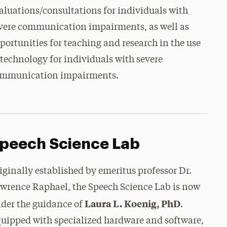
aluations/consultations for individuals with
vere communication impairments, as well as
portunities for teaching and research in the use
 technology for individuals with severe
mmunication impairments.
peech Science Lab
iginally established by emeritus professor Dr.
wrence Raphael, the Speech Science Lab is now
Laura L. Koenig, PhD
der the guidance of
.
uipped with specialized hardware and software,