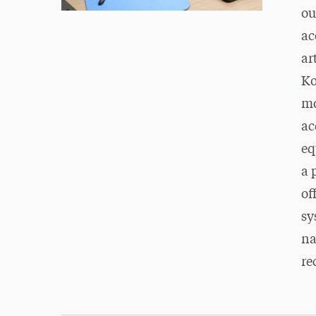
ou
ac
ar
Ko
mo
ac
eq
a 
of
sy
na
re