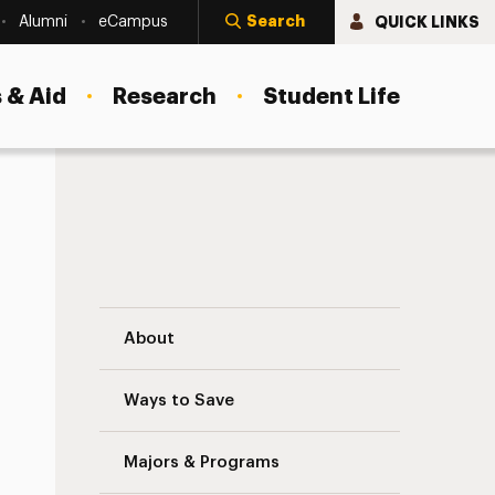
Search
QUICK LINKS
Alumni
eCampus
 & Aid
Research
Student Life
Laboratories for CSD Navigation
About
Ways to Save
Majors & Programs