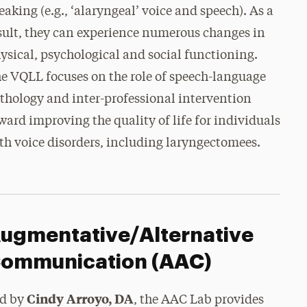
eaking (e.g., ‘alaryngeal’ voice and speech). As a
sult, they can experience numerous changes in
ysical, psychological and social functioning.
e VQLL focuses on the role of speech-language
thology and inter-professional intervention
ward improving the quality of life for individuals
th voice disorders, including laryngectomees.
ugmentative/Alternative
ommunication (AAC)
Cindy Arroyo, DA
d by
, the
AAC Lab provides