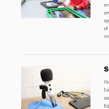
ev
se
op
of
co
S
Or
La
un
Eq