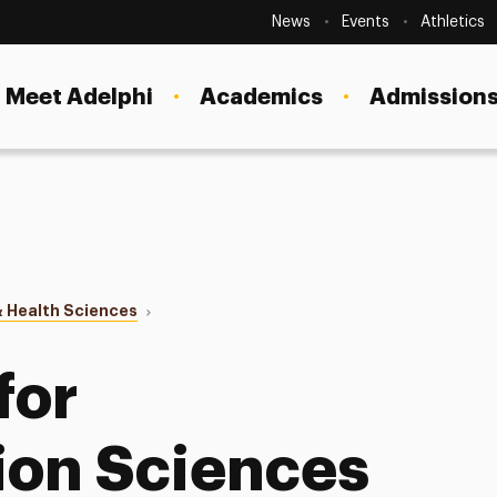
Secondary
Navigation
News
Events
Athletics
Current Students
Site
Navigation
Meet Adelphi
Academics
Admissions
Faculty
Staff
Parents & Families
Alumni & Friends
 Health Sciences
Local Community
s for CSD
for
on Sciences