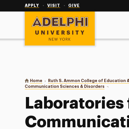
Utility
Navigation
APPLY
VISIT
GIVE
Adelphi University
You are here:
Home
Ruth S. Ammon College of Education &
Communication Sciences & Disorders
Laboratorie
Laboratories 
Communicati