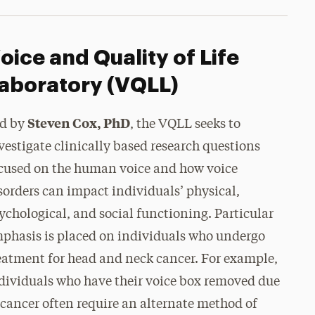
oice and Quality of Life
aboratory (VQLL)
Steven Cox, PhD
d by
, the VQLL seeks to
vestigate clinically based research questions
cused on the human voice and how voice
sorders can impact individuals’ physical,
ychological, and social functioning. Particular
phasis is placed on individuals who undergo
eatment for head and neck cancer. For example,
dividuals who have their voice box removed due
 cancer often require an alternate method of