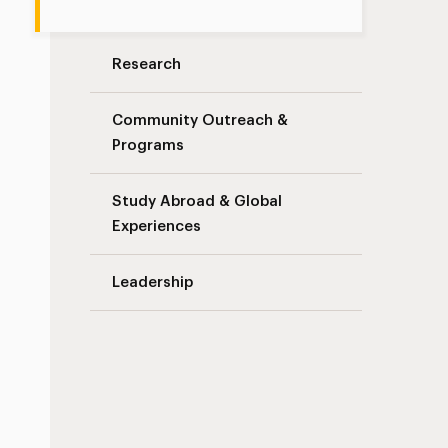
Research
Community Outreach &
Programs
Study Abroad & Global
Experiences
Leadership