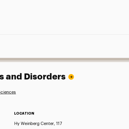
 and Disorders
Sciences
LOCATION
Hy Weinberg Center, 117