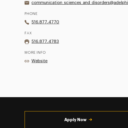
communication_sciences_and_disorders@adelphi
PHONE
516.877.4770
FAX
516.877.4783
MORE INFO
Website
Utility
Navigation
Apply Now