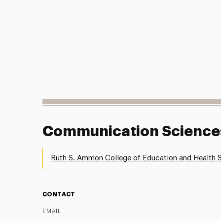
Communication Sciences
Ruth S. Ammon College of Education and Health 
CONTACT
EMAIL