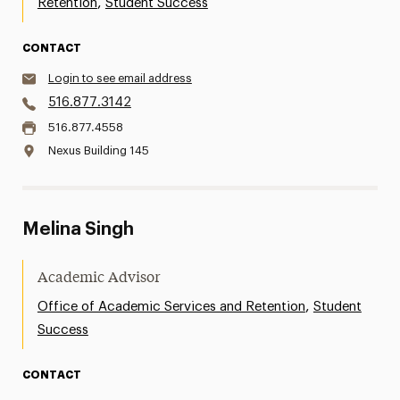
,
Retention
Student Success
CONTACT
Login to see email address
516.877.3142
516.877.4558
Nexus Building 145
Melina Singh
Academic Advisor
,
Office of Academic Services and Retention
Student
Success
CONTACT