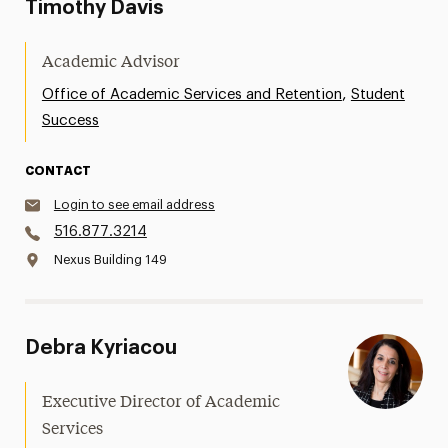
Timothy Davis
Academic Advisor
,
Office of Academic Services and Retention
Student
Success
CONTACT
Login to see email address
516.877.3214
Nexus Building 149
Debra Kyriacou
Executive Director of Academic
Services