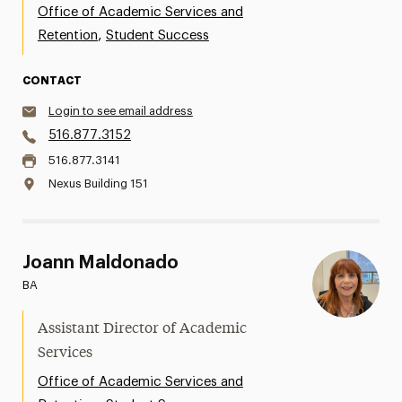
Office of Academic Services and
,
Retention
Student Success
CONTACT
Login to see email address
516.877.3152
516.877.3141
Nexus Building 151
Joann Maldonado
BA
Assistant Director of Academic
Services
Office of Academic Services and