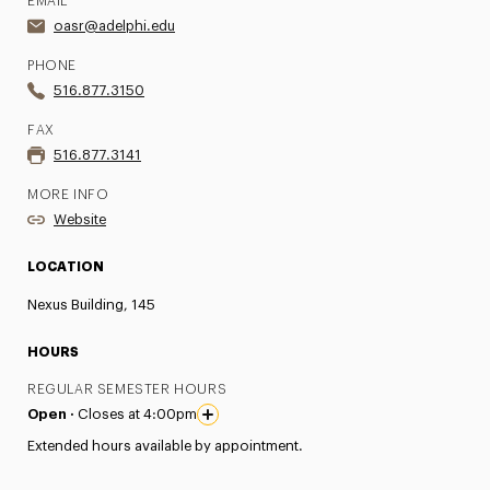
EMAIL
oasr@adelphi.edu
PHONE
516.877.3150
FAX
516.877.3141
MORE INFO
Website
LOCATION
Nexus Building, 145
HOURS
REGULAR SEMESTER HOURS
Open ·
Closes at 4:00pm
Extended hours available by appointment.