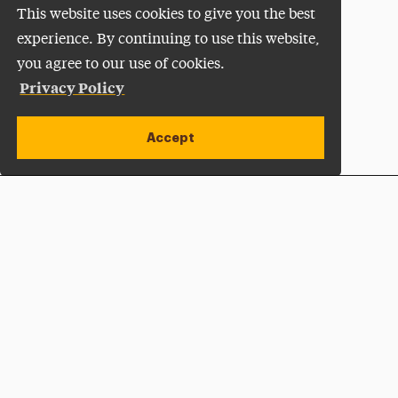
This website uses cookies to give you the best
experience. By continuing to use this website,
you agree to our use of cookies.
Privacy Policy
Accept
Apply Now
Open site alert
Plan a Visit
Give Now
Adelphi University