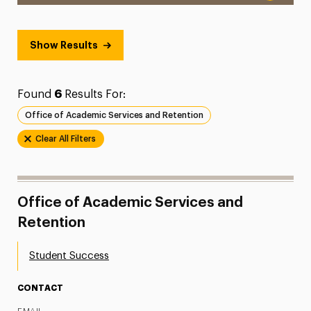
Show Results
Found
6
Results For:
Office of Academic Services and Retention
Clear All Filters
Office of Academic Services and
Retention
Student Success
CONTACT