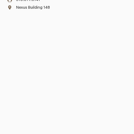
Nexus Building 148