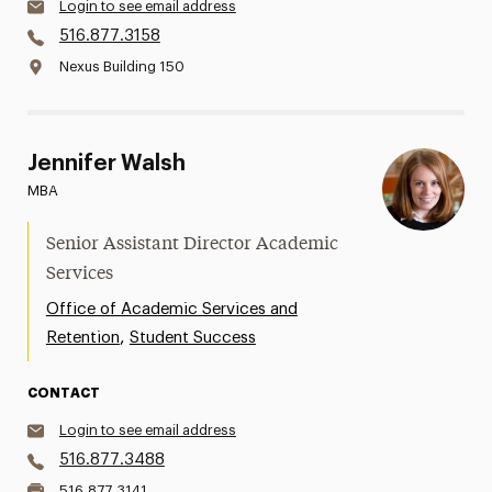
Login to see email address
516.877.3158
Nexus Building 150
Jennifer Walsh
MBA
Senior Assistant Director Academic
Services
Office of Academic Services and
,
Retention
Student Success
CONTACT
Login to see email address
516.877.3488
516.877.3141