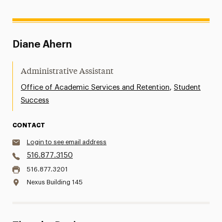
Diane Ahern
Administrative Assistant
,
Office of Academic Services and Retention
Student
Success
CONTACT
Login to see email address
516.877.3150
516.877.3201
Nexus Building 145