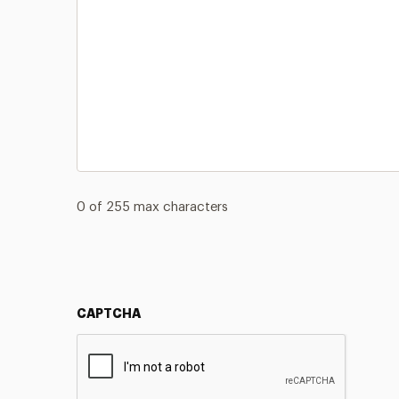
0 of 255 max characters
CAPTCHA