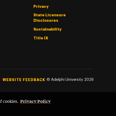
Privacy
State Licensure
Disclosures
Sustainability
Title IX
©
Adelphi University
2026
WEBSITE FEEDBACK
Privacy Policy
of cookies.