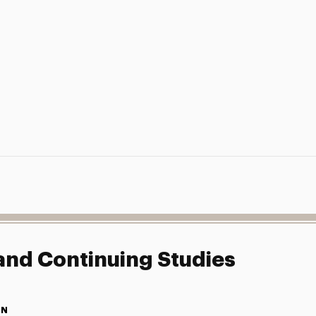
 and Continuing Studies
ON