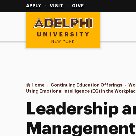
Utility
Navigation
APPLY
VISIT
GIVE
Adelphi University
You are here:
Home
Continuing Education Offerings
Wor
Using Emotional Intelligence (EQ) in the Workpla
Leadership a
Management