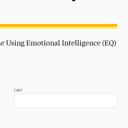
the Using Emotional Intelligence (EQ)
Last