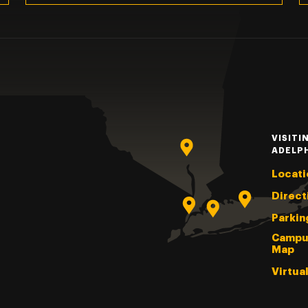
VISITI
ADELP
Locati
Direct
Parkin
Campu
Map
Virtua