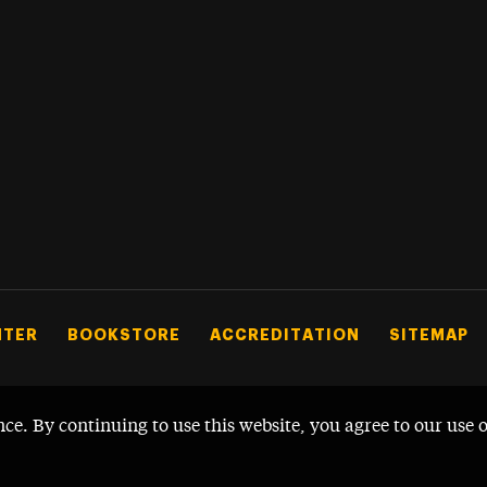
NTER
BOOKSTORE
ACCREDITATION
SITEMAP
nce. By continuing to use this website, you agree to our use 