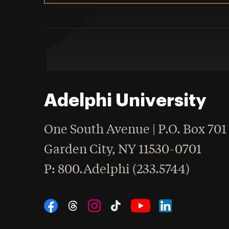
Adelphi University
One South Avenue | P.O. Box 701
Garden City
,
NY
11530-0701
hone
P
: 800.Adelphi (233.5744)
Social Navigation
Threads
Instagram
Tiktok
LinkedIn
Facebook
YouTube