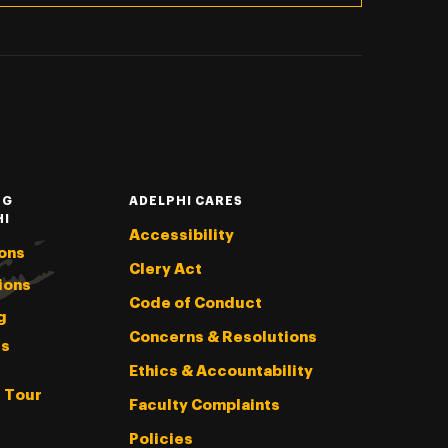
NG
ADELPHI CARES
HI
Accessibility
ons
Clery Act
ions
Code of Conduct
g
Concerns & Resolutions
s
Ethics & Accountability
l Tour
Faculty Complaints
Policies