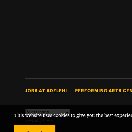
Footer Tertiary
JOBS AT ADELPHI
PERFORMING ARTS CE
This website uses cookies to give you the best experie
Powered by
Translate