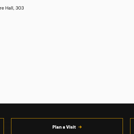
e Hall, 303
Plan a Visit