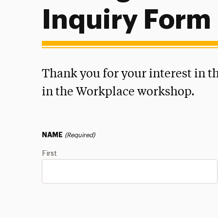
Inquiry Form
Thank you for your interest in 
in the Workplace workshop.
NAME
(Required)
First