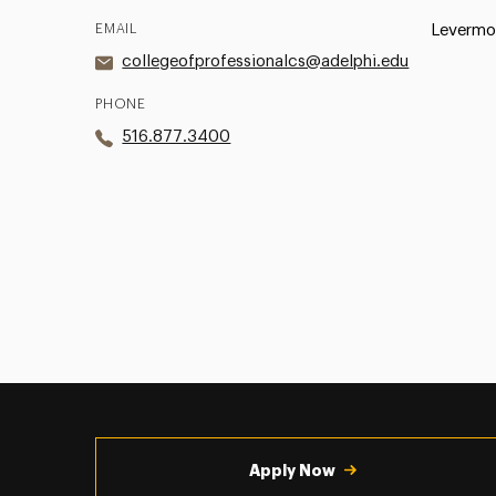
EMAIL
Levermor
collegeofprofessionalcs@adelphi.edu
PHONE
516.877.3400
Utility
Navigation
Apply Now