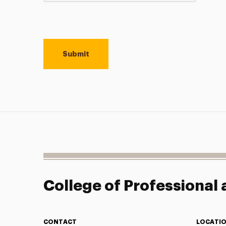
College of Professional
CONTACT
LOCATI