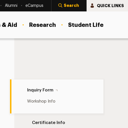
Search
QUICK LINKS
Alumni
eCampus
 & Aid
Research
Student Life
Inquiry Form Navigation
Inquiry Form
Workshop Info
Certificate Info