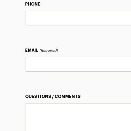
PHONE
EMAIL
(Required)
QUESTIONS / COMMENTS