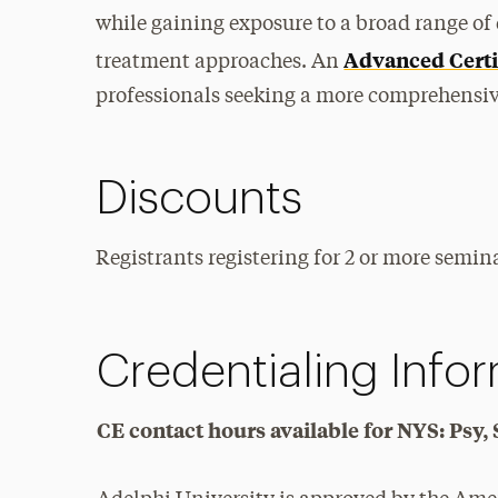
while gaining exposure to a broad range of 
Advanced Certi
treatment approaches. An
professionals seeking a more comprehensive
Discounts
Registrants registering for 2 or more semina
Credentialing Info
CE contact hours available for NYS: Ps