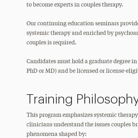
to become experts in couples therapy.
Our continuing education seminars provide
systemic therapy and enriched by psychoana
couples is required.
Candidates must hold a graduate degree in
PhD or MD) and be licensed or license-eligib
Training Philosoph
This program emphasizes systemic therapy
clinicians understand the issues couples br
phenomena shaped by: