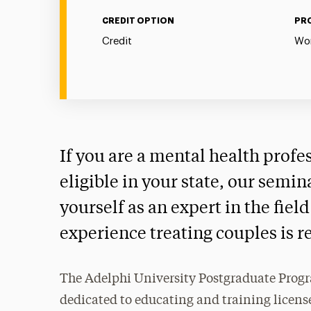
CREDIT OPTION
PR
Credit
Wor
If you are a mental health profe
eligible in your state, our semin
yourself as an expert in the fie
experience treating couples is r
The Adelphi University Postgraduate Progr
dedicated to educating and training license