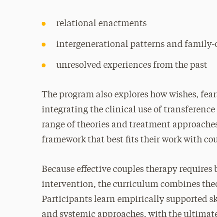
relational enactments
intergenerational patterns and family-
unresolved experiences from the past
The program also explores how wishes, fear
integrating the clinical use of transferenc
range of theories and treatment approaches,
framework that best fits their work with co
Because effective couples therapy requires
intervention, the curriculum combines the
Participants learn empirically supported 
and systemic approaches, with the ultimat