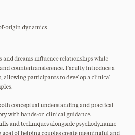
of-origin dynamics
s and dreams influence relationships while
e and countertransference. Faculty introduce a
 allowing participants to develop a clinical
uples.
 both conceptual understanding and practical
ory with hands-on clinical guidance.
skills and techniques alongside psychodynamic
e goal of helping couples create meaningful and