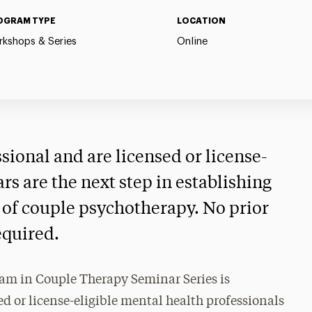
OGRAM TYPE
LOCATION
kshops & Series
Online
ssional and are licensed or license-
ars are the next step in establishing
ld of couple psychotherapy. No prior
equired.
am in Couple Therapy Seminar Series is
d or license-eligible mental health professionals