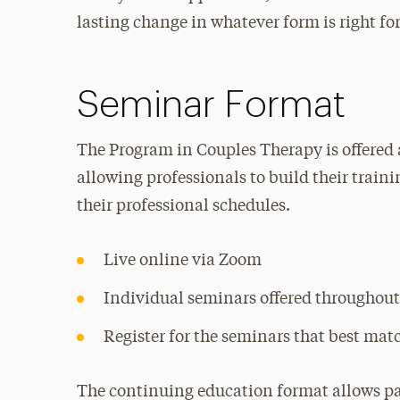
lasting change in whatever form is right fo
Seminar Format
The Program in Couples Therapy is offered 
allowing professionals to build their train
their professional schedules.
Live online via Zoom
Individual seminars offered throughout
Register for the seminars that best mat
The continuing education format allows par