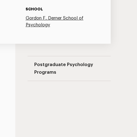
SCHOOL
Gordon F. Derner School of
Psychology
Couple Therapy Seminar Series Navigati
Postgraduate Psychology
Programs