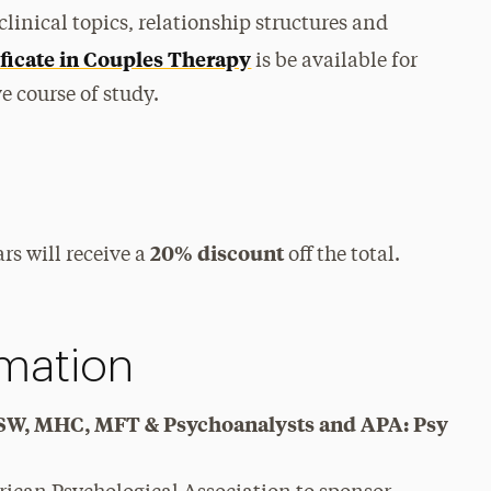
clinical topics, relationship structures and
ficate in Couples Therapy
is be available for
 course of study.
20% discount
rs will receive a
off the total.
rmation
y, SW, MHC, MFT & Psychoanalysts and APA: Psy