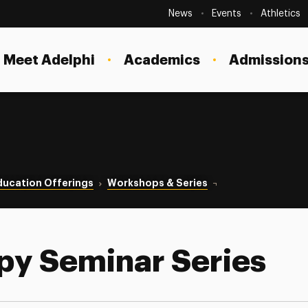
Secondary
Navigation
News
Events
Athletics
Current Students
Site
Navigation
Meet Adelphi
Academics
Admissions
Faculty
Staff
Parents & Families
Alumni & Friends
ducation Offerings
Workshops & Series
Couple Therapy Semi
Local Community
py Seminar Series