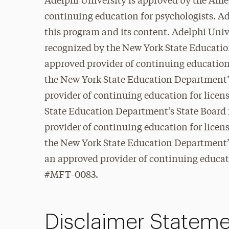
Adelphi University is approved by the Ame
continuing education for psychologists. Ad
this program and its content. Adelphi Unive
recognized by the New York State Educatio
approved provider of continuing education
the New York State Education Department’s
provider of continuing education for lice
State Education Department’s State Board 
provider of continuing education for lice
the New York State Education Department’s
an approved provider of continuing educati
#MFT-0083.
Disclaimer Statem