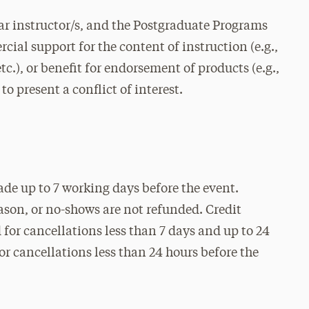
r instructor/s, and the Postgraduate Programs
cial support for the content of instruction (e.g.,
c.), or benefit for endorsement of products (e.g.,
to present a conflict of interest.
ade up to 7 working days before the event.
eason, or no-shows are not refunded. Credit
for cancellations less than 7 days and up to 24
for cancellations less than 24 hours before the