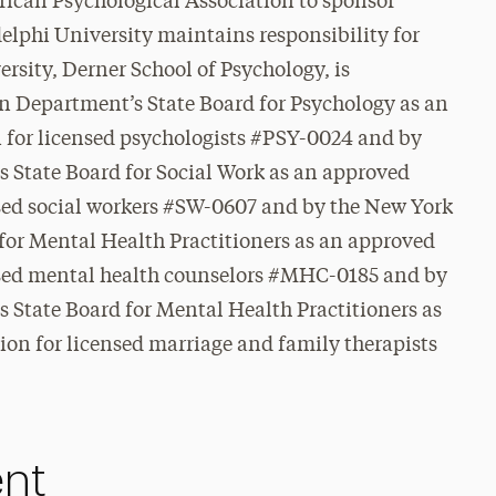
rican Psychological Association to sponsor
elphi University maintains responsibility for
rsity, Derner School of Psychology, is
n Department’s State Board for Psychology as an
 for licensed psychologists #PSY-0024 and
by
 State Board for Social Work as an approved
nsed social workers #SW-0607 and by the New York
for Mental Health Practitioners as an approved
nsed mental health counselors #MHC-0185 and by
 State Board for Mental Health Practitioners as
on for licensed marriage and family therapists
ent