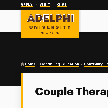
Utility
Navigation
APPLY
VISIT
GIVE
Adelphi University
You are here:
Home
Continuing Education
Continuing E
Couple Thera