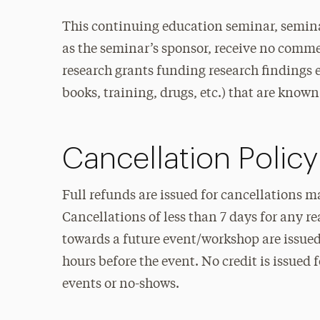
This continuing education seminar, semina
as the seminar’s sponsor, receive no commer
research grants funding research findings et
books, training, drugs, etc.) that are known 
Cancellation Policy
Full refunds are issued for cancellations m
Cancellations of less than 7 days for any r
towards a future event/workshop are issued 
hours before the event. No credit is issued 
events or no-shows.