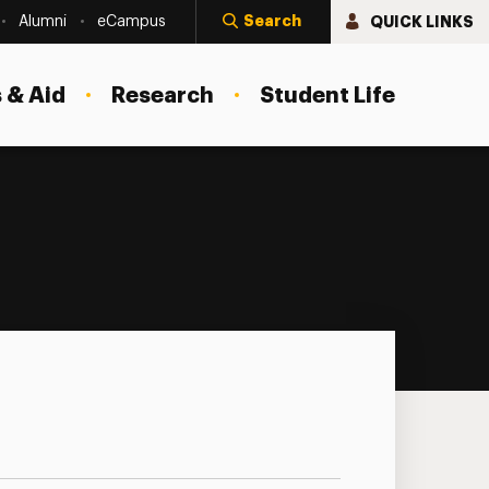
Search
QUICK LINKS
Alumni
eCampus
 & Aid
Research
Student Life
nar Series