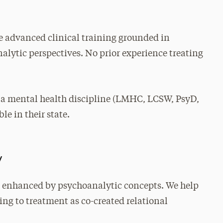
 advanced clinical training grounded in
lytic perspectives. No prior experience treating
 a mental health discipline (LMHC, LCSW, PsyD,
le in their state.
y
 enhanced by psychoanalytic concepts. We help
ing to treatment as co-created relational