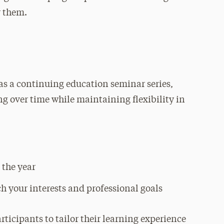
r them.
as a continuing education seminar series,
ing over time while maintaining flexibility in
 the year
ch your interests and professional goals
ticipants to tailor their learning experience