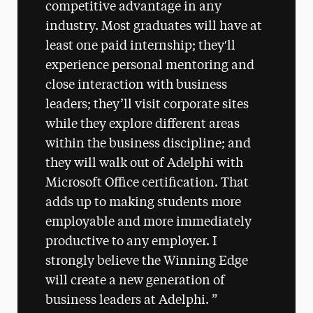
competitive advantage in any
industry. Most graduates will have at
least one paid internship; they′ll
experience personal mentoring and
close interaction with business
leaders; they’ll visit corporate sites
while they explore different areas
within the business discipline; and
they will walk out of Adelphi with
Microsoft Office certification. That
adds up to making students more
employable and more immediately
productive to any employer. I
strongly believe the Winning Edge
will create a new generation of
business leaders at Adelphi.