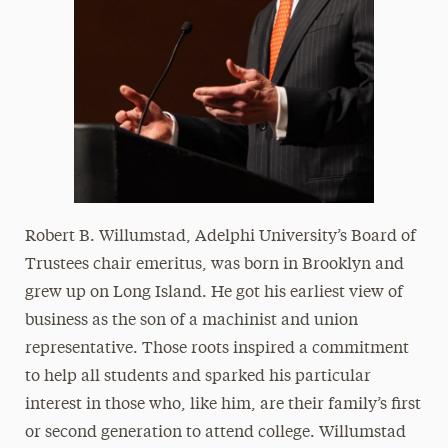
Robert B. Willumstad, Adelphi University’s Board of
Trustees chair emeritus, was born in Brooklyn and
grew up on Long Island. He got his earliest view of
business as the son of a machinist and union
representative. Those roots inspired a commitment
to help all students and sparked his particular
interest in those who, like him, are their family’s first
or second generation to attend college. Willumstad