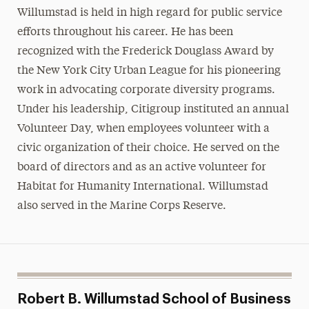
Willumstad is held in high regard for public service
efforts throughout his career. He has been
recognized with the Frederick Douglass Award by
the New York City Urban League for his pioneering
work in advocating corporate diversity programs.
Under his leadership, Citigroup instituted an annual
Volunteer Day, when employees volunteer with a
civic organization of their choice. He served on the
board of directors and as an active volunteer for
Habitat for Humanity International. Willumstad
also served in the Marine Corps Reserve.
Robert B. Willumstad School of Business