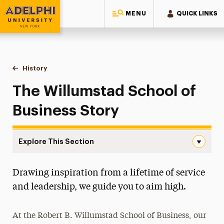
MENU
QUICK LINKS
Adelphi University
You are here:
Home
Robert B. Willumstad School of Business
About
History
The Willumstad Story
The Willumstad School of
Business Story
Explore This Section
The Willumstad Story Navigation
Drawing inspiration from a lifetime of service
Accreditation
and leadership, we guide you to aim high.
Alumni Network
At the Robert B. Willumstad School of Business, our
Assurance of Learning