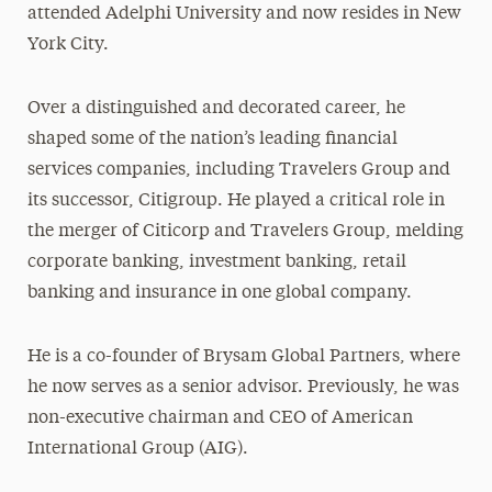
attended Adelphi University and now resides in New
York City.
Over a distinguished and decorated career, he
shaped some of the nation’s leading financial
services companies, including Travelers Group and
its successor, Citigroup. He played a critical role in
the merger of Citicorp and Travelers Group, melding
corporate banking, investment banking, retail
banking and insurance in one global company.
He is a co-founder of Brysam Global Partners, where
he now serves as a senior advisor. Previously, he was
non-executive chairman and CEO of American
International Group (AIG).