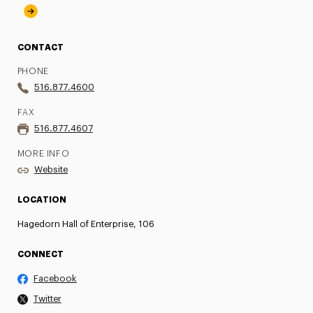
CONTACT
PHONE
516.877.4600
FAX
516.877.4607
MORE INFO
Website
LOCATION
Hagedorn Hall of Enterprise, 106
CONNECT
Facebook
Twitter