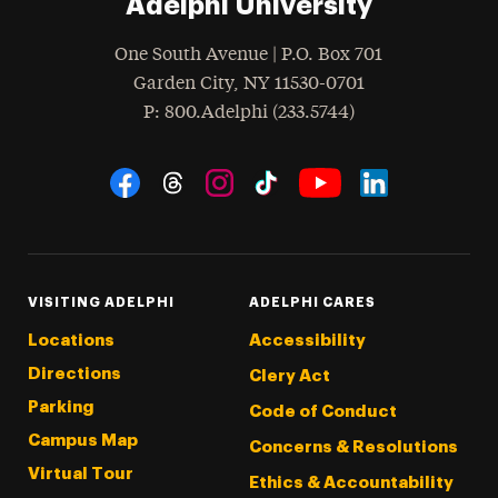
Adelphi University
One South Avenue | P.O. Box 701
Garden City
,
NY
11530-0701
hone
P
: 800.Adelphi (233.5744)
Social Navigation
Threads
Instagram
Tiktok
LinkedIn
Facebook
YouTube
VISITING ADELPHI
ADELPHI CARES
Locations
Accessibility
Directions
Clery Act
Parking
Code of Conduct
Campus Map
Concerns & Resolutions
Virtual Tour
Ethics & Accountability