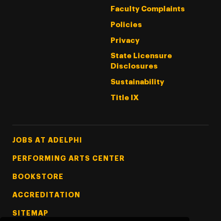
Faculty Complaints
Policies
Privacy
State Licensure
Disclosures
Sustainability
Title IX
Footer Tertiary
JOBS AT ADELPHI
PERFORMING ARTS CENTER
BOOKSTORE
ACCREDITATION
SITEMAP