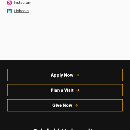
Instagram
LinkedIn
Apply Now
Plan a Visit
Give Now