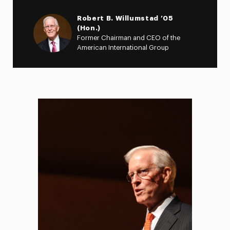
Robert B. Willumstad ’05
(Hon.)
Former Chairman and CEO of the
American International Group