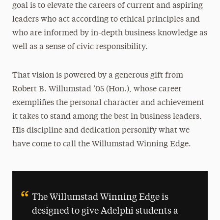
goal is to elevate the careers of current and aspiring
Chat with a Current Graduate Student
leaders who act according to ethical principles and
who are informed by in-depth business knowledge as
Community Inclusion and Belonging
well as a sense of civic responsibility.
History
The Willumstad Story
That vision is powered by a generous gift from
Robert B. Willumstad ’05 (Hon.), whose career
Newsletters
exemplifies the personal character and achievement
it takes to stand among the best in business leaders.
Support
His discipline and dedication personify what we
have come to call the Willumstad Winning Edge.
The Willumstad Winning Edge is
designed to give Adelphi students a