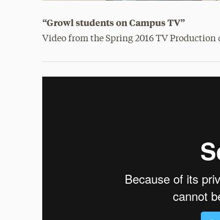
“Growl students on Campus TV”
Video from the Spring 2016 TV Production c