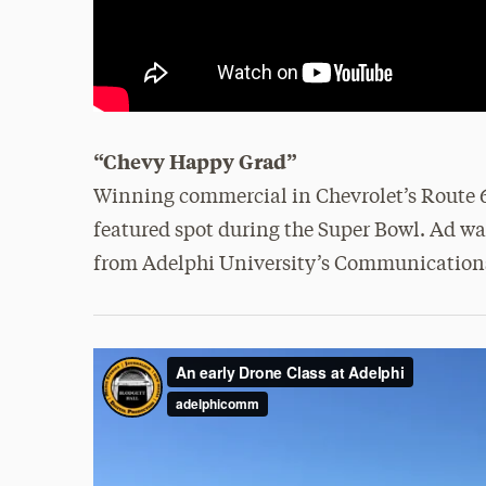
“Chevy Happy Grad”
Winning commercial in Chevrolet’s Route 66
featured spot during the Super Bowl. Ad wa
from Adelphi University’s Communication