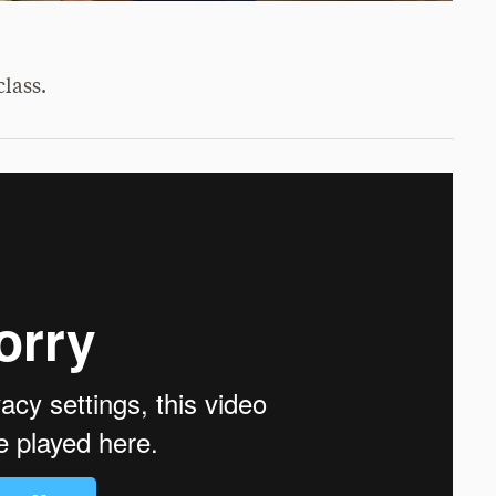
lass.