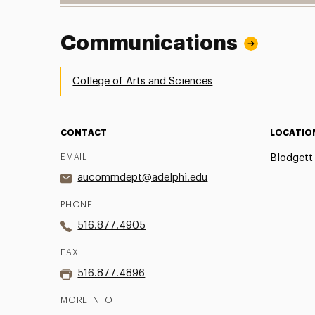
Communications
College of Arts and Sciences
CONTACT
LOCATIO
EMAIL
Blodgett 
aucommdept@adelphi.edu
PHONE
516.877.4905
FAX
516.877.4896
MORE INFO