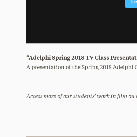
“Adelphi Spring 2018 TV Class Presentat
A presentation of the Spring 2018 Adelph
Access more of our students’ work in film on