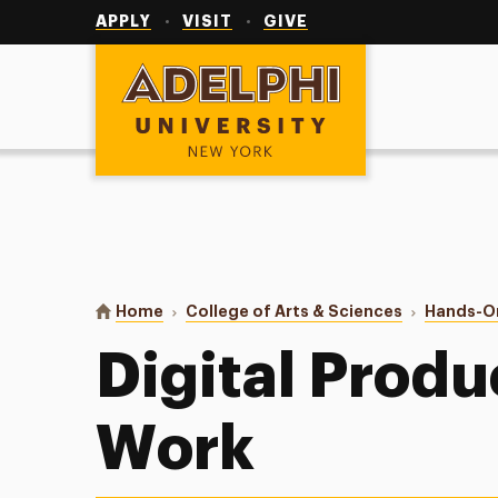
Utility
Navigation
APPLY
VISIT
GIVE
Adelphi University
You are here:
Home
College of Arts & Sciences
Hands-O
Digital Produ
Work