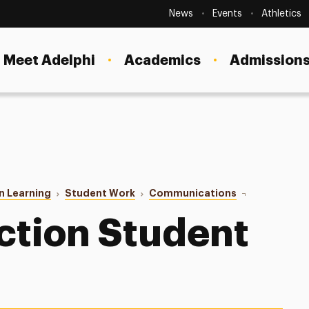
Secondary
Navigation
News
Events
Athletics
Current Students
Site
Navigation
Meet Adelphi
Academics
Admissions
Faculty
Staff
Parents & Families
Alumni & Friends
n Learning
Student Work
Communications
Digital Produc
Local Community
ction Student