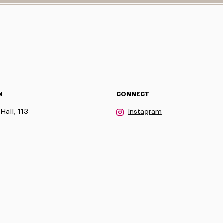
N
CONNECT
Hall, 113
Instagram