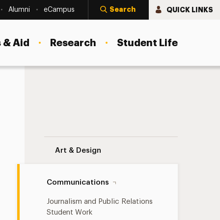
Search
QUICK LINKS
Alumni
eCampus
 & Aid
Research
Student Life
tion Student Work
Digital Production Student Work Navigat
Art & Design
Communications
Journalism and Public Relations
Student Work