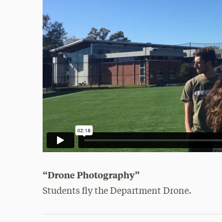
“Drone Photography”
Students fly the Department Drone.