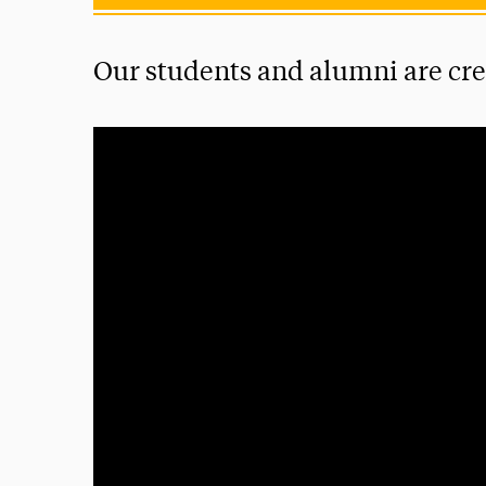
Our students and alumni are crea