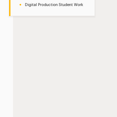
Digital Production Student Work