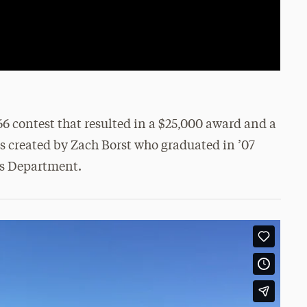
 contest that resulted in a $25,000 award and a
s created by Zach Borst who graduated in ’07
s Department.