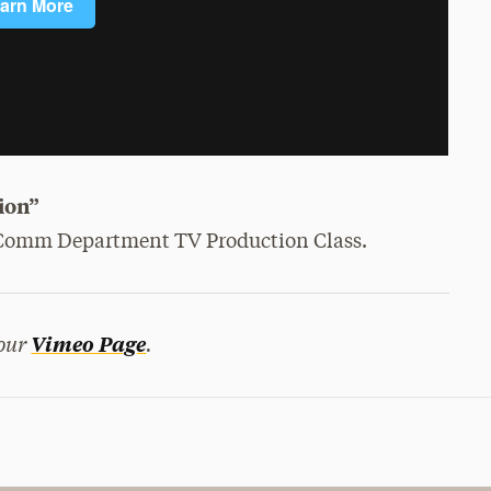
ion”
i Comm Department TV Production Class.
 our
.
Vimeo Page