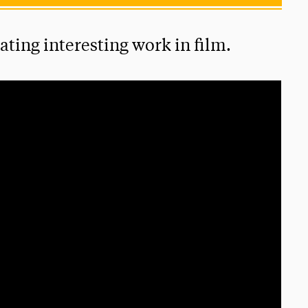
ting interesting work in film.