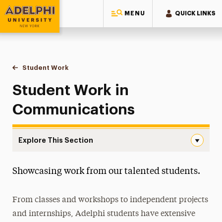
MENU
QUICK LINKS
Adelphi University
You are here:
Home
College of Arts & Sciences
Hands-On Learning
Student Work
Communications
Student Work in
Communications
Explore This Section
Communications Navigation
Showcasing work from our talented students.
Art & Design
Communications
From classes and workshops to independent projects
Journalism and Public Relations Student Work
and internships, Adelphi students have extensive