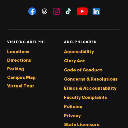
Social Navigation
Threads
Instagram
Tiktok
LinkedIn
Facebook
YouTube
VISITING ADELPHI
ADELPHI CARES
Locations
Accessibility
Directions
Clery Act
Parking
Code of Conduct
Campus Map
Concerns & Resolutions
Virtual Tour
Ethics & Accountability
Faculty Complaints
Policies
Privacy
State Licensure