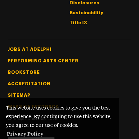
Disclosures
Sustainability
Title IX
Footer Tertiary
JOBS AT ADELPHI
PERFORMING ARTS CENTER
BOOKSTORE
ACCREDITATION
SITEMAP
WEBSITE FEEDBACK
This website uses cookies to give you the best
experience. By continuing to use this website,
©
Adelphi University
2026
you agree to our use of cookies.
Privacy Policy