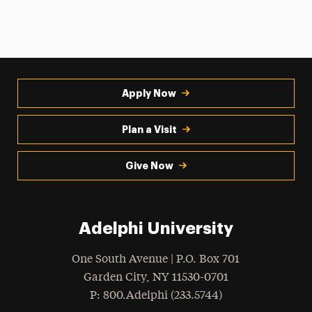
Apply Now
Plan a Visit
Give Now
Adelphi University
One South Avenue | P.O. Box 701
Garden City
,
NY
11530-0701
hone
P
: 800.Adelphi (233.5744)