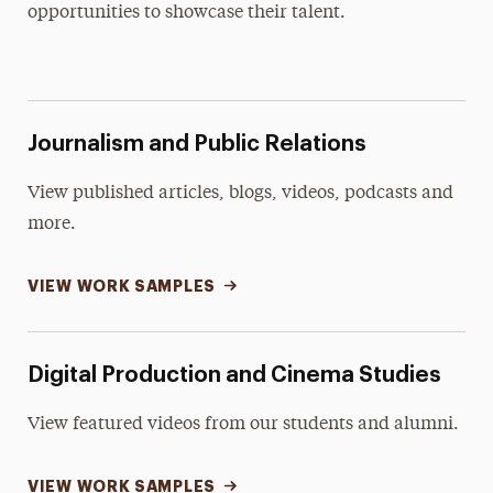
Digital Production Student Work
opportunities to showcase their talent.
Journalism and Public Relations
View published articles, blogs, videos, podcasts and
more.
VIEW WORK SAMPLES
Digital Production and Cinema Studies
View featured videos from our students and alumni.
VIEW WORK SAMPLES