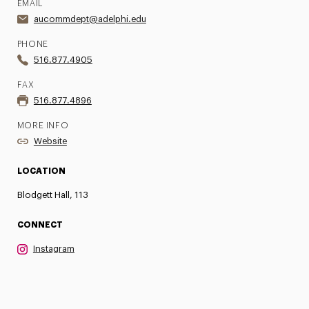
EMAIL
aucommdept@adelphi.edu
PHONE
516.877.4905
FAX
516.877.4896
MORE INFO
Website
LOCATION
Blodgett Hall, 113
CONNECT
Instagram