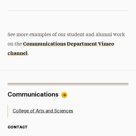
See more examples of our student and alumni work
Communications Department Vimeo
on the
channel
.
Communications
College of Arts and Sciences
CONTACT