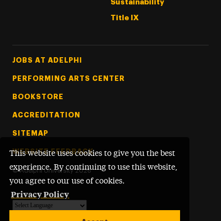
Sustainability
Title IX
Footer Tertiary
JOBS AT ADELPHI
PERFORMING ARTS CENTER
BOOKSTORE
ACCREDITATION
SITEMAP
WEBSITE FEEDBACK
This website uses cookies to give you the best
experience. By continuing to use this website,
©
Adelphi University
2026
you agree to our use of cookies.
Privacy Policy
Powered by
Translate