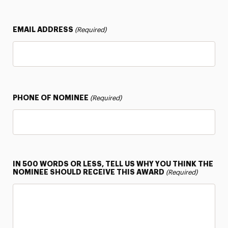
EMAIL ADDRESS
(Required)
PHONE OF NOMINEE
(Required)
IN 500 WORDS OR LESS, TELL US WHY YOU THINK THE
NOMINEE SHOULD RECEIVE THIS AWARD
(Required)