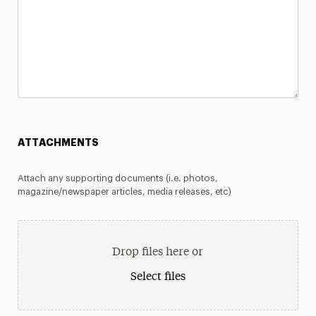
ATTACHMENTS
Attach any supporting documents (i.e. photos,
magazine/newspaper articles, media releases, etc)
Drop files here or
Select files