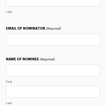
Notable Alumni
Last
Panthers Who Serve
EMAIL OF NOMINATOR
(Required)
Stay in the Know
NAME OF NOMINEE
(Required)
First
Last