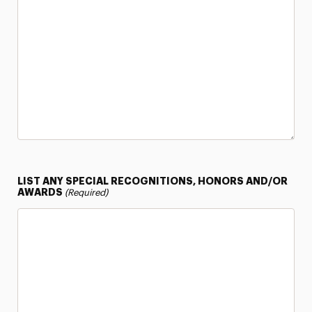
LIST ANY SPECIAL RECOGNITIONS, HONORS AND/OR
AWARDS
(Required)