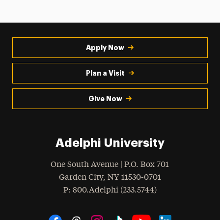
Apply Now
Plan a Visit
Give Now
Adelphi University
One South Avenue | P.O. Box 701
Garden City
,
NY
11530-0701
hone
P
: 800.Adelphi (233.5744)
Social Navigation