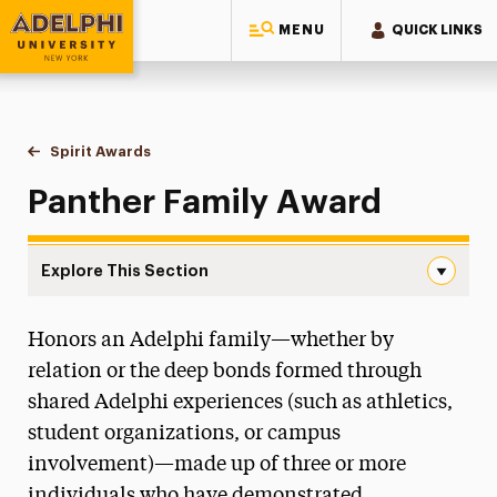
MENU
QUICK LINKS
Adelphi University
You are here:
Home
Alumni & Friends
Stories, News & Awards
Spirit Awards
Panther Family Award
Panther Family Award
Explore This Section
Panther Family Award Navigation
Honors an Adelphi family—whether by
10 Under 10
relation or the deep bonds formed through
Alumni Authors
shared Adelphi experiences (such as athletics,
student organizations, or campus
Adelphi Couples
involvement)—made up of three or more
Alumni Small-Business Directory
individuals who have demonstrated