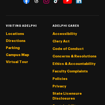
Threads
Instagram
Tiktok
LinkedIn
Facebook
YouTube
VISITING ADELPHI
ADELPHI CARES
Locations
Accessibility
Directions
Clery Act
Parking
Code of Conduct
Campus Map
Concerns & Resolutions
Virtual Tour
Ethics & Accountability
Faculty Complaints
Policies
Privacy
State Licensure
Disclosures