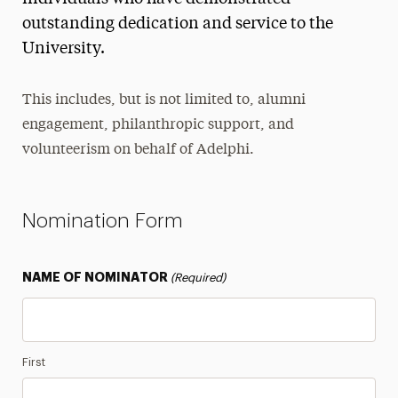
outstanding dedication and service to the
Spirit Awards
University.
Alumnus of the Year
Diversity, Equity, Inclusion & Belonging Award
This includes, but is not limited to, alumni
Lifetime Achievement Award
engagement, philanthropic support, and
Legacy Family Competition
volunteerism on behalf of Adelphi.
Panther Family Award
Philanthropist of the Year
Nomination Form
Ruth S. Harley Service Award
NAME OF NOMINATOR
(Required)
Class Notes
Legacy Families
Magazine
First
Newsletter