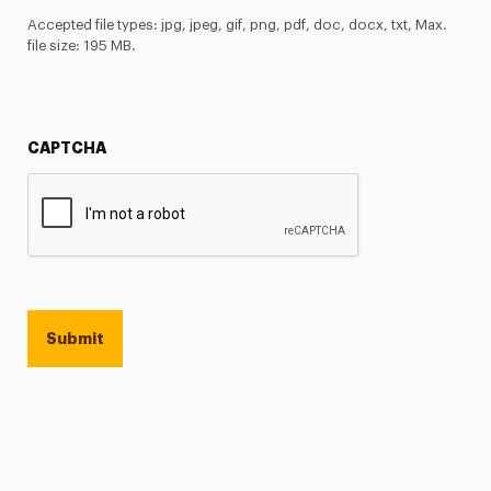
Accepted file types: jpg, jpeg, gif, png, pdf, doc, docx, txt, Max.
file size: 195 MB.
CAPTCHA