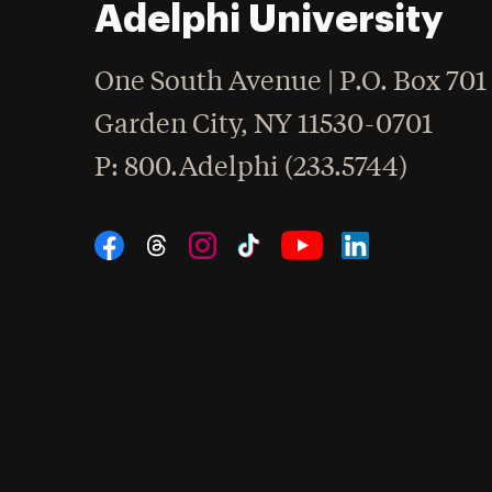
Adelphi University
One South Avenue | P.O. Box 701
Garden City
,
NY
11530-0701
hone
P
: 800.Adelphi (233.5744)
Social Navigation
Threads
Instagram
Tiktok
LinkedIn
Facebook
YouTube