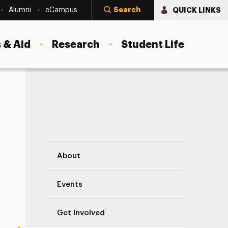
Search
QUICK LINKS
Alumni
eCampus
 & Aid
Research
Student Life
Newsletter Navigation
About
Events
Get Involved