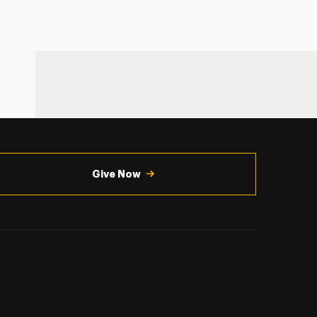
Give Now