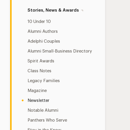
Stories, News & Awards
10 Under 10
Alumni Authors
Adelphi Couples
Alumni Small-Business Directory
Spirit Awards
Class Notes
Legacy Families
Magazine
Newsletter
Notable Alumni
Panthers Who Serve