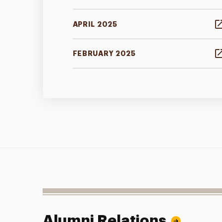
APRIL 2025
FEBRUARY 2025
Alumni Relations