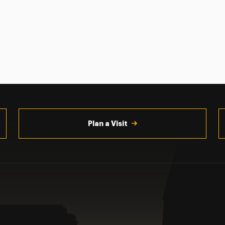
Plan a Visit