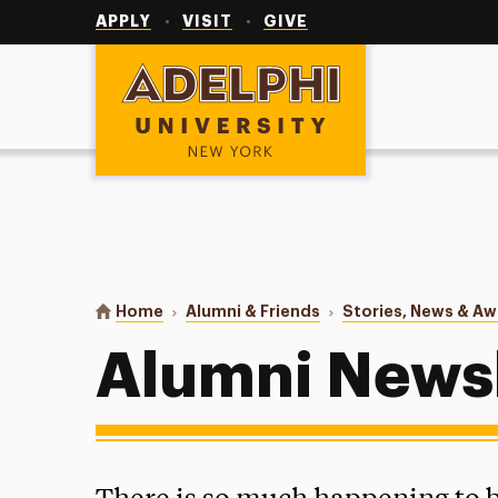
Utility
Navigation
APPLY
VISIT
GIVE
Adelphi University
You are here:
Home
Alumni & Friends
Stories, News & A
Alumni Newsl