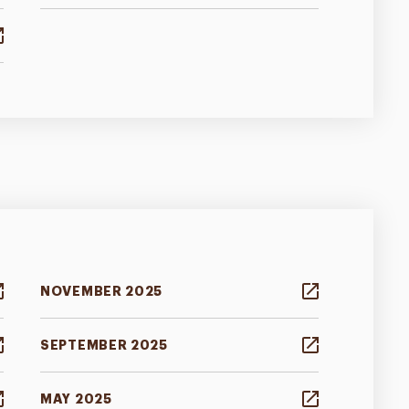
NOVEMBER 2025
SEPTEMBER 2025
MAY 2025