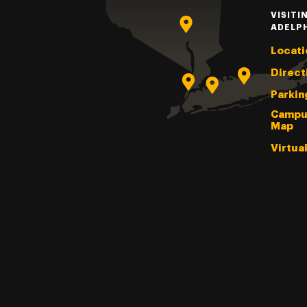
VISITI
ADELP
Locati
Direct
Parkin
Campu
Map
Virtua