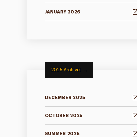
JANUARY 2026
2025 Archives
DECEMBER 2025
OCTOBER 2025
SUMMER 2025