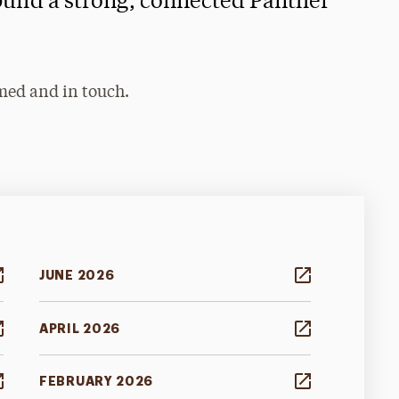
uild a strong, connected Panther
med and in touch.
JUNE 2026
APRIL 2026
FEBRUARY 2026