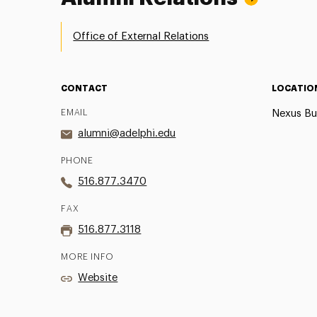
Office of External Relations
CONTACT
LOCATIO
EMAIL
Nexus Bu
alumni@adelphi.edu
PHONE
516.877.3470
FAX
516.877.3118
MORE INFO
Website