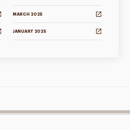
MARCH 2025
JANUARY 2025