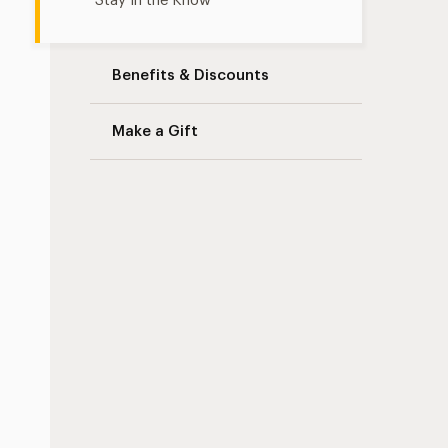
Stay in the Know
Benefits & Discounts
Make a Gift