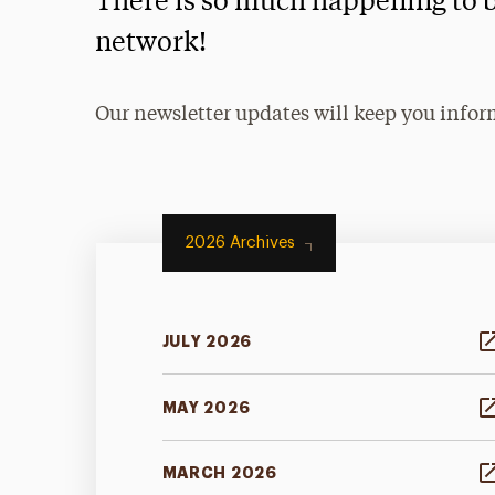
There is so much happening to b
network!
Our newsletter updates will keep you infor
2026 Archives
JULY 2026
MAY 2026
MARCH 2026