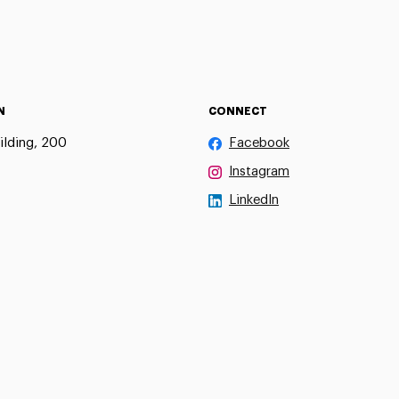
N
CONNECT
ilding, 200
Facebook
Instagram
LinkedIn