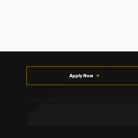
Utility
Navigation
Apply Now