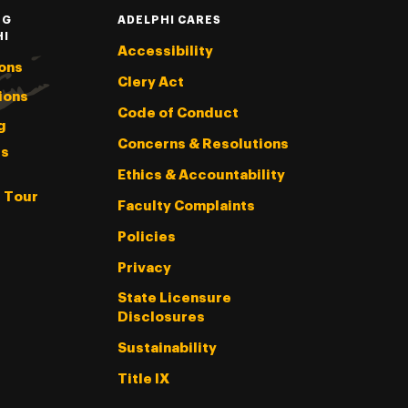
NG
ADELPHI CARES
HI
Accessibility
ons
Clery Act
ions
Code of Conduct
g
Concerns & Resolutions
s
Ethics & Accountability
l Tour
Faculty Complaints
Policies
Privacy
State Licensure
Disclosures
Sustainability
Title IX