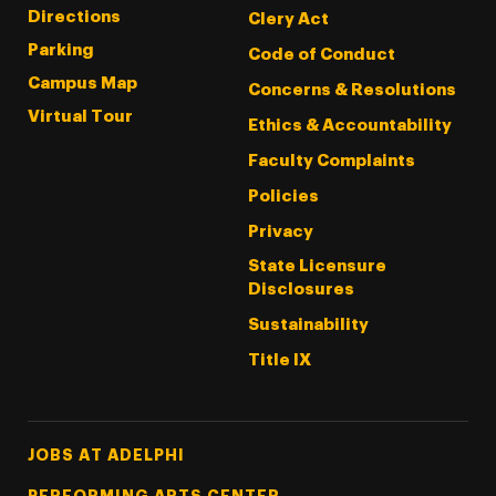
Directions
Clery Act
Parking
Code of Conduct
Campus Map
Concerns & Resolutions
Virtual Tour
Ethics & Accountability
Faculty Complaints
Policies
Privacy
State Licensure
Disclosures
Sustainability
Title IX
Footer Tertiary
JOBS AT ADELPHI
PERFORMING ARTS CENTER