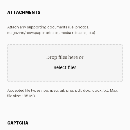
ATTACHMENTS
Attach any supporting documents (i.e. photos,
magazine/newspaper articles, media releases, etc)
Drop files here or
Select files
Accepted file types: jpg, jpeg, gif, png, pdf, doc, docx, txt, Max.
file size: 195 MB.
CAPTCHA