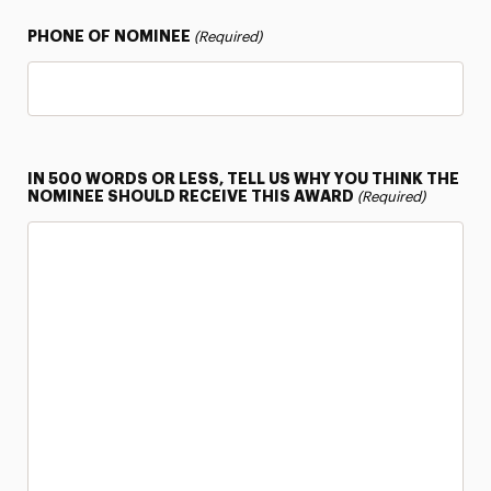
PHONE OF NOMINEE
(Required)
IN 500 WORDS OR LESS, TELL US WHY YOU THINK THE
NOMINEE SHOULD RECEIVE THIS AWARD
(Required)