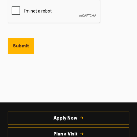
Apply Now
Plan a Visit