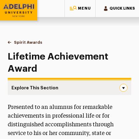
MENU
QUICK LINKS
Adelphi University
You are here:
Home
Alumni & Friends
Stories, News & Awards
Spirit Awards
Lifetime Achievement Award
Lifetime Achievement
Award
Explore This Section
Lifetime Achievement Award Navigation
Presented to an alumnus for remarkable
10 Under 10
achievements in professional life or for
Alumni Authors
distinguished accomplishments through
service to his or her community, state or
Adelphi Couples