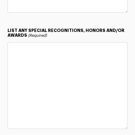
LIST ANY SPECIAL RECOGNITIONS, HONORS AND/OR
AWARDS
(Required)