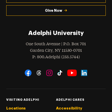
Give Now
Adelphi University
One South Avenue | P.O. Box 701
Garden City
,
NY
11530-0701
hone
P
: 800.Adelphi (233.5744)
Social Navigation
Threads
Instagram
Tiktok
LinkedIn
Facebook
YouTube
VISITING ADELPHI
ADELPHI CARES
Locations
Accessibility