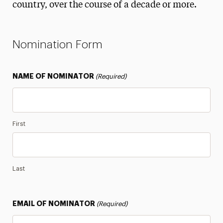
country, over the course of a decade or more.
Alumni Small-Business Directory
Spirit Awards
Nomination Form
Alumnus of the Year
Diversity, Equity, Inclusion & Belonging Award
NAME OF NOMINATOR
(Required)
Lifetime Achievement Award
Legacy Family Competition
Panther Family Award
First
Philanthropist of the Year
Ruth S. Harley Service Award
Last
Class Notes
Legacy Families
EMAIL OF NOMINATOR
(Required)
Magazine