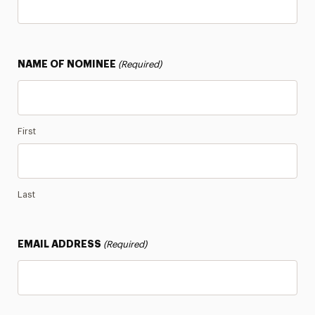
Newsletter
Notable Alumni
NAME OF NOMINEE
(Required)
Panthers Who Serve
Stay in the Know
First
Last
EMAIL ADDRESS
(Required)