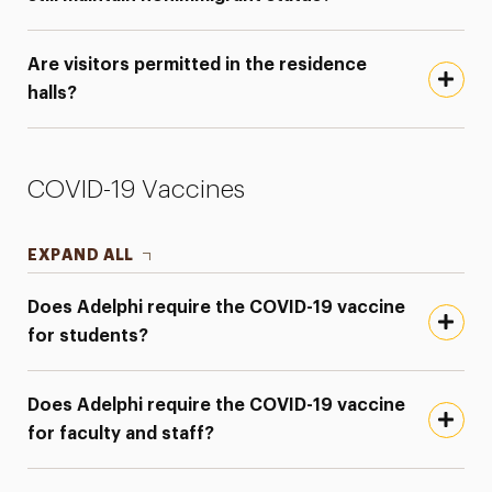
Are visitors permitted in the residence
halls?
COVID-19 Vaccines
EXPAND ALL
Does Adelphi require the COVID-19 vaccine
for students?
Does Adelphi require the COVID-19 vaccine
for faculty and staff?