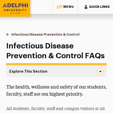
MENU
QUICK LINKS
Adelphi University
You are here:
Home
Student Life at Adelphi
Health, Wellness & Safety
Infectious Disease Prevention & Control
FAQs
Infectious Disease
Prevention & Control FAQs
Explore This Section
FAQs Navigation
The health, wellness and safety of our students,
Community Garden
faculty, staff are our highest priority.
Health Services
All students, faculty, staff and campus visitors at all
Infectious Disease Prevention & Control