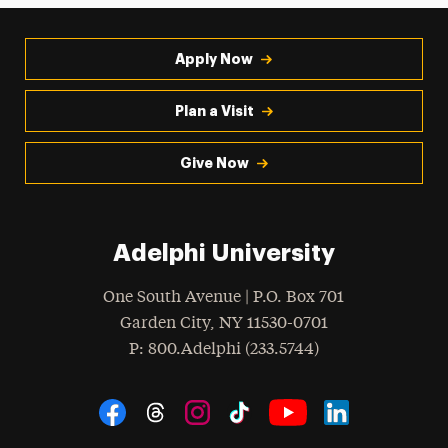
Apply Now
Plan a Visit
Give Now
Adelphi University
One South Avenue | P.O. Box 701
Garden City
,
NY
11530-0701
hone
P
: 800.Adelphi (233.5744)
Social Navigation
Threads
Instagram
Tiktok
LinkedIn
Facebook
YouTube