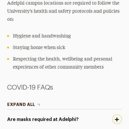
Adelphi campus locations are required to follow the
Preventative Measures
University’s health and safety protocols and policies
FAQs
on:
Mindfulness Center
Hygiene and handwashing
National Public Health Week
Staying home when sick
Panther Pantry
Respecting the health, wellbeing and personal
Public Safety
experiences of other community members
Student Access Office
COVID-19 FAQs
Student Counseling Center
Student Pregnancy & Parenting
EXPAND ALL
Title IX
Are masks required at Adelphi?