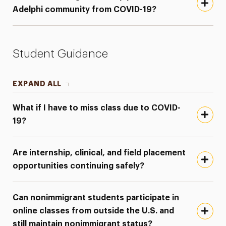
Adelphi community from COVID-19?
Student Guidance
EXPAND ALL
What if I have to miss class due to COVID-
19?
Are internship, clinical, and field placement
opportunities continuing safely?
Can nonimmigrant students participate in
online classes from outside the U.S. and
still maintain nonimmigrant status?