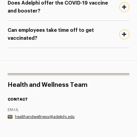
Does Adelphi offer the COVID-19 vaccine
and booster?
Can employees take time off to get
vaccinated?
Health and Wellness Team
CONTACT
EMAIL
healthandwellness@adelphi.edu