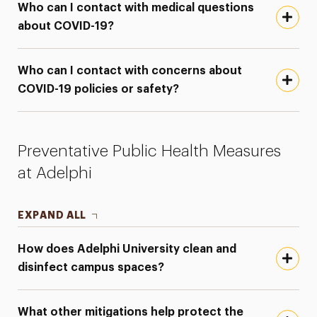
Who can I contact with medical questions
about COVID-19?
Who can I contact with concerns about
COVID-19 policies or safety?
Preventative Public Health Measures
at Adelphi
EXPAND ALL
How does Adelphi University clean and
disinfect campus spaces?
What other mitigations help protect the