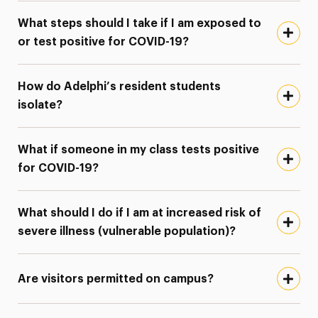
What steps should I take if I am exposed to
or test positive for COVID-19?
How do Adelphi’s resident students
isolate?
What if someone in my class tests positive
for COVID-19?
What should I do if I am at increased risk of
severe illness (vulnerable population)?
Are visitors permitted on campus?