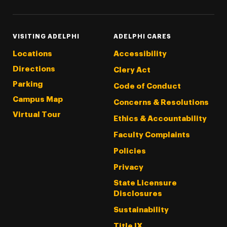
VISITING ADELPHI
ADELPHI CARES
Locations
Accessibility
Directions
Clery Act
Parking
Code of Conduct
Campus Map
Concerns & Resolutions
Virtual Tour
Ethics & Accountability
Faculty Complaints
Policies
Privacy
State Licensure
Disclosures
Sustainability
Title IX