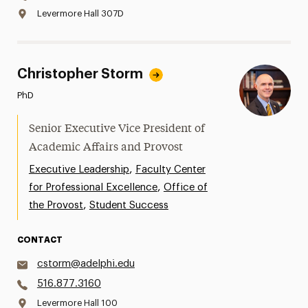
Levermore Hall 307D
Christopher Storm
PhD
Senior Executive Vice President of
Academic Affairs and Provost
,
Executive Leadership
Faculty Center
,
for Professional Excellence
Office of
,
the Provost
Student Success
CONTACT
cstorm@adelphi.edu
516.877.3160
Levermore Hall 100