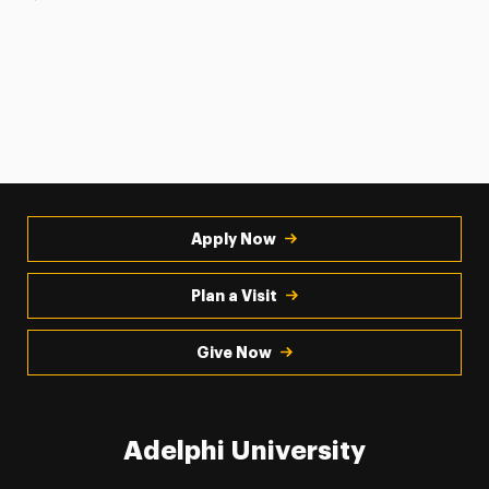
Apply Now
Plan a Visit
Give Now
Adelphi University