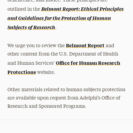
beneficence, and justice. These principles are
Belmont Report: Ethical Principles
FAQs
outlined in the
and Guidelines for the Protection of Human
Subjects of Research
.
Belmont Report
We urge you to review the
and
other content from the U.S. Department of Health
Office for Human Research
and Human Services’
Protections
website.
Other materials related to human subjects protection
are available upon request from Adelphi’s Office of
Research and Sponsored Programs.