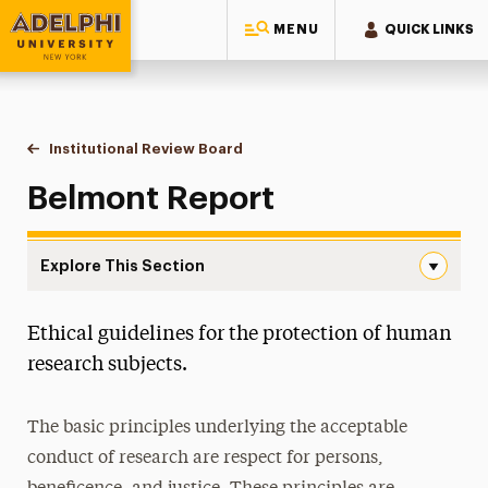
MENU
QUICK LINKS
Adelphi University
You are here:
Home
Research
Research & Sponsored Programs
Institutional Review Board
Belmont Report
Belmont Report
Explore This Section
Belmont Report Navigation
Ethical guidelines for the protection of human
Grants
research subjects.
Policies
The basic principles underlying the acceptable
Institutional Review Board
conduct of research are respect for persons,
Belmont Report