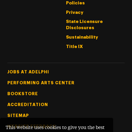
Policies
Privacy
State Licensure
Disclosures
Sustainability
Title IX
Footer Tertiary
JOBS AT ADELPHI
PERFORMING ARTS CENTER
BOOKSTORE
ACCREDITATION
SITEMAP
WEBSITE FEEDBACK
This website uses cookies to give you the best