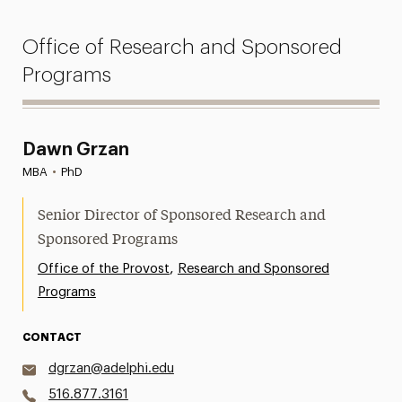
Office of Research and Sponsored
Programs
Dawn Grzan
MBA
•
PhD
Senior Director of Sponsored Research and
Sponsored Programs
,
Office of the Provost
Research and Sponsored
Programs
CONTACT
dgrzan@adelphi.edu
516.877.3161