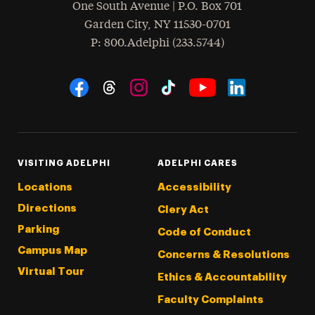
One South Avenue | P.O. Box 701
Garden City
,
NY
11530-0701
hone
P
: 800.Adelphi (233.5744)
Social Navigation
Threads
Instagram
Tiktok
LinkedIn
Facebook
YouTube
VISITING ADELPHI
ADELPHI CARES
Locations
Accessibility
Directions
Clery Act
Parking
Code of Conduct
Campus Map
Concerns & Resolutions
Virtual Tour
Ethics & Accountability
Faculty Complaints