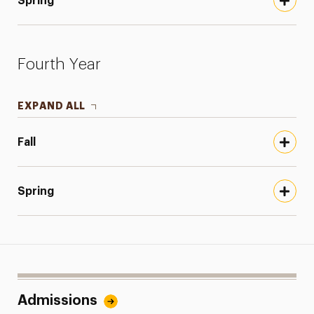
Spring
Fourth Year
EXPAND ALL
Fall
Spring
Admissions