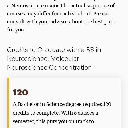
Degree Map: Molecular Neuroscience
a Neuroscience major The actual sequence of
Concentration
courses may differ for each student. Please
Emerging Scholars Program
consult with your advisor about the best path
for you.
Faculty
Internships
Credits to Graduate with a BS in
Neuroscience, Molecular
Independent Study
Neuroscience Concentration
120
A Bachelor in Science degree requires 120
credits to complete. With 5 classes a
semester, this puts you on track to