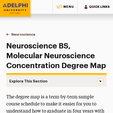
MENU
QUICK LINKS
Adelphi University
You are here:
Home
Majors & Programs
Undergraduate Programs
Neuroscience
Degree Map: Molecular Neuroscience Concentrati
Neuroscience BS,
Molecular Neuroscience
Concentration Degree Map
Explore This Section
Degree Map: Molecular Neuroscience Concentration Nav
The degree map is a term-by-term sample
Degree Map: Cognitive Neuroscience
Concentration
course schedule to make it easier for you to
understand how to graduate in four years with