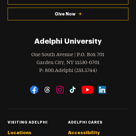
Give Now
Adelphi University
One South Avenue | P.O. Box 701
Garden City
,
NY
11530-0701
hone
P
: 800.Adelphi (233.5744)
Social Navigation
Threads
Instagram
Tiktok
LinkedIn
Facebook
YouTube
VISITING ADELPHI
ADELPHI CARES
Locations
Accessibility