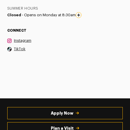
SUMMER HOURS
Closed ·
Opens on Monday at 8:30am
CONNECT
Instagram
TikTok
Apply Now
Plan a Visit