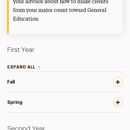
your advisor about how to make credits
from your major count toward General
Education
First Year
EXPAND ALL
Fall
Spring
Second Year