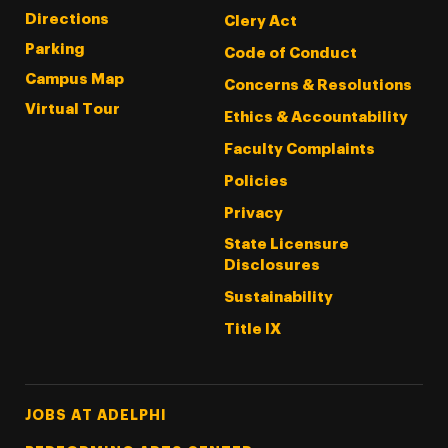
Directions
Clery Act
Parking
Code of Conduct
Campus Map
Concerns & Resolutions
Virtual Tour
Ethics & Accountability
Faculty Complaints
Policies
Privacy
State Licensure
Disclosures
Sustainability
Title IX
Footer Tertiary
JOBS AT ADELPHI