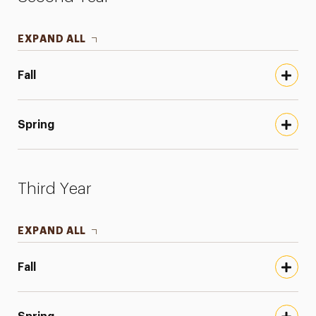
EXPAND ALL
Fall
Spring
Third Year
EXPAND ALL
Fall