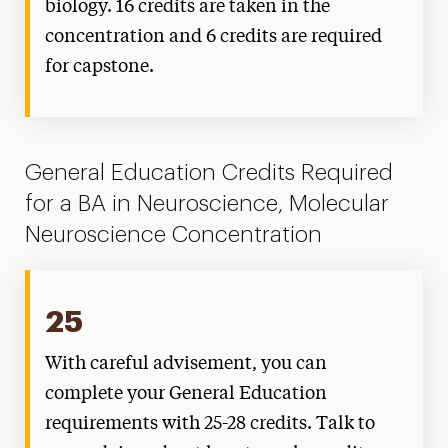
biology. 16 credits are taken in the
concentration and 6 credits are required
for capstone.
General Education Credits Required
for a BA in Neuroscience, Molecular
Neuroscience Concentration
25
With careful advisement, you can
complete your General Education
requirements with 25-28 credits. Talk to