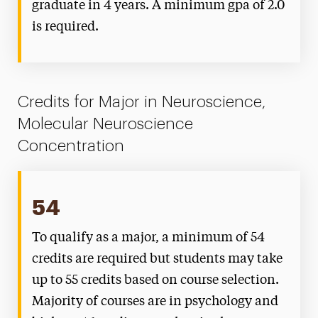
graduate in 4 years. A minimum gpa of 2.0
is required.
Credits for Major in Neuroscience,
Molecular Neuroscience
Concentration
54
To qualify as a major, a minimum of 54
credits are required but students may take
up to 55 credits based on course selection.
Majority of courses are in psychology and