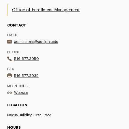
Office of Enrollment Management
CONTACT
EMAIL
admissions@adelphi.edu
PHONE
516.877.3050
FAX
516.877.3039
MORE INFO
Website
LOCATION
Nexus Building First Floor
HOURS