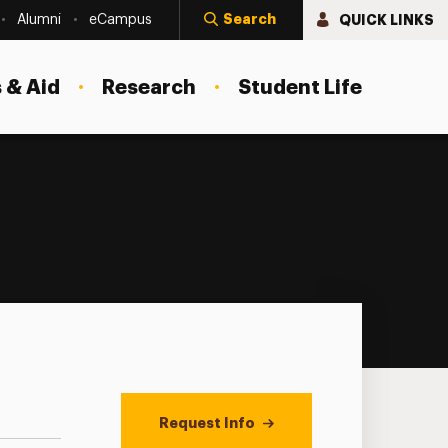
Search
QUICK LINKS
Alumni
eCampus
 & Aid
Research
Student Life
Request Info