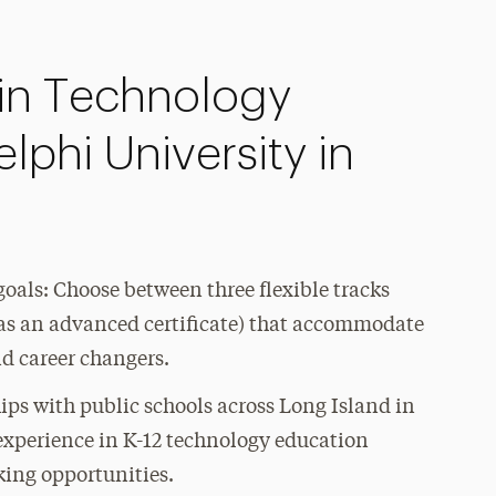
in Technology
phi University in
goals: Choose between three flexible tracks
l as an advanced certificate) that accommodate
nd career changers.
ips with public schools across Long Island in
 experience in K-12 technology education
king opportunities.