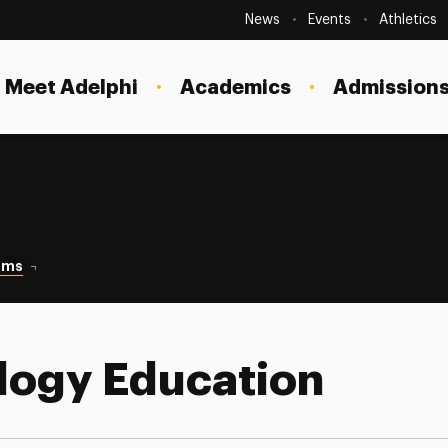
Secondary
Navigation
News
Events
Athletics
Current Students
Site
Navigation
Meet Adelphi
Academics
Admissions
Faculty
Staff
Parents & Families
Alumni & Friends
ams
Technology Education
Local Community
logy Education