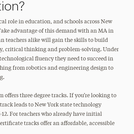
ion?
cal role in education, and schools across New
 Take advantage of this demand with an MA in
teachers alike will gain the skills to build
ty, critical thinking and problem-solving. Under
 technological fluency they need to succeed in
thing from robotics and engineering design to
g.
ffers three degree tracks. If you’re looking to
 track leads to New York state technology
-12. For teachers who already have initial
rtificate tracks offer an affordable, accessible