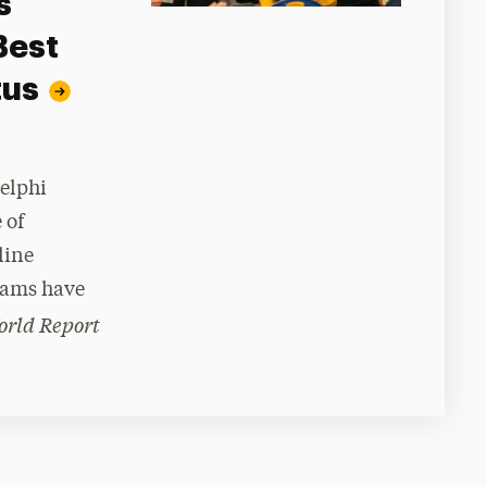
s
Best
tus
delphi
 of
line
rams have
orld Report