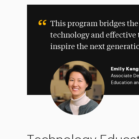
This program bridges the
technology and effective 
inspire the next generati
Emily Kang
Associate De
Education an