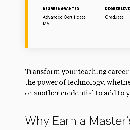
DEGREES GRANTED
DEGREE LEVE
Advanced Certificate,
Graduate
MA
Transform your teaching caree
the power of technology, whether
or another credential to add to 
Why Earn a Master’