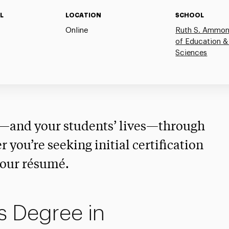
L
LOCATION
SCHOOL
Online
Ruth S. Ammon
of Education &
Sciences
r—and your students’ lives—through
 you’re seeking initial certification
your résumé.
s Degree in