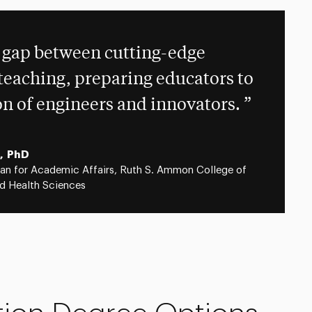
 gap between cutting-edge
teaching, preparing educators to
on of engineers and innovators.
, PhD
an for Academic Affairs, Ruth S. Ammon College of
d Health Sciences