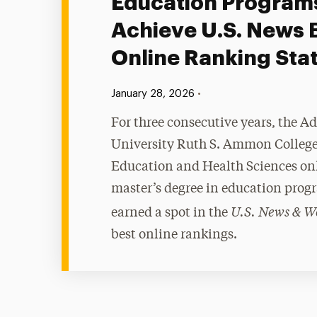
Education Program
Achieve U.S. News 
Online Ranking Sta
Published:
•
January 28, 2026
For three consecutive years, the A
University Ruth S. Ammon College
Education and Health Sciences on
master’s degree in education prog
U.S. News & W
earned a spot in the
best online rankings.