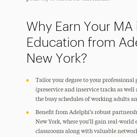
Why Earn Your MA 
Education from Adel
New York?
Tailor your degree to your professional 
(preservice and inservice tracks as wel
the busy schedules of working adults a
Benefit from Adelphi’s robust partnersh
New York, where you’ll gain real-world
classrooms along with valuable networ