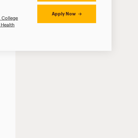
Apply Now
 College
 Health