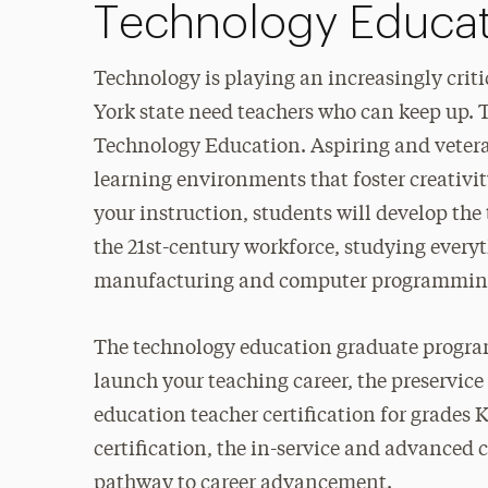
Technology Educat
Technology is playing an increasingly criti
York state need teachers who can keep up.
Technology Education. Aspiring and veteran 
learning environments that foster creativi
your instruction, students will develop the
the 21st-century workforce, studying every
manufacturing and computer programmin
The technology education graduate program o
launch your teaching career, the preservice
education teacher certification for grades K
certification, the in-service and advanced ce
pathway to career advancement.