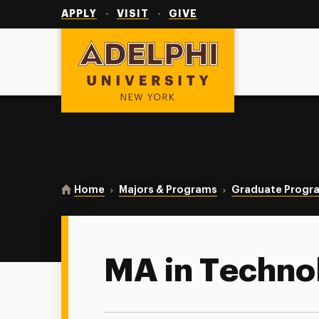
Utility
Navigation
APPLY
VISIT
GIVE
Adelphi University
You are here:
Home
Majors & Programs
Graduate Progr
MA in Techno