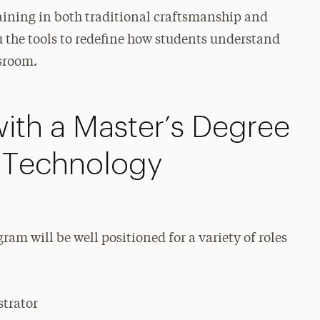
aining in both traditional craftsmanship and
u the tools to redefine how students understand
ssroom.
ith a Master’s Degree
n Technology
am will be well positioned for a variety of roles
strator