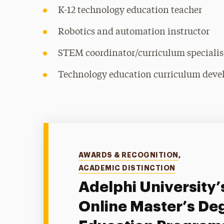
K-12 technology education teacher
Robotics and automation instructor
STEM coordinator/curriculum specialis
Technology education curriculum deve
Categories
AWARDS & RECOGNITION
,
ACADEMIC DISTINCTION
Adelphi University’
Online Master’s Deg