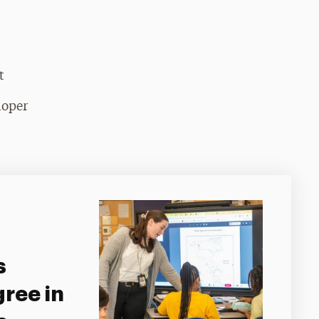
t
loper
s
ree in