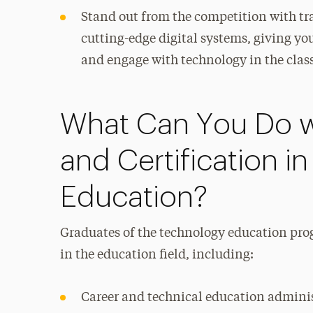
Stand out from the competition with tr
cutting-edge digital systems, giving yo
and engage with technology in the cla
What Can You Do w
and Certification i
Education?
Graduates of the technology education progr
in the education field, including:
Career and technical education admini