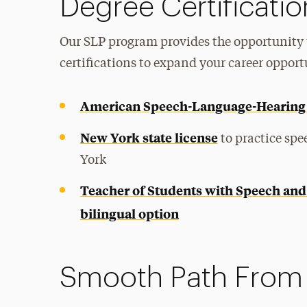
Degree Certificatio
Our SLP program provides the opportunity 
certifications to expand your career opport
American Speech-Language-Hearing 
New York state license
to practice sp
York
Teacher of Students with Speech and
bilingual option
Smooth Path From