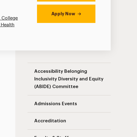
Apply Now
 College
 Health
Speech-Language Pathology Navigation
Accessibility Belonging
Inclusivity Diversity and Equity
(ABIDE) Committee
Admissions Events
Accreditation