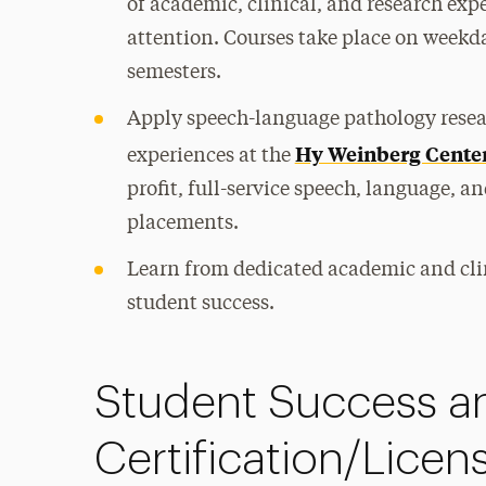
of academic, clinical, and research exp
attention. Courses take place on weekd
semesters.
Apply speech-language pathology resear
Hy Weinberg Cente
experiences at the
profit, full-service speech, language, 
placements.
Learn from dedicated academic and cli
student success.
Student Success a
Certification/Licen