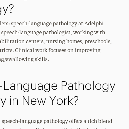
gy?
ers: speech-language pathology at Adelphi
 a speech-language pathologist, working with
habilitation centers, nursing homes, preschools,
stricts. Clinical work focuses on improving
ng/swallowing skills.
-Language Pathology
ty in New York?
 speech‑language pathology offers a rich blend