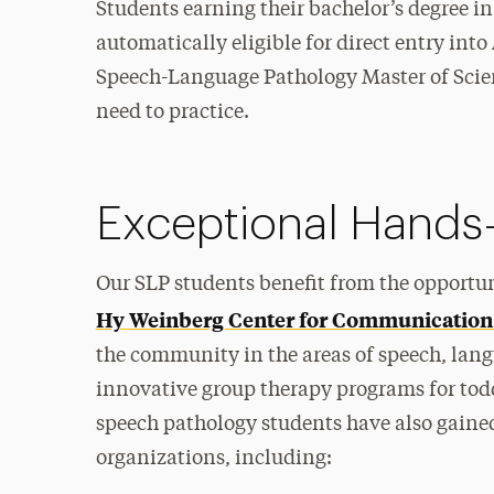
Students earning their bachelor’s degree i
automatically eligible for direct entry in
Speech-Language Pathology Master of Scien
need to practice.
Exceptional Hands
Our SLP students benefit from the opportun
Hy Weinberg Center for Communication
the community in the areas of speech, langu
innovative group therapy programs for todd
speech pathology students have also gaine
organizations, including: