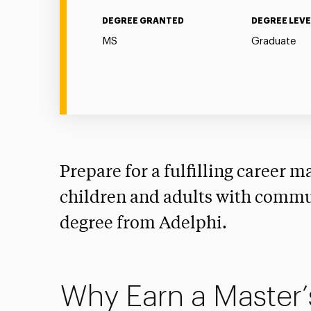
DEGREE GRANTED
DEGREE LEVE
MS
Graduate
Prepare for a fulfilling career ma
children and adults with commu
degree from Adelphi.
Why Earn a Master’