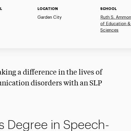
L
LOCATION
SCHOOL
Garden City
Ruth S. Ammon
of Education &
Sciences
king a difference in the lives of
nication disorders with an SLP
s Degree in Speech-