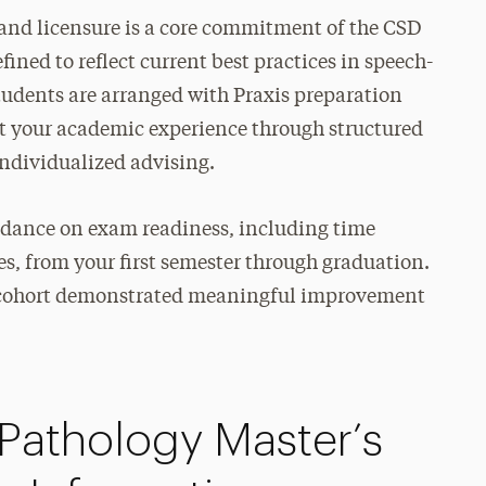
n and licensure is a core commitment of the CSD
ined to reflect current best practices in speech-
tudents are arranged with Praxis preparation
out your academic experience through structured
ndividualized advising.
uidance on exam readiness, including time
, from your first semester through graduation.
t cohort demonstrated meaningful improvement
athology Master’s