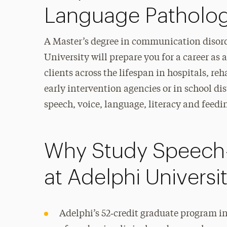
Language Patholo
A Master’s degree in communication disord
University will prepare you for a career as
clients across the lifespan in hospitals, re
early intervention agencies or in school di
speech, voice, language, literacy and feedi
Why Study Speech
at Adelphi Universi
Adelphi’s 52‑credit graduate program in