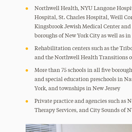
Northwell Health, NYU Langone Hospit
Hospital, St. Charles Hospital, Weill C
Kingsbrook Jewish Medical Center and Ve
boroughs of New York City as well as i
Rehabilitation centers such as the Trib
and the Northwell Health Transitions 
More than 75 schools in all five borough
and special education preschools in Na
York, and townships in New Jersey
Private practice and agencies such as 
Therapy Services, and City Sounds of 