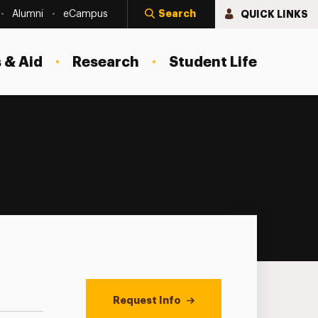
Search
QUICK LINKS
Alumni
eCampus
 & Aid
Research
Student Life
Request Info