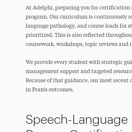
At Adelphi, preparing you for certificatio
program. Our curriculum is continuously ref
language pathology, and course loads for s
prioritized. This is also reflected through
coursework, workshops, topic reviews and i
We provide every student with strategic g
management support and targeted resources
Because of that guidance, our most recen
in Praxis outcomes.
Speech-Language P