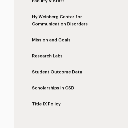
Faculty & Staff
Hy Weinberg Center for
Communication Disorders
Mission and Goals
Research Labs
Student Outcome Data
Scholarships in CSD
Title IX Policy