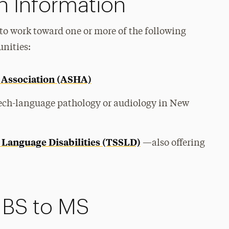
n Information
to work toward one or more of the following
unities:
Association (ASHA)
eech-language pathology or audiology in New
 Language Disabilities (TSSLD)
—also offering
 BS to MS