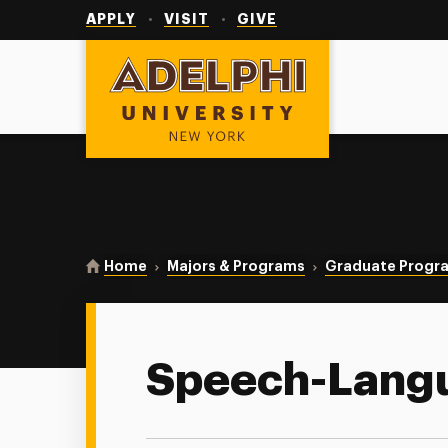
Utility
Navigation
APPLY
VISIT
GIVE
Adelphi University
You are here:
Home
Majors & Programs
Graduate Progr
Speech-Lang