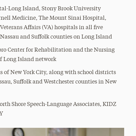
al-Long Island, Stony Brook University
ornell Medicine, The Mount Sinai Hospital,
terans Affairs (VA) hospitals in all five
n Nassau and Suffolk counties on Long Island
oro Center for Rehabilitation and the Nursing
of Long Island network
s of New York City, along with school districts
ssau, Suffolk and Westchester counties in New
North Shore Speech-Language Associates, KIDZ
NY