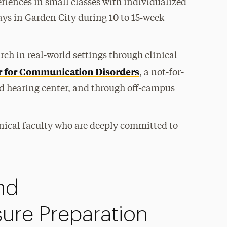
eriences in small classes with individualized
ays in Garden City during 10 to 15‑week
ch in real-world settings through clinical
r for Communication Disorders
, a not-for-
and hearing center, and through off-campus
nical faculty who are deeply committed to
nd
sure Preparation