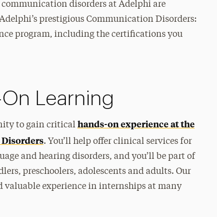
n communication disorders at Adelphi are
to Adelphi’s prestigious Communication Disorders:
ce program, including the certifications you
-On Learning
hands-on experience at the
ity to gain critical
 Disorders
. You’ll help offer clinical services for
age and hearing disorders, and you’ll be part of
lers, preschoolers, adolescents and adults. Our
d valuable experience in internships at many