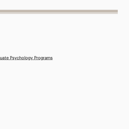
uate Psychology Programs