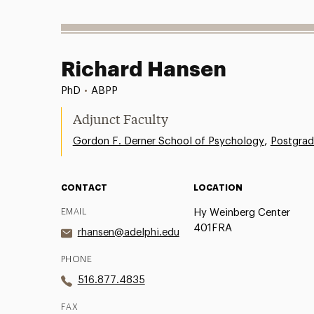
Richard Hansen
PhD
•
ABPP
Adjunct Faculty
,
Gordon F. Derner School of Psychology
Postgrad
CONTACT
LOCATION
EMAIL
Hy Weinberg Center
401FRA
rhansen@adelphi.edu
PHONE
516.877.4835
FAX