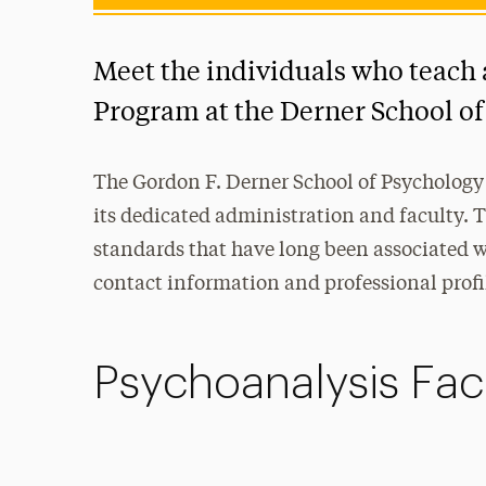
Meet the individuals who teach 
Program at the Derner School of
The Gordon F. Derner School of Psychology 
its dedicated administration and faculty. 
standards that have long been associated wi
contact information and professional profi
Psychoanalysis Fac