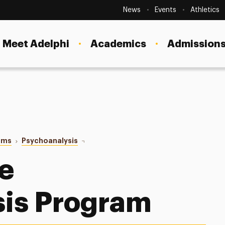
Secondary
Navigation
News
Events
Athletics
Current Students
Site
Navigation
Meet Adelphi
Academics
Admissions
Faculty
Staff
Parents & Families
Alumni & Friends
ams
Psychoanalysis
Our Faculty
Local Community
he
sis Program