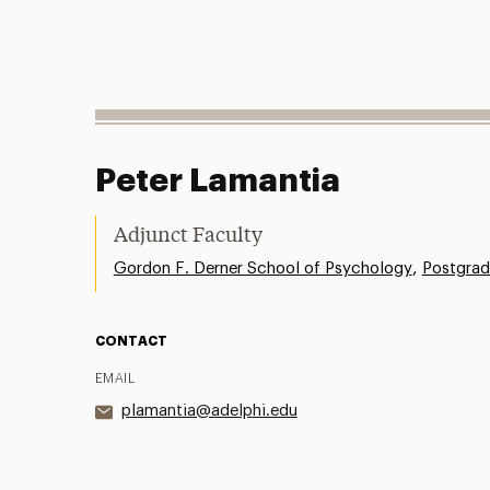
Peter Lamantia
Adjunct Faculty
,
Gordon F. Derner School of Psychology
Postgrad
CONTACT
EMAIL
plamantia@adelphi.edu