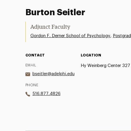
Burton Seitler
Adjunct Faculty
,
Gordon F. Derner School of Psychology
Postgrad
CONTACT
LOCATION
EMAIL
Hy Weinberg Center 327
bseitler@adelphi.edu
PHONE
516.877.4826