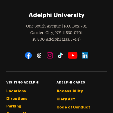
Adelphi University
One South Avenue | P.O. Box 701
Garden City
,
NY
11530-0701
hone
P
: 800.Adelphi (233.5744)
Social Navigation
Threads
Instagram
Tiktok
LinkedIn
Facebook
YouTube
VISITING ADELPHI
ADELPHI CARES
Locations
Accessibility
Directions
Clery Act
Parking
Code of Conduct