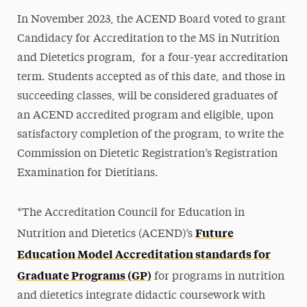
In November 2023, the ACEND Board voted to grant
Course Schedule
Candidacy for Accreditation to the MS in Nutrition
Registered Dietitian Nutritionist (RDN)
and Dietetics program, for a four-year accreditation
term. Students accepted as of this date, and those in
SEL Rotations
succeeding classes, will be considered graduates of
Careers with an MS in Nutrition
an ACEND accredited program and eligible, upon
satisfactory completion of the program, to write the
Q&A with Nutrition Faculty
Commission on Dietetic Registration’s Registration
Clinical Nutrition vs. Nutrition
Examination for Dietitians.
Nutrition & Dietetics vs. Nutrition
*The Accreditation Council for Education in
Future
Nutrition and Dietetics (ACEND)’s
Education Model Accreditation standards for
Graduate Programs (GP)
for programs in nutrition
and dietetics integrate didactic coursework with