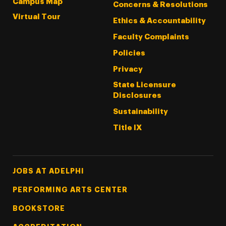
Campus Map
Concerns & Resolutions
Virtual Tour
Ethics & Accountability
Faculty Complaints
Policies
Privacy
State Licensure
Disclosures
Sustainability
Title IX
Footer Tertiary
JOBS AT ADELPHI
PERFORMING ARTS CENTER
BOOKSTORE