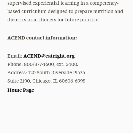
supervised experiential learning in a competency-
based curriculum designed to prepare nutrition and
dietetics practitioners for future practice.
ACEND contact information:
ACEND@eatright.org
Email:
Phone: 800/877-1600, ext. 5400.
Address: 120 South Riverside Plaza
Suite 2190, Chicago, IL 60606-6995
Home Page