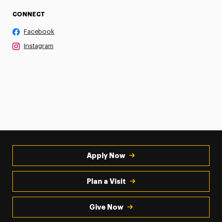
CONNECT
Facebook
Instagram
Apply Now
Plan a Visit
Give Now