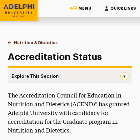
MENU
QUICK LINKS
Adelphi University
You are here:
Home
Majors & Programs
Graduate Programs
Nutrition & Dietetics
Accreditation Status
Accreditation Status
Explore This Section
Accreditation Status Navigation
The Accreditation Council for Education in
Faculty & Staff
Nutrition and Dietetics (ACEND)* has granted
Mission and Goals
Adelphi University with candidacy for
accreditation for the Graduate program in
Requirements and Costs
Nutrition and Dietetics.
Accreditation Status