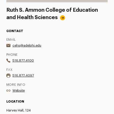
Ruth S. Ammon College of Education
and Health Sciences
CONTACT
EMAIL
cehs@adelphi.edu
PHONE
516.877.4100
FAX
516.877.4097
MORE INFO
Website
LOCATION
Harvey Hall, 124