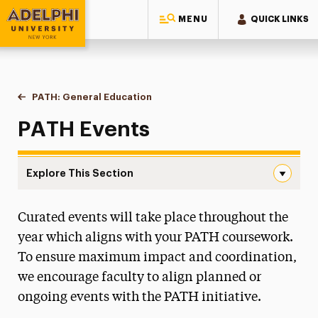
MENU
QUICK LINKS
Adelphi University
You are here:
Home
PATH: General Education
Events
PATH Events
Explore This Section
Events Navigation
Curated events will take place throughout the
First Year Curriculum
year which aligns with your PATH coursework.
Course Requirements & Learning Goals
To ensure maximum impact and coordination,
we encourage faculty to align planned or
Language Requirements
ongoing events with the PATH initiative.
Events