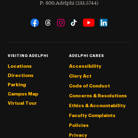
hone
P
: 800.Adelphi (233.5744)
Social Navigation
Threads
Instagram
Tiktok
LinkedIn
Facebook
YouTube
VISITING ADELPHI
ADELPHI CARES
Locations
Accessibility
Directions
Clery Act
Parking
Code of Conduct
Campus Map
Concerns & Resolutions
Virtual Tour
Ethics & Accountability
Faculty Complaints
Policies
Privacy