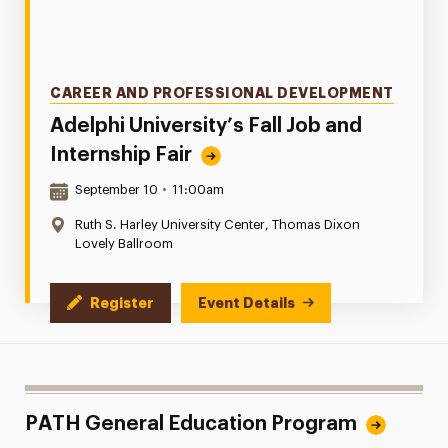
Categories
CAREER AND PROFESSIONAL DEVELOPMENT
Adelphi University’s Fall Job and
Internship Fair
Date & Time:
September 10
•
11:00am
Location:
Ruth S. Harley University Center, Thomas Dixon
Lovely Ballroom
Register
Event Details
PATH General Education Program