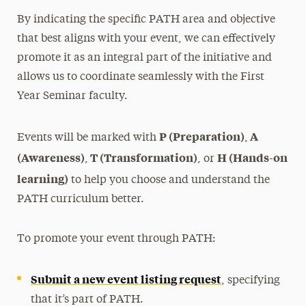
By indicating the specific PATH area and objective
Leadership
that best aligns with your event, we can effectively
promote it as an integral part of the initiative and
allows us to coordinate seamlessly with the First
Year Seminar faculty.
P (Preparation)
A
Events will be marked with
,
(Awareness)
T (Transformation)
H (Hands-on
,
, or
learning)
to help you choose and understand the
PATH curriculum better.
To promote your event through PATH:
Submit a new event listing request
, specifying
that it’s part of PATH.