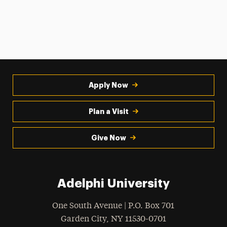
Apply Now
Plan a Visit
Give Now
Adelphi University
One South Avenue | P.O. Box 701
Garden City
,
NY
11530-0701