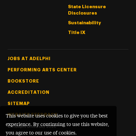
State Licensure
Disclosures
Sustainability
Title IX
Footer Tertiary
JOBS AT ADELPHI
PERFORMING ARTS CENTER
BOOKSTORE
ACCREDITATION
SITEMAP
WEBSITE FEEDBACK
This website uses cookies to give you the best
experience. By continuing to use this website,
©
Adelphi University
2026
you agree to our use of cookies.