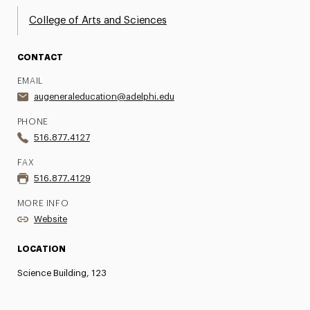
College of Arts and Sciences
CONTACT
EMAIL
augeneraleducation@adelphi.edu
PHONE
516.877.4127
FAX
516.877.4129
MORE INFO
Website
LOCATION
Science Building, 123