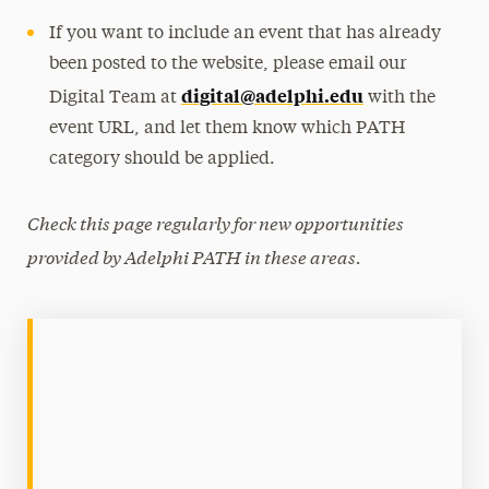
If you want to include an event that has already
been posted to the website, please email our
digital@adelphi.edu
Digital Team at
with the
event URL, and let them know which PATH
category should be applied.
Check this page regularly for new opportunities
provided by Adelphi PATH in these areas.