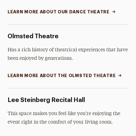
LEARN MORE ABOUT OUR DANCE THEATRE
Olmsted Theatre
Has a rich history of theatrical experiences that have
been enjoyed by generations.
LEARN MORE ABOUT THE OLMSTED THEATRE
Lee Steinberg Recital Hall
This space makes you feel like you’re enjoying the
event right in the comfort of your living room.