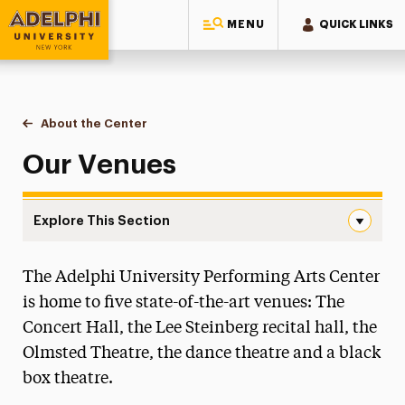
MENU
QUICK LINKS
Adelphi University
You are here:
Home
Performing Arts Center
About the Center
Our Venues
Our Venues
Explore This Section
Our Venues Navigation
The Adelphi University Performing Arts Center
Our Venues
is home to five state-of-the-art venues: The
Black Box Theatre
Concert Hall, the Lee Steinberg recital hall, the
Concert Hall
Olmsted Theatre, the dance theatre and a black
Dance Theatre
box theatre.
Olmsted Theatre