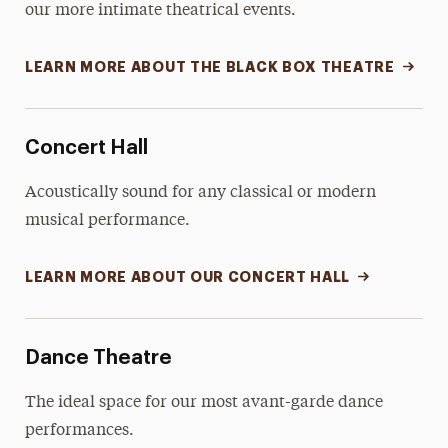
our more intimate theatrical events.
LEARN MORE ABOUT THE BLACK BOX THEATRE
Concert Hall
Acoustically sound for any classical or modern
musical performance.
LEARN MORE ABOUT OUR CONCERT HALL
Dance Theatre
The ideal space for our most avant-garde dance
performances.