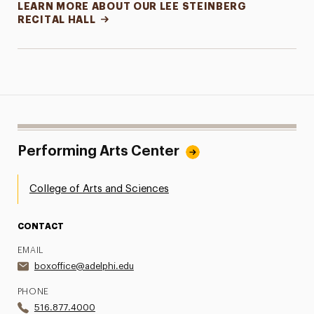
LEARN MORE ABOUT OUR LEE STEINBERG
RECITAL HALL
Performing Arts Center
College of Arts and Sciences
CONTACT
EMAIL
boxoffice@adelphi.edu
PHONE
516.877.4000