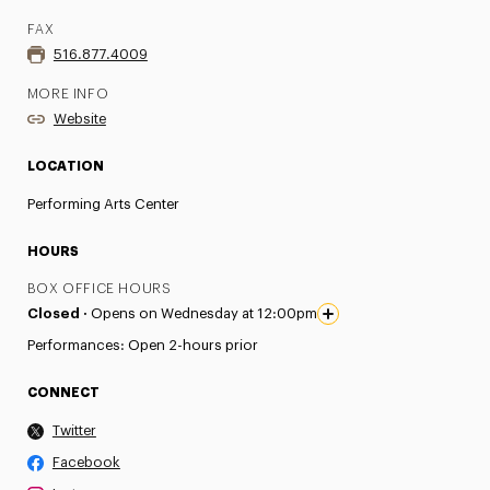
FAX
516.877.4009
MORE INFO
Website
LOCATION
Performing Arts Center
HOURS
BOX OFFICE HOURS
Closed ·
Opens on Wednesday at 12:00pm
Performances: Open 2-hours prior
CONNECT
Twitter
Facebook