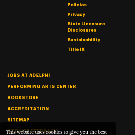
Policies
Privacy
State Licensure
Disclosures
Sustainability
Title IX
Footer Tertiary
JOBS AT ADELPHI
PERFORMING ARTS CENTER
BOOKSTORE
ACCREDITATION
SITEMAP
WEBSITE FEEDBACK
This website uses cookies to give you the best