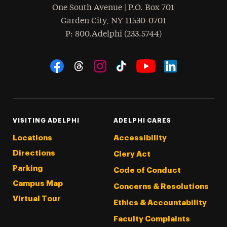
One South Avenue | P.O. Box 701
Garden City
,
NY
11530-0701
hone
P
: 800.Adelphi (233.5744)
Social Navigation
Threads
Instagram
Tiktok
LinkedIn
Facebook
YouTube
VISITING ADELPHI
ADELPHI CARES
Locations
Accessibility
Directions
Clery Act
Parking
Code of Conduct
Campus Map
Concerns & Resolutions
Virtual Tour
Ethics & Accountability
Faculty Complaints