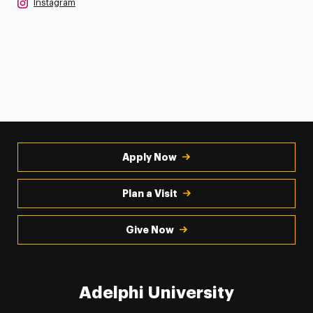
Instagram
Apply Now
Plan a Visit
Give Now
Adelphi University