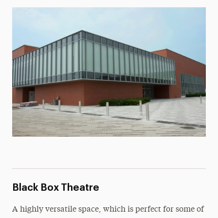
Lee Steinberg Recital Hall
Rental Information
Visit the Adelphi PAC
Black Box Theatre
A highly versatile space, which is perfect for some of