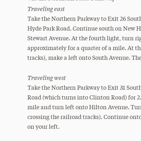
Traveling east
Take the Northern Parkway to Exit 26 Sout
Hyde Park Road. Continue south on New Hyd
Stewart Avenue. At the fourth light, turn 
approximately for a quarter of a mile. At the
tracks), make a left onto South Avenue. The
Traveling west
Take the Northern Parkway to Exit 31 Sout
Road (which turns into Clinton Road) for 2
mile and turn left onto Hilton Avenue. Turn
crossing the railroad tracks). Continue on
on your left.