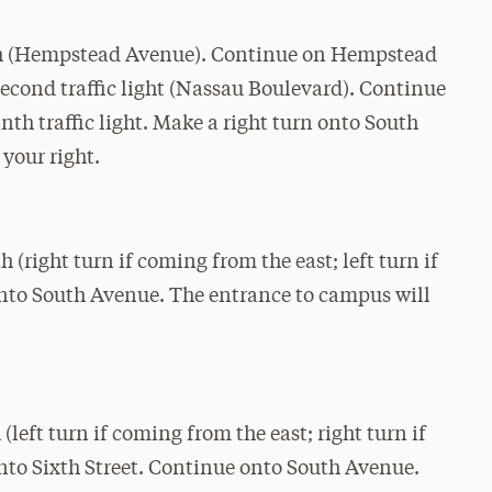
rth (Hempstead Avenue). Continue on Hempstead
second traffic light (Nassau Boulevard). Continue
nth traffic light. Make a right turn onto South
your right.
(right turn if coming from the east; left turn if
onto South Avenue. The entrance to campus will
left turn if coming from the east; right turn if
nto Sixth Street. Continue onto South Avenue.