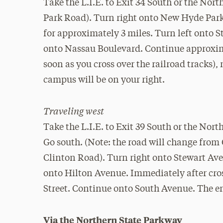
Take the L.I.E. to Exit 34 South or the No
Park Road). Turn right onto New Hyde Par
for approximately 3 miles. Turn left onto St
onto Nassau Boulevard. Continue approximate
soon as you cross over the railroad tracks)
campus will be on your right.
Traveling west
Take the L.I.E. to Exit 39 South or the Nor
Go south. (Note: the road will change fro
Clinton Road). Turn right onto Stewart Ave
onto Hilton Avenue. Immediately after cross
Street. Continue onto South Avenue. The en
Via the Northern State Parkway