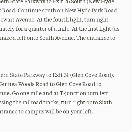
rthern State Parkway to Exit 26 South (New Hyde
k Road. Continue south on New Hyde Park Road
ewart Avenue. At the fourth light, turn right
ly for a quarter of a mile. At the first light (as
, make a left onto South Avenue. The entrance to
thern State Parkway to Exit 31 (Glen Cove Road).
m Guinea Woods Road to Glen Cove Road to
nue. Go one mile and at T-junction turn left
ing the railroad tracks, turn right onto Sixth
trance to campus will be on your left.