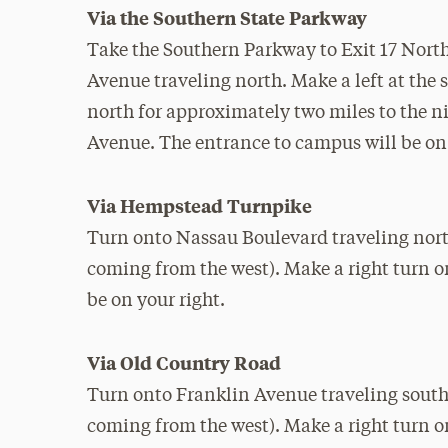
Via the Southern State Parkway
Take the Southern Parkway to Exit 17 No
Avenue traveling north. Make a left at the 
north for approximately two miles to the ni
Avenue. The entrance to campus will be on 
Via Hempstead Turnpike
Turn onto Nassau Boulevard traveling north 
coming from the west). Make a right turn 
be on your right.
Via Old Country Road
Turn onto Franklin Avenue traveling south (
coming from the west). Make a right turn o