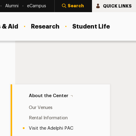
Search
QUICK LINKS
Alumni
eCampus
 & Aid
Research
Student Life
Visit the Adelphi PAC Navigation
About the Center
Our Venues
Rental Information
Visit the Adelphi PAC