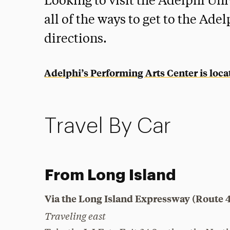
Looking to visit the Adelphi Un
all of the ways to get to the Ad
directions.
Adelphi’s Performing Arts Center is loc
Travel By Car
From Long Island
Via the Long Island Expressway (Route 
Traveling east