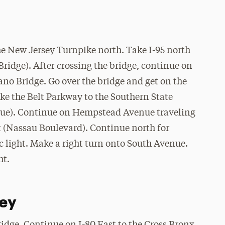
he New Jersey Turnpike north. Take I-95 north
Bridge). After crossing the bridge, continue on
ano Bridge. Go over the bridge and get on the
e the Belt Parkway to the Southern State
nue). Continue on Hempstead Avenue traveling
ht (Nassau Boulevard). Continue north for
c light. Make a right turn onto South Avenue.
ht.
ey