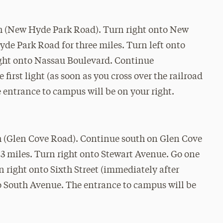
h (New Hyde Park Road). Turn right onto New
e Park Road for three miles. Turn left onto
right onto Nassau Boulevard. Continue
 first light (as soon as you cross over the railroad
 entrance to campus will be on your right.
h (Glen Cove Road). Continue south on Glen Cove
.3 miles. Turn right onto Stewart Avenue. Go one
 right onto Sixth Street (immediately after
to South Avenue. The entrance to campus will be