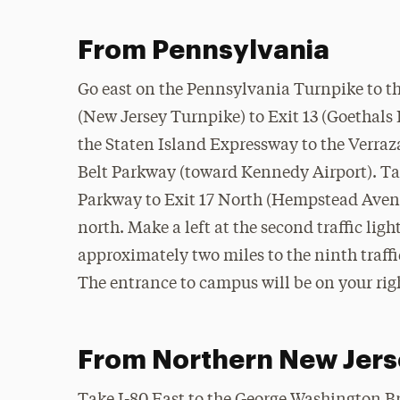
From Pennsylvania
Go east on the Pennsylvania Turnpike to t
(New Jersey Turnpike) to Exit 13 (Goethals 
the Staten Island Expressway to the Verraz
Belt Parkway (toward Kennedy Airport). Tak
Parkway to Exit 17 North (Hempstead Ave
north. Make a left at the second traffic lig
approximately two miles to the ninth traffi
The entrance to campus will be on your rig
From Northern New Jers