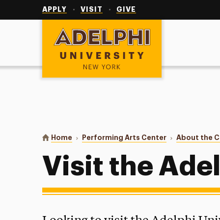
Utility
Navigation
APPLY
VISIT
GIVE
Adelphi University
You are here:
Home
Performing Arts Center
About the C
Visit the Ade