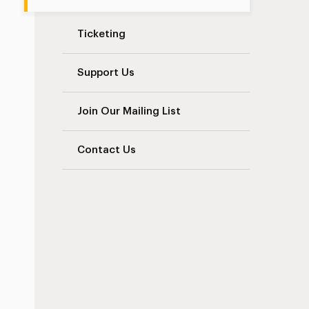
Ticketing
Support Us
Join Our Mailing List
Contact Us