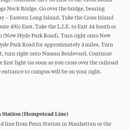
idge. Continue on I-80 East to the Cross Bronx
gs Neck Bridge. Go over the bridge, bearing
ay – Eastern Long Island. Take the Cross Island
e 495) East. Take the L.I.E. to Exit 34 South or
th (New Hyde Park Road). Turn right onto New
de Park Road for approximately 3 miles. Turn
ht, turn right onto Nassau Boulevard. Continue
 first light (as soon as you cross over the railroad
 entrance to campus will be on your right.
 Station (Hempstead Line)
 line from Penn Station in Manhattan or the