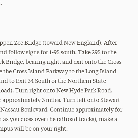
.
appen Zee Bridge (toward New England). After
and follow signs for 1-95 south. Take 295 to the
 Bridge, bearing right, and exit onto the Cross
 the Cross Island Parkway to the Long Island
nd to Exit 34 South or the Northern State
Road). Turn right onto New Hyde Park Road.
approximately 3 miles. Turn left onto Stewart
to Nassau Boulevard. Continue approximately for
on as you cross over the railroad tracks), make a
mpus will be on your right.