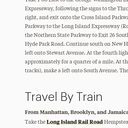
Take I-80 East to the George Washington Br
Expressway, following the signs to the Thro
right, and exit onto the Cross Island Parkw
Parkway to the Long Island Expressway (Rout
the Northern State Parkway to Exit 26 Sou
Hyde Park Road. Continue south on New Hy
left onto Stewart Avenue. At the fourth lig
approximately for a quarter of a mile. At the
tracks), make a left onto South Avenue. The
Travel By Train
From Manhattan, Brooklyn, and Jamaica
Long Island Rail Road
Take the
Hempstead