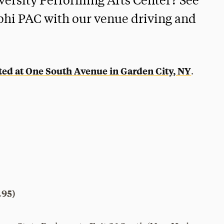
iversity Performing Arts Center? See
elphi PAC with our venue driving and
ated at One South Avenue in Garden City, NY
.
495)