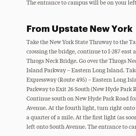
The entrance to campus will be on your left
From Upstate New York
Take the New York State Thruway to the T
crossing the bridge, continue to I-287 east 
Throgs Neck Bridge. Go over the Throgs Neck
Island Parkway – Eastern Long Island. Take
Expressway (Route 495) – Eastern Long Isla
Parkway to Exit 26 South (New Hyde Park 
Continue south on New Hyde Park Road for 
Avenue. At the fourth light, turn right on
a quarter of a mile. At the first light (as so
left onto South Avenue. The entrance to ca