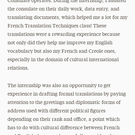
Consulate operates. During the internship, I assisted
the consulate on their daily work, data entry, and
translating documents, which helped me a lot for my
French Translation Techniques class! These
translations were a rewarding experience because
not only did they help me improve my English
vocabulary but also my French and Creole ones,
especially in the domain of cultural international
relations.
The internship was also an opportunity to get
experience in drafting formal translations by paying
attention to the greetings and diplomatic forms of
address used with different political figures
depending on their rank and office, a point which
has to do with cultural difference between French