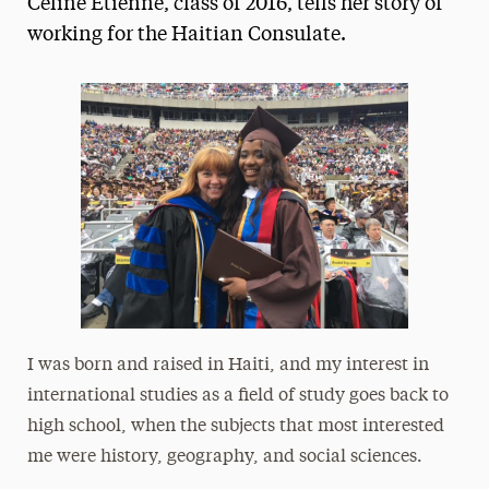
Celine Etienne, class of 2016, tells her story of
Media Experts & Resources
working for the Haitian Consulate.
President’s Newsletter
Research Magazine
The Delphian: Student Newspaper
I was born and raised in Haiti, and my interest in
international studies as a field of study goes back to
high school, when the subjects that most interested
me were history, geography, and social sciences.