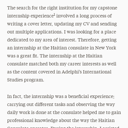
The search for the right institution for my capstone
1
internship experience
involved a long process of
writing a cover letter, updating my CV and sending
out multiple applications. I was looking for a place
dedicated to my area of interest. Therefore, getting
an internship at the Haitian consulate in New York
was a great fit. The internship at the Haitian
consulate matched both my career interests as well
as the content covered in Adelphi’s International
Studies program.
In fact, the internship was a beneficial experience;
carrying out different tasks and observing the way
daily work is done at the consulate helped me to gain
professional knowledge about the way the Haitian