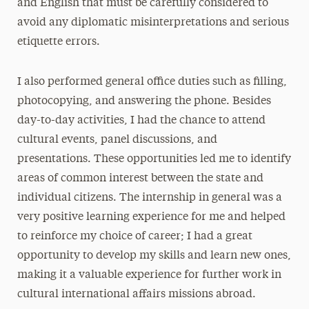
and English that must be carefully considered to
avoid any diplomatic misinterpretations and serious
etiquette errors.
I also performed general office duties such as filling,
photocopying, and answering the phone. Besides
day-to-day activities, I had the chance to attend
cultural events, panel discussions, and
presentations. These opportunities led me to identify
areas of common interest between the state and
individual citizens. The internship in general was a
very positive learning experience for me and helped
to reinforce my choice of career; I had a great
opportunity to develop my skills and learn new ones,
making it a valuable experience for further work in
cultural international affairs missions abroad.