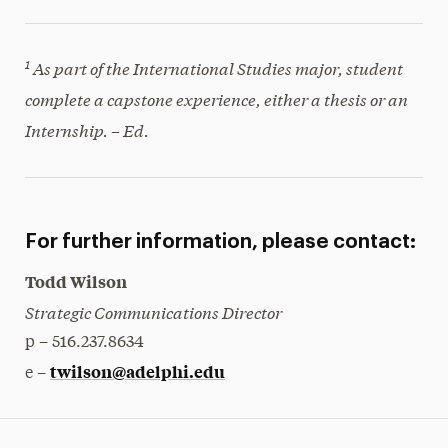
1
As part of the International Studies major, student
complete a capstone experience, either a thesis or an
Internship. – Ed.
For further information, please contact:
Todd Wilson
Strategic Communications Director
p – 516.237.8634
twilson@adelphi.edu
e –