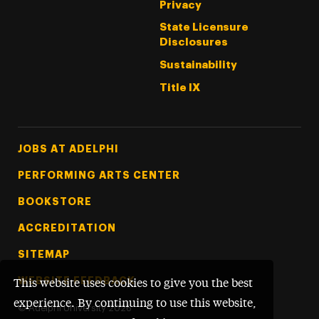
Privacy
State Licensure
Disclosures
Sustainability
Title IX
Footer Tertiary
JOBS AT ADELPHI
PERFORMING ARTS CENTER
BOOKSTORE
ACCREDITATION
SITEMAP
WEBSITE FEEDBACK
This website uses cookies to give you the best
experience. By continuing to use this website,
©
Adelphi University
2026