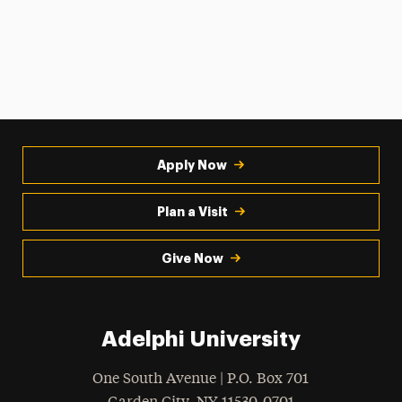
Apply Now
Plan a Visit
Give Now
Adelphi University
One South Avenue | P.O. Box 701