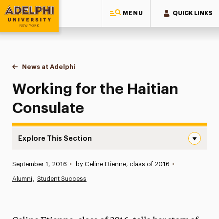
MENU
QUICK LINKS
Adelphi University
You are here:
Home
News at Adelphi
Working for the Haitian Consulate
Working for the Haitian
Consulate
Explore This Section
Working for the Haitian Consulate Navigation
Published:
September 1, 2016
•
by Celine Etienne, class of 2016
•
News
Alumni
Student Success
Athletics News
Magazine