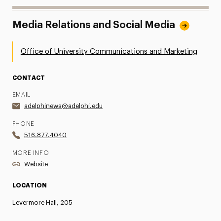
Media Relations and Social Media
Office of University Communications and Marketing
CONTACT
EMAIL
adelphinews@adelphi.edu
PHONE
516.877.4040
MORE INFO
Website
LOCATION
Levermore Hall, 205