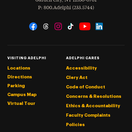
Garden City
,
NY
11530-0701
hone
P
: 800.Adelphi (233.5744)
Social Navigation
Threads
Instagram
Tiktok
LinkedIn
Facebook
YouTube
VISITING ADELPHI
ADELPHI CARES
Locations
Accessibility
Directions
Clery Act
Parking
Code of Conduct
Campus Map
Concerns & Resolutions
Virtual Tour
Ethics & Accountability
Faculty Complaints
Policies