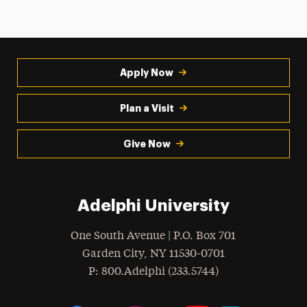
Apply Now
Plan a Visit
Give Now
Adelphi University
One South Avenue | P.O. Box 701
Garden City
,
NY
11530-0701
hone
P
: 800.Adelphi (233.5744)