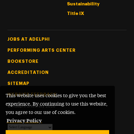
Sustainability
Title IX
Footer Tertiary
JOBS AT ADELPHI
PERFORMING ARTS CENTER
BOOKSTORE
ACCREDITATION
SITEMAP
WEBSITE FEEDBACK
This website uses cookies to give you the best
experience. By continuing to use this website,
©
Adelphi University
2026
you agree to our use of cookies.
Privacy Policy