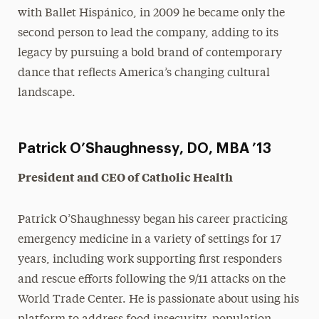
with Ballet Hispánico, in 2009 he became only the
second person to lead the company, adding to its
legacy by pursuing a bold brand of contemporary
dance that reflects America’s changing cultural
landscape.
Patrick O’Shaughnessy, DO, MBA ’13
President and CEO of Catholic Health
Patrick O’Shaughnessy began his career practicing
emergency medicine in a variety of settings for 17
years, including work supporting first responders
and rescue efforts following the 9/11 attacks on the
World Trade Center. He is passionate about using his