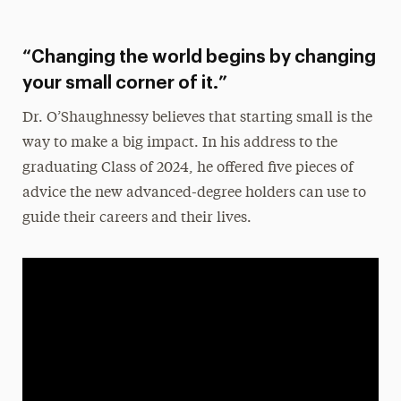
“Changing the world begins by changing
your small corner of it.”
Dr. O’Shaughnessy
believes that starting small is the
way to make a big impact. In his address to the
graduating Class of 2024, he offered five pieces of
advice the new advanced-degree holders can use to
guide their careers and their lives.