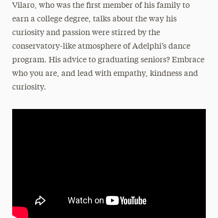
Vilaro
, who was the first member of his family to
earn a college degree, talks about the way his
curiosity and passion were stirred by the
conservatory-like atmosphere of Adelphi’s dance
program. His advice to graduating seniors? Embrace
who you are, and lead with empathy, kindness and
curiosity.