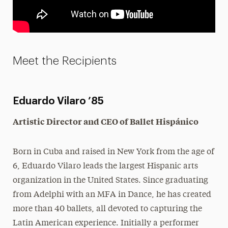
Meet the Recipients
Eduardo Vilaro ’85
Artistic Director and CEO of Ballet Hispánico
Born in Cuba and raised in New York from the age of
6, Eduardo Vilaro leads the largest Hispanic arts
organization in the United States. Since graduating
from Adelphi with an MFA in Dance, he has created
more than 40 ballets, all devoted to capturing the
Latin American experience. Initially a performer