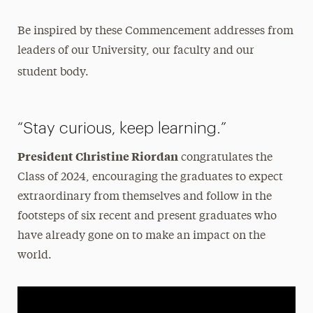
Be inspired by these Commencement addresses from
leaders of our University, our faculty and our
student body.
“Stay curious, keep learning.”
President Christine Riordan
congratulates the
Class of 2024, encouraging the graduates to expect
extraordinary from themselves and follow in the
footsteps of six recent and present graduates who
have already gone on to make an impact on the
world.