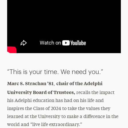
“This is your time. We need you.”
Marc S. Strachan ’81
chair of the Adelphi
,
University Board of Trustees,
recalls the impact
his Adelphi education has had on his life and
inspires the Class of 2024 to take the values they
learned at the University to make a difference in the
world and “live life extraordinary.”