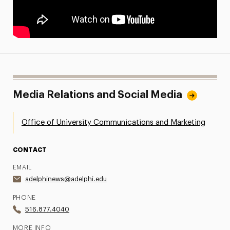
Media Relations and Social Media
Office of University Communications and Marketing
CONTACT
EMAIL
adelphinews@adelphi.edu
PHONE
516.877.4040
MORE INFO