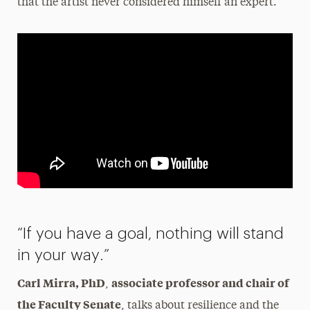
that the artist never considered himself an expert.
“If you have a goal, nothing will stand
in your way.”
Carl Mirra, PhD
associate professor and chair of
,
the Faculty Senate
, talks about resilience and the