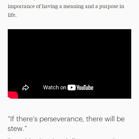
importance of having a meaning and a purpose in
life.
“If there’s perseverance, there will be
stew.”