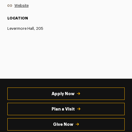
Website
LOCATION
Levermore Hall, 205
Apply Now
Plan a Visit
Give Now