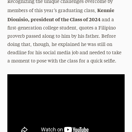
Recognizing the unique challenges overcome by
Kennie
members of this year’s graduating class,
Dionisio,
president of the Class of 2024
and a
first-generation college student, quotes a Filipino
proverb passed along to him by his father. Before
doing that, though, he explained he was still on
deadline for his social media job and needed to take
a moment to pose with the class for a quick selfie.