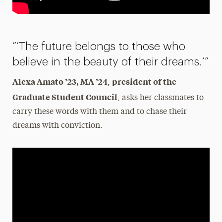
“‘The future belongs to those who
believe in the beauty of their dreams.’”
Alexa Amato ’23, MA ’24
president of the
,
Graduate Student Council
, asks her classmates to
carry these words with them and to chase their
dreams with conviction.