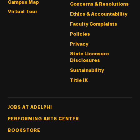
Campus Map
Concerns & Resolutions
Virtual Tour
Ethics & Accountability
Faculty Complaints
Policies
Privacy
State Licensure
Disclosures
Sustainability
Title IX
Footer Tertiary
JOBS AT ADELPHI
PERFORMING ARTS CENTER
BOOKSTORE