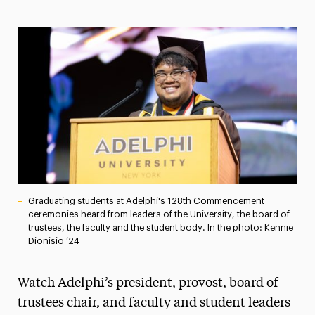
Media Experts & Resources
President’s Newsletter
Research Magazine
The Delphian: Student Newspaper
Graduating students at Adelphi's 128th Commencement
ceremonies heard from leaders of the University, the board of
trustees, the faculty and the student body. In the photo: Kennie
Dionisio ’24
Watch Adelphi’s president, provost, board of
trustees chair, and faculty and student leaders