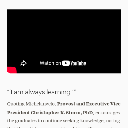
“‘I am always learning.’”
Provost and Executive Vice
Quoting Michelangelo,
President Christopher K. Storm, PhD
, encourages
the graduates to continue seeking knowledge, noting