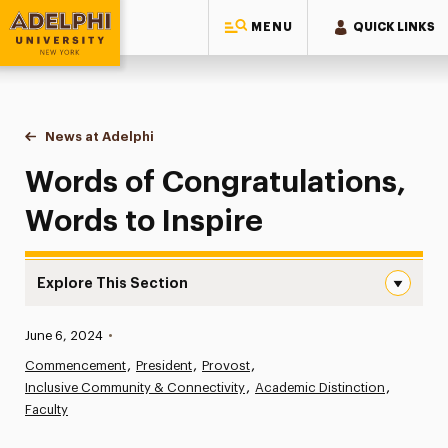
MENU
QUICK LINKS
Adelphi University
You are here:
Home
News at Adelphi
Words of Congratulations, Words to Inspire
Words of Congratulations,
Words to Inspire
Explore This Section
Words of Congratulations, Words to Inspire Navigation
Published:
June 6, 2024
•
News
Commencement
President
Provost
Inclusive Community & Connectivity
Athletics News
Academic Distinction
Faculty
Magazine