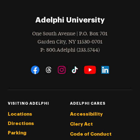
Adelphi University
One South Avenue | P.O. Box 701
Garden City
,
NY
11530-0701
hone
P
: 800.Adelphi (233.5744)
Social Navigation
Threads
Instagram
Tiktok
LinkedIn
Facebook
YouTube
VISITING ADELPHI
ADELPHI CARES
Locations
Accessibility
Directions
Clery Act
Parking
Code of Conduct