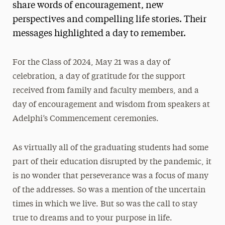
share words of encouragement, new
perspectives and compelling life stories. Their
messages highlighted a day to remember.
For the Class of 2024, May 21 was a day of
celebration, a day of gratitude for the support
received from family and faculty members, and a
day of encouragement and wisdom from speakers at
Adelphi’s Commencement ceremonies.
As virtually all of the graduating students had some
part of their education disrupted by the pandemic, it
is no wonder that perseverance was a focus of many
of the addresses. So was a mention of the uncertain
times in which we live. But so was the call to stay
true to dreams and to your purpose in life.