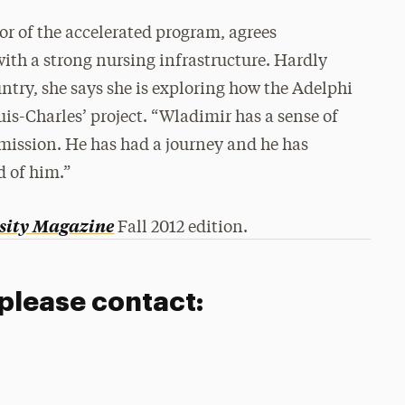
or of the accelerated program, agrees
with a strong nursing infrastructure. Hardly
untry, she says she is exploring how the Adelphi
uis-Charles’ project. “Wladimir has a sense of
 mission. He has had a journey and he has
d of him.”
sity Magazine
Fall 2012 edition.
 please contact: