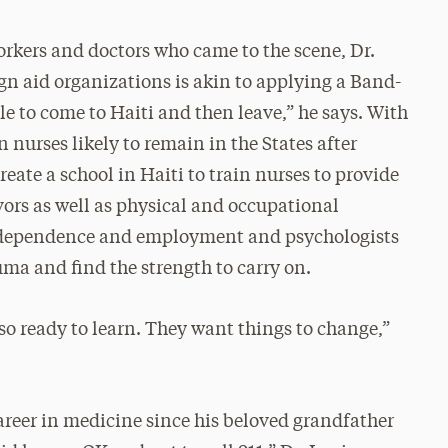
orkers and doctors who came to the scene, Dr.
ign aid organizations is akin to applying a Band-
e to come to Haiti and then leave,” he says. With
n nurses likely to remain in the States after
reate a school in Haiti to train nurses to provide
vors as well as physical and occupational
 independence and employment and psychologists
ma and find the strength to carry on.
lso ready to learn. They want things to change,”
areer in medicine since his beloved grandfather