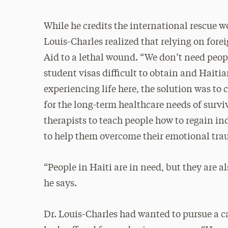
While he credits the international rescue w
Louis-Charles realized that relying on fore
Aid to a lethal wound. “We don’t need peopl
student visas difficult to obtain and Haitia
experiencing life here, the solution was to c
for the long-term healthcare needs of survi
therapists to teach people how to regain
to help them overcome their emotional trau
“People in Haiti are in need, but they are a
he says.
Dr. Louis-Charles had wanted to pursue a c