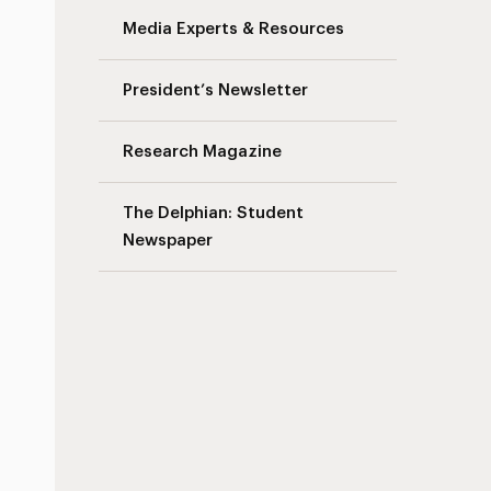
Media Experts & Resources
President’s Newsletter
Research Magazine
The Delphian: Student
Newspaper