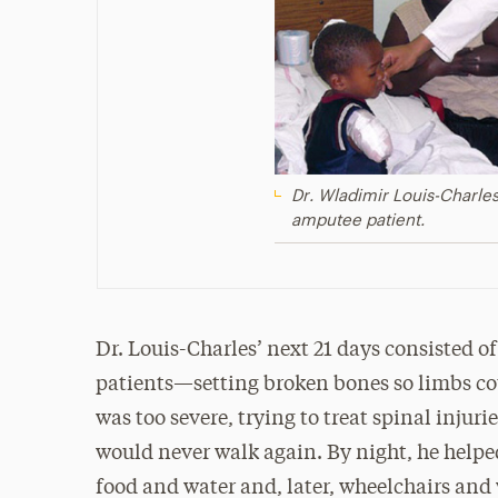
Dr. Wladimir Louis-Charles
amputee patient.
Dr. Louis-Charles’ next 21 days consisted o
patients—setting broken bones so limbs 
was too severe, trying to treat spinal inju
would never walk again. By night, he helpe
food and water and, later, wheelchairs and