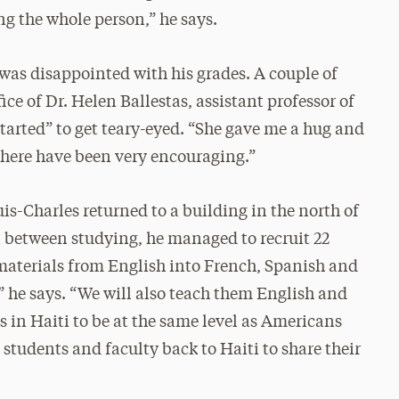
ng the whole person,” he says.
 was disappointed with his grades. A couple of
ce of Dr. Helen Ballestas, assistant professor of
started” to get teary-eyed. “She gave me a hug and
 here have been very encouraging.”
uis-Charles returned to a building in the north of
in between studying, he managed to recruit 22
e materials from English into French, Spanish and
 he says. “We will also teach them English and
 in Haiti to be at the same level as Americans
students and faculty back to Haiti to share their