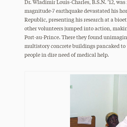
Dr. Wladimir Louis-Charles, B.S.N. ’12, was 
magnitude-7 earthquake devastated his h
Republic, presenting his research at a bioe
other volunteers jumped into action, making
Port-au-Prince. There they found unimagina
multistory concrete buildings pancaked to t
people in dire need of medical help.