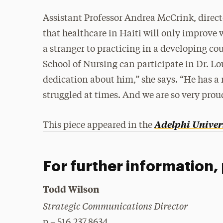
Assistant Professor Andrea McCrink, direct
that healthcare in Haiti will only improve 
a stranger to practicing in a developing co
School of Nursing can participate in Dr. Lo
dedication about him,” she says. “He has a
struggled at times. And we are so very prou
Adelphi Univer
This piece appeared in the
For further information,
Todd Wilson
Strategic Communications Director
p – 516.237.8634