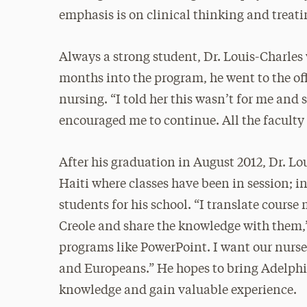
emphasis is on clinical thinking and treati
Always a strong student, Dr. Louis-Charles
months into the program, he went to the offi
nursing. “I told her this wasn’t for me and 
encouraged me to continue. All the faculty
After his graduation in August 2012, Dr. Lo
Haiti where classes have been in session; 
students for his school. “I translate cours
Creole and share the knowledge with them,”
programs like PowerPoint. I want our nurses
and Europeans.” He hopes to bring Adelphi 
knowledge and gain valuable experience.