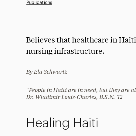
Publications
Believes that healthcare in Hait
nursing infrastructure.
By Ela Schwartz
“People in Haiti are in need, but they are 
Dr. Wladimir Louis-Charles, B.S.N. ’12
Healing Haiti