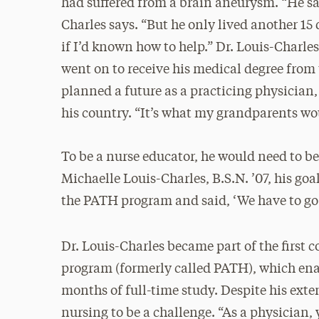
had suffered from a brain aneurysm. “He sai
Charles says. “But he only lived another 15
if I’d known how to help.” Dr. Louis-Char
went on to receive his medical degree from
planned a future as a practicing physician,
his country. “It’s what my grandparents wo
To be a nurse educator, he would need to be
Michaelle Louis-Charles, B.S.N. ’07, his goa
the PATH program and said, ‘We have to go 
Dr. Louis-Charles became part of the first c
program (formerly called PATH), which enab
months of full-time study. Despite his exte
nursing to be a challenge. “As a physician, 