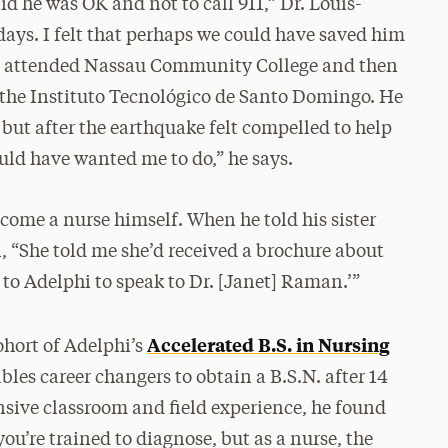
d he was OK and not to call 911,” Dr. Louis-
 days. I felt that perhaps we could have saved him
les attended Nassau Community College and then
 the Instituto Tecnológico de Santo Domingo. He
 but after the earthquake felt compelled to help
uld have wanted me to do,” he says.
come a nurse himself. When he told his sister
l, “She told me she’d received a brochure about
to Adelphi to speak to Dr. [Janet] Raman.’”
Accelerated B.S. in Nursing
ohort of Adelphi’s
les career changers to obtain a B.S.N. after 14
nsive classroom and field experience, he found
you’re trained to diagnose, but as a nurse, the