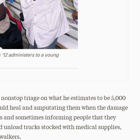
 ’12 administers to a young
f nonstop triage on what he estimates to be 5,000
could heal and amputating them when the damage
ries and sometimes informing people that they
d unload trucks stocked with medical supplies,
 walkers.