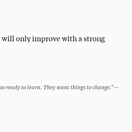
i will only improve with a strong
also ready to learn. They want things to change.”—