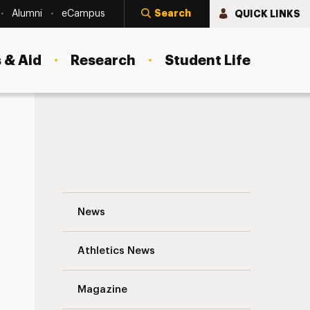
Search
QUICK LINKS
Alumni
eCampus
 & Aid
Research
Student Life
Dr. Wladimir Louis-Charles ’12 Navigation
News
s
Athletics News
Magazine