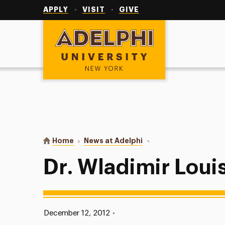
Utility
Navigation
APPLY
VISIT
GIVE
Adelphi University
You are here:
Home
News at Adelphi
Dr. Wladimir Louis-Charl
Dr. Wladimir Loui
Published:
December 12, 2012
•