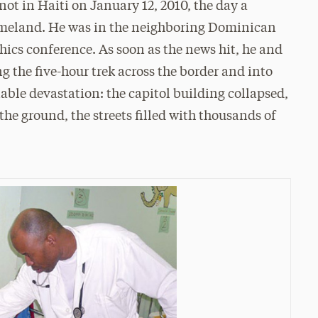
not in Haiti on January 12, 2010, the day a
omeland. He was in the neighboring Dominican
thics conference. As soon as the news hit, he and
 the five-hour trek across the border and into
ble devastation: the capitol building collapsed,
he ground, the streets filled with thousands of