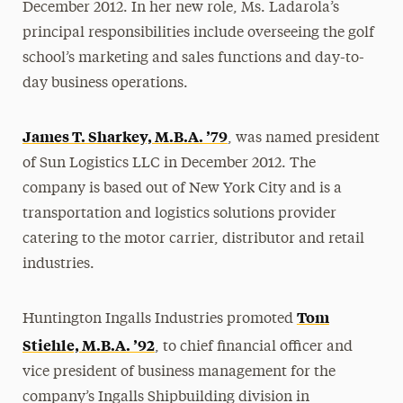
December 2012. In her new role, Ms. Ladarola’s
principal responsibilities include overseeing the golf
school’s marketing and sales functions and day-to-
day business operations.
James T. Sharkey, M.B.A. ’79
, was named president
of Sun Logistics LLC in December 2012. The
company is based out of New York City and is a
transportation and logistics solutions provider
catering to the motor carrier, distributor and retail
industries.
Tom
Huntington Ingalls Industries promoted
Stiehle, M.B.A. ’92
, to chief financial officer and
vice president of business management for the
company’s Ingalls Shipbuilding division in