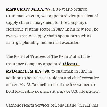
Mark Cleary, M.B.A. ’97
, a 34-year Northrop
Grumman veteran, was appointed vice president of
supply chain management for the company’s
electronic systems sector in July. In his new role, he
oversees sector supply chain operations such as
strategic planning and tactical execution.
The Board of Trustees of The Penn Mutual Life
Eileen C.
Insurance Company appointed
McDonnell, M.B.A. ’88
, to chairman in July, in
addition to her role as president and chief executive
officer. Ms. McDonnell is one of the few women to
hold leadership positions at a major U.S. life insurer.
Catholic Health Services of Long Island (CHSLI) has