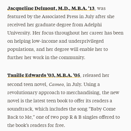
Jacqueline Delmont, M.D., M.B.A. ’13
, was
featured by the Associated Press in July after she
received her graduate degree from Adelphi
University. Her focus throughout her career has been
on helping low-income and underprivileged
populations, and her degree will enable her to
further her work in the community.
Tanille Edwards ’03, M.B.A. ’05
, released her
Cameo
second teen novel,
, in July. Using a
revolutionary approach to merchandising, the new
novel is the latest teen book to offer its readers a
soundtrack, which includes the song “Baby Come
Back to Me,” one of two pop R & B singles offered to
the book’s readers for free.