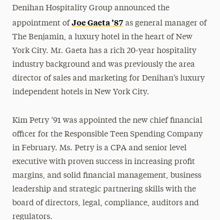
Denihan Hospitality Group announced the
Joe Gaeta ’87
appointment of
as general manager of
The Benjamin, a luxury hotel in the heart of New
York City. Mr. Gaeta has a rich 20-year hospitality
industry background and was previously the area
director of sales and marketing for Denihan’s luxury
independent hotels in New York City.
Kim Petry ’91 was appointed the new chief financial
officer for the Responsible Teen Spending Company
in February. Ms. Petry is a CPA and senior level
executive with proven success in increasing profit
margins, and solid financial management, business
leadership and strategic partnering skills with the
board of directors, legal, compliance, auditors and
regulators.