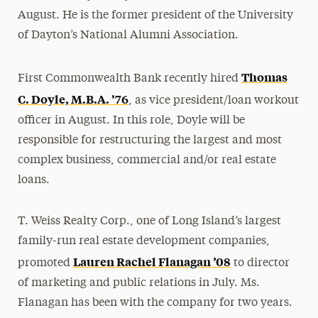
August. He is the former president of the University
of Dayton’s National Alumni Association.
Thomas
First Commonwealth Bank recently hired
C. Doyle, M.B.A. ’76
, as vice president/loan workout
officer in August. In this role, Doyle will be
responsible for restructuring the largest and most
complex business, commercial and/or real estate
loans.
T. Weiss Realty Corp., one of Long Island’s largest
family-run real estate development companies,
Lauren Rachel Flanagan ’08
promoted
to director
of marketing and public relations in July. Ms.
Flanagan has been with the company for two years.