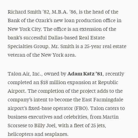
Richard Smith ’82, M.B.A. ’86, is the head of the
Bank of the Ozark’s new loan production office in
New York City. The office is an extension of the
bank’s successful Dallas-based Real Estate
Specialties Group. Mr. Smith is a 25-year real estate
veteran of the New York area.
Adam Katz ’81
Talon Air, Inc., owned by
, recently
completed an $18 million expansion at Republic
Airport. The completion of the project adds to the
company’s intent to become the East Farmingdale
airport’s fixed-base operator (FBO). Talon caters to
business executives and celebrities, from Martin
Scorsese to Billy Joel, with a fleet of 25 jets,
helicopters and seaplanes.