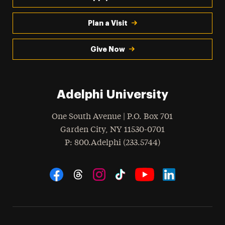
Plan a Visit
Give Now
Adelphi University
One South Avenue | P.O. Box 701
Garden City
,
NY
11530-0701
hone
P
: 800.Adelphi (233.5744)
Social Navigation
Threads
Instagram
Tiktok
LinkedIn
Facebook
YouTube