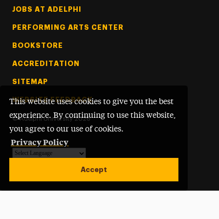
Footer Tertiary
JOBS AT ADELPHI
PERFORMING ARTS CENTER
BOOKSTORE
ACCREDITATION
SITEMAP
WEBSITE FEEDBACK
This website uses cookies to give you the best
experience. By continuing to use this website,
©
Adelphi University
2026
you agree to our use of cookies.
Privacy Policy
Powered by
Translate
Accept