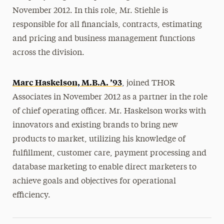
November 2012. In this role, Mr. Stiehle is
responsible for all financials, contracts, estimating
and pricing and business management functions
across the division.
Marc Haskelson, M.B.A. ’93
, joined THOR
Associates in November 2012 as a partner in the role
of chief operating officer. Mr. Haskelson works with
innovators and existing brands to bring new
products to market, utilizing his knowledge of
fulfillment, customer care, payment processing and
database marketing to enable direct marketers to
achieve goals and objectives for operational
efficiency.