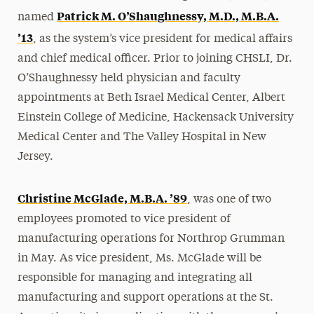
Patrick M. O’Shaughnessy, M.D., M.B.A.
named
’13
, as the system’s vice president for medical affairs
and chief medical officer. Prior to joining CHSLI, Dr.
O’Shaughnessy held physician and faculty
appointments at Beth Israel Medical Center, Albert
Einstein College of Medicine, Hackensack University
Medical Center and The Valley Hospital in New
Jersey.
Christine McGlade, M.B.A. ’89
, was one of two
employees promoted to vice president of
manufacturing operations for Northrop Grumman
in May. As vice president, Ms. McGlade will be
responsible for managing and integrating all
manufacturing and support operations at the St.