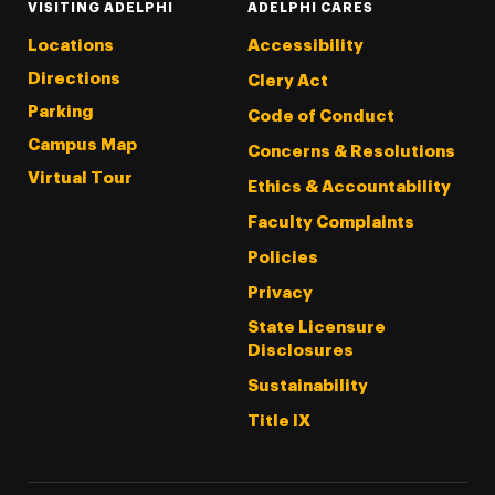
VISITING ADELPHI
ADELPHI CARES
Locations
Accessibility
Directions
Clery Act
Parking
Code of Conduct
Campus Map
Concerns & Resolutions
Virtual Tour
Ethics & Accountability
Faculty Complaints
Policies
Privacy
State Licensure
Disclosures
Sustainability
Title IX