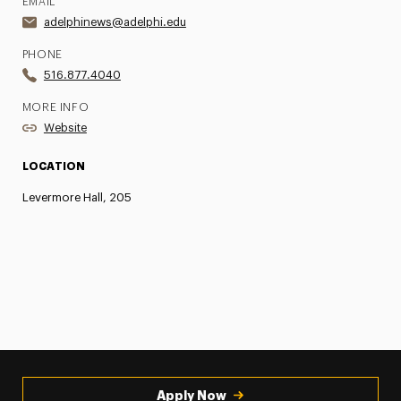
EMAIL
adelphinews@adelphi.edu
PHONE
516.877.4040
MORE INFO
Website
LOCATION
Levermore Hall, 205
Apply Now