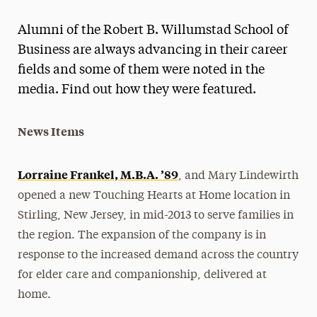
Magazine
Alumni of the Robert B. Willumstad School of
Media Experts & Resources
Business are always advancing in their career
fields and some of them were noted in the
President’s Newsletter
media. Find out how they were featured.
Research Magazine
News Items
The Delphian: Student Newspaper
Lorraine Frankel, M.B.A. ’89
, and Mary Lindewirth
opened a new Touching Hearts at Home location in
Stirling, New Jersey, in mid-2013 to serve families in
the region. The expansion of the company is in
response to the increased demand across the country
for elder care and companionship, delivered at
home.