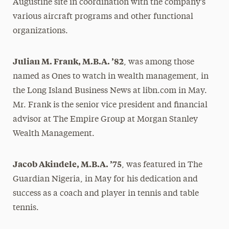
Augustine site in coordination with the company’s
various aircraft programs and other functional
organizations.
Julian M. Frank, M.B.A. ’82
, was among those
named as Ones to watch in wealth management, in
the Long Island Business News at libn.com in May.
Mr. Frank is the senior vice president and financial
advisor at The Empire Group at Morgan Stanley
Wealth Management.
Jacob Akindele, M.B.A. ’75
, was featured in The
Guardian Nigeria, in May for his dedication and
success as a coach and player in tennis and table
tennis.