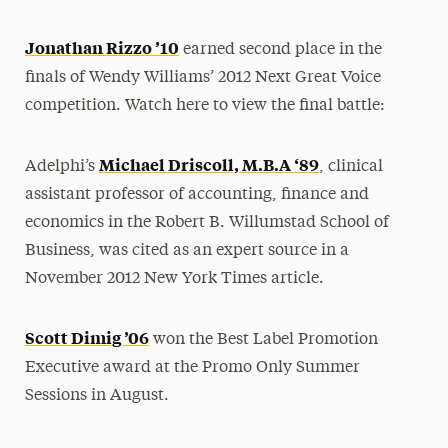
Jonathan Rizzo ’10
earned second place in the
finals of Wendy Williams’ 2012 Next Great Voice
competition. Watch here to view the final battle:
Michael Driscoll, M.B.A ‘89
Adelphi’s
, clinical
assistant professor of accounting, finance and
economics in the Robert B. Willumstad School of
Business, was cited as an expert source in a
November 2012 New York Times article.
Scott Dimig ’06
won the Best Label Promotion
Executive award at the Promo Only Summer
Sessions in August.