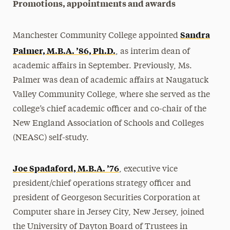
Promotions, appointments and awards
Sandra
Manchester Community College appointed
Palmer, M.B.A. ’86, Ph.D.
, as interim dean of
academic affairs in September. Previously, Ms.
Palmer was dean of academic affairs at Naugatuck
Valley Community College, where she served as the
college’s chief academic officer and co-chair of the
New England Association of Schools and Colleges
(NEASC) self-study.
Joe Spadaford, M.B.A. ’76
, executive vice
president/chief operations strategy officer and
president of Georgeson Securities Corporation at
Computer share in Jersey City, New Jersey, joined
the University of Dayton Board of Trustees in