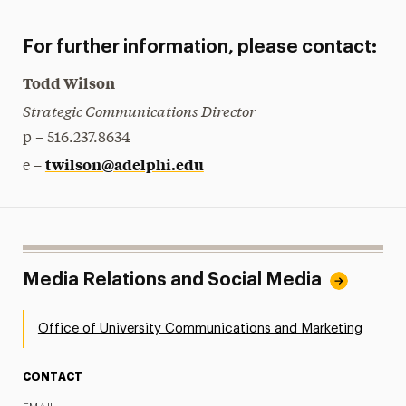
For further information, please contact:
Todd Wilson
Strategic Communications Director
p – 516.237.8634
twilson@adelphi.edu
e –
Media Relations and Social Media
Office of University Communications and Marketing
CONTACT