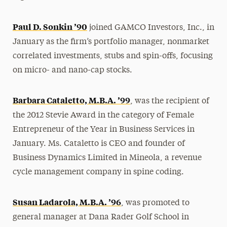
Paul D. Sonkin ’90
joined GAMCO Investors, Inc., in
January as the firm’s portfolio manager, nonmarket
correlated investments, stubs and spin-offs, focusing
on micro- and nano-cap stocks.
Barbara Cataletto, M.B.A. ’99
, was the recipient of
the 2012 Stevie Award in the category of Female
Entrepreneur of the Year in Business Services in
January. Ms. Cataletto is CEO and founder of
Business Dynamics Limited in Mineola, a revenue
cycle management company in spine coding.
Susan Ladarola, M.B.A. ’96
, was promoted to
general manager at Dana Rader Golf School in