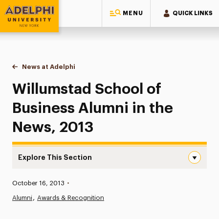
MENU
QUICK LINKS
Adelphi University
You are here:
Home
News at Adelphi
Willumstad School of Business Alumni in the Ne
Willumstad School of
Business Alumni in the
News, 2013
Explore This Section
Willumstad School of Business Alumni in the News, 2013
Published:
October 16, 2013
•
News
Alumni
Awards & Recognition
Athletics News