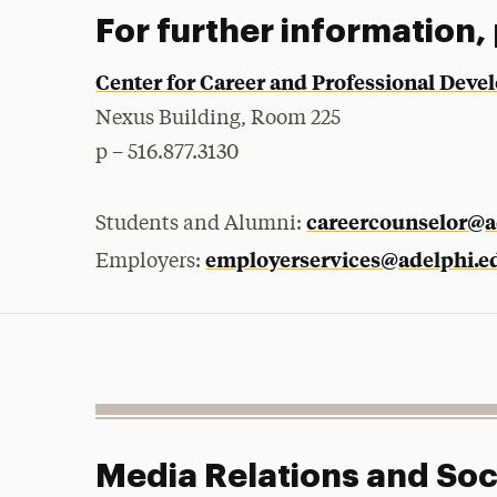
For further information,
Center for Career and Professional Dev
Nexus Building, Room 225
p – 516.877.3130
careercounselor@a
Students and Alumni:
employerservices@adelphi.e
Employers:
Media Relations and Soc