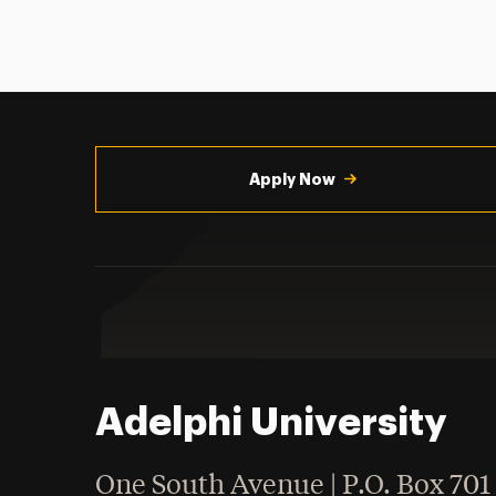
Utility
Navigation
Apply Now
Adelphi University
One South Avenue | P.O. Box 701