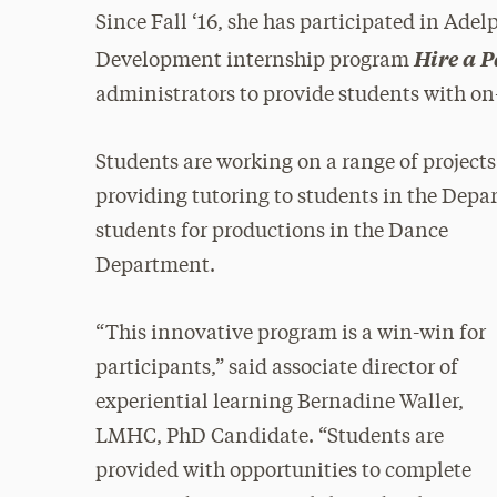
Since Fall ‘16, she has participated in Adel
Hire a 
Development internship program
administrators to provide students with on
Students are working on a range of project
providing tutoring to students in the Depa
students for
productions in the Dance
Department.
“This innovative program is a win-win for
participants,” said associate director of
experiential learning Bernadine Waller,
LMHC, PhD Candidate. “Students are
provided with opportunities to complete