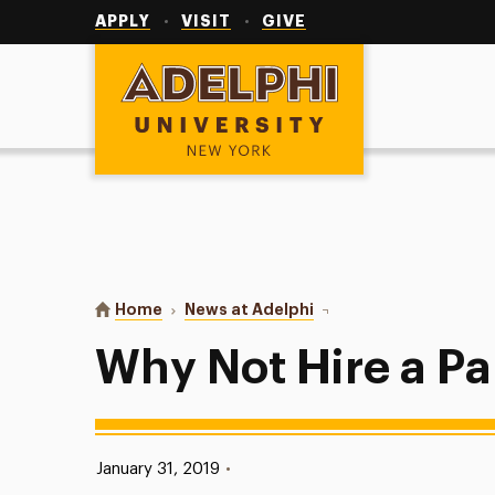
Utility
Navigation
APPLY
VISIT
GIVE
Adelphi University
You are here:
Home
News at Adelphi
Why Not Hire a Panther
Why Not Hire a P
Published:
January 31, 2019
•