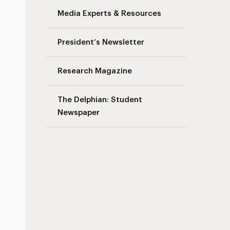
Media Experts & Resources
President’s Newsletter
Research Magazine
The Delphian: Student
Newspaper