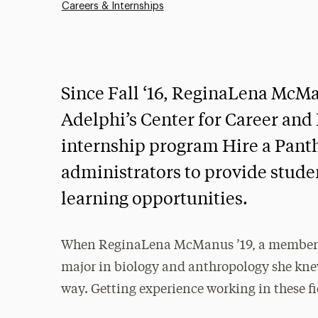
Careers & Internships
Since Fall ‘16, ReginaLena McMan
Adelphi’s Center for Career an
internship program Hire a Panth
administrators to provide stud
learning opportunities.
When ReginaLena McManus ’19, a member o
major in biology and anthropology she kne
way. Getting experience working in these fi