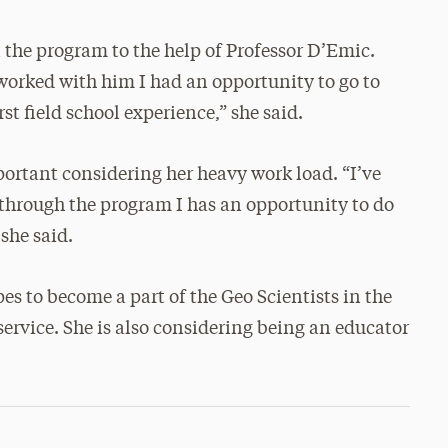
the program to the help of Professor D’Emic.
worked with him I had an opportunity to go to
t field school experience,” she said.
ortant considering her heavy work load. “I’ve
 through the program I has an opportunity to do
she said.
es to become a part of the Geo Scientists in the
ervice. She is also considering being an educator