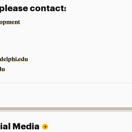
 please contact:
elopment
delphi.edu
du
ial Media