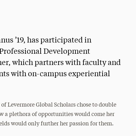
us ’19, has participated in
d Professional Development
er, which partners with faculty and
ents with on-campus experiential
f Levermore Global Scholars chose to double
w a plethora of opportunities would come her
elds would only further her passion for them.