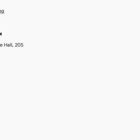
ng
N
e Hall, 205