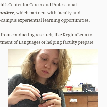
phi’s Center for Career and Professional
Panther
, which partners with faculty and
-campus experiential learning opportunities.
s from conducting research, like ReginaLena to
rtment of Languages or helping faculty prepare