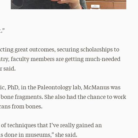
y
.”
ecting great outcomes, securing scholarships to
untry, faculty members are getting much-needed
r said.
ic, PhD, in the Paleontology lab, McManus was
 bone fragments. She also had the chance to work
cans from bones.
 of techniques that I’ve really gained an
is done in museums,” she said.