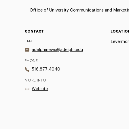
Office of University Communications and Marketi
CONTACT
LOCATIO
EMAIL
Levermor
adelphinews@adelphi.edu
PHONE
516.877.4040
MORE INFO
Website