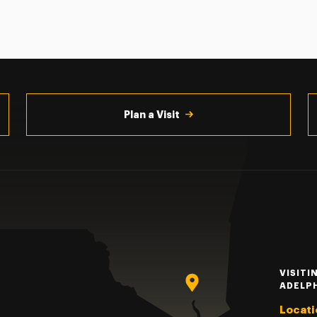
Plan a Visit
VISITI
ADELP
Locati