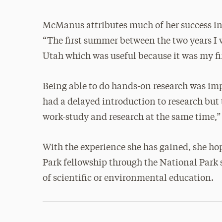
McManus attributes much of her success in 
“The first summer between the two years I 
Utah which was useful because it was my firs
Being able to do hands-on research was imp
had a delayed introduction to research but
work-study and research at the same time,” 
With the experience she has gained, she hop
Park fellowship through the National Park s
of scientific or environmental education.