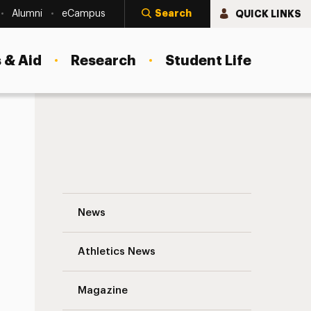
Search
QUICK LINKS
Alumni
eCampus
 & Aid
Research
Student Life
Why Not Hire a Panther? Navigation
News
s
Athletics News
Magazine