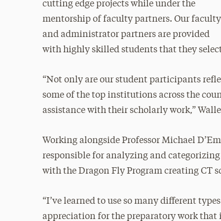
cutting edge projects while under the
mentorship of faculty partners. Our facult
and administrator partners are provided
with highly skilled students that they select
“Not only are our student participants refl
some of the top institutions across the co
assistance with their scholarly work,” Walle
Working alongside Professor Michael D’Em
responsible for analyzing and categorizing
with the Dragon Fly Program creating CT s
“I’ve learned to use so many different types
appreciation for the preparatory work that 