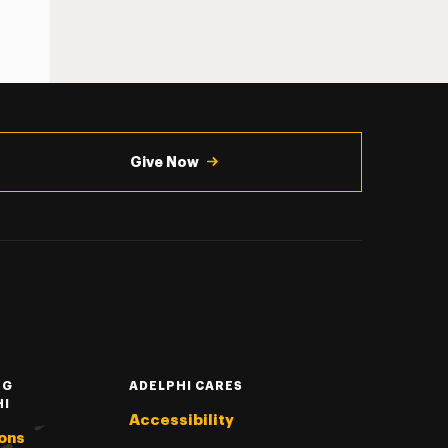
Give Now
NG
ADELPHI CARES
HI
Accessibility
ons