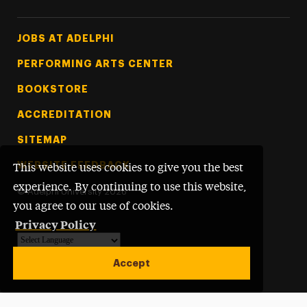
Footer Tertiary
JOBS AT ADELPHI
PERFORMING ARTS CENTER
BOOKSTORE
ACCREDITATION
SITEMAP
WEBSITE FEEDBACK
This website uses cookies to give you the best
experience. By continuing to use this website,
©
Adelphi University
2026
you agree to our use of cookies.
Privacy Policy
Powered by
Translate
Accept