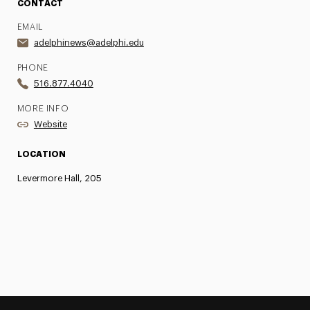
CONTACT
EMAIL
adelphinews@adelphi.edu
PHONE
516.877.4040
MORE INFO
Website
LOCATION
Levermore Hall, 205