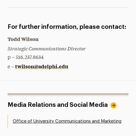
For further information, please contact:
Todd Wilson
Strategic Communications Director
p – 516.237.8634
twilson@adelphi.edu
e –
Media Relations and Social Media
Office of University Communications and Marketing