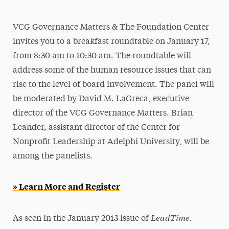
Athletics News
VCG Governance Matters & The Foundation Center
Magazine
invites you to a breakfast roundtable on January 17,
Media Experts & Resources
from 8:30 am to 10:30 am. The roundtable will
address some of the human resource issues that can
President’s Newsletter
rise to the level of board involvement. The panel will
Research Magazine
be moderated by David M. LaGreca, executive
director of the VCG Governance Matters. Brian
The Delphian: Student Newspaper
Leander, assistant director of the Center for
Nonprofit Leadership at Adelphi University, will be
among the panelists.
» Learn More and Register
LeadTime.
As seen in the January 2013 issue of