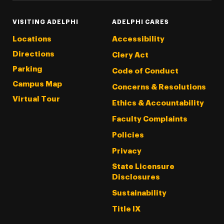
VISITING ADELPHI
ADELPHI CARES
Locations
Accessibility
Directions
Clery Act
Parking
Code of Conduct
Campus Map
Concerns & Resolutions
Virtual Tour
Ethics & Accountability
Faculty Complaints
Policies
Privacy
State Licensure
Disclosures
Sustainability
Title IX