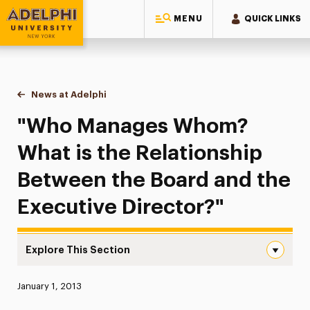
MENU
QUICK LINKS
Adelphi University
You are here:
Home
News at Adelphi
"Who Manages Whom? What is the Relationship B
"Who Manages Whom?
What is the Relationship
Between the Board and the
Executive Director?"
Explore This Section
“Who Manages Whom? What is the Relationship Between t
Published:
January 1, 2013
News