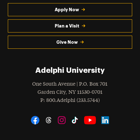
Apply Now
Plan a Visit
Give Now
Adelphi University
One South Avenue | P.O. Box 701
Garden City
,
NY
11530-0701
hone
P
: 800.Adelphi (233.5744)
Social Navigation
Threads
Instagram
Tiktok
LinkedIn
Facebook
YouTube