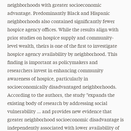
neighborhoods with greater socioeconomic
advantage. Predominantly Black and Hispanic
neighborhoods also contained significantly fewer
hospice agency offices. While the results align with
prior studies on hospice supply and community-
level wealth, theirs is one of the first to investigate
hospice agency availability by neighborhood. This
finding is important as policymakers and
researchers invest in enhancing community
awareness of hospice, particularly in
socioeconomically disadvantaged neighborhoods.
According to the authors, the study “expands the
existing body of research by addressing social
vulnerability … and provides new evidence that
greater neighborhood socioeconomic disadvantage is
independently associated with lower availability of