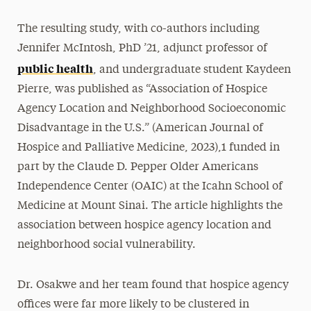
The resulting study, with co-authors including
Jennifer McIntosh, PhD ’21, adjunct professor of
public health
, and undergraduate student Kaydeen
Pierre, was published as “Association of Hospice
Agency Location and Neighborhood Socioeconomic
Disadvantage in the U.S.” (American Journal of
Hospice and Palliative Medicine, 2023),1 funded in
part by the Claude D. Pepper Older Americans
Independence Center (OAIC) at the Icahn School of
Medicine at Mount Sinai. The article highlights the
association between hospice agency location and
neighborhood social vulnerability.
Dr. Osakwe and her team found that hospice agency
offices were far more likely to be clustered in