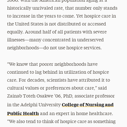
2000. With the American population aging at a
historically unrivaled rate, that number only stands
to increase in the years to come. Yet hospice care in
the United States is not distributed or accessed
equally. Around half of all patients with severe
illnesses—many concentrated in underserved
neighborhoods—do not use hospice services.
“We know that poorer neighborhoods have
continued to lag behind in utilization of hospice
care. For decades, scientists have attributed it to
cultural values or preferences about care,” said
Zainab Toteh Osakwe ’06, PhD, associate professor
College of Nursing and
in the Adelphi University
Public Health
and an expert in home healthcare.
“We also tend to think of hospice care as something