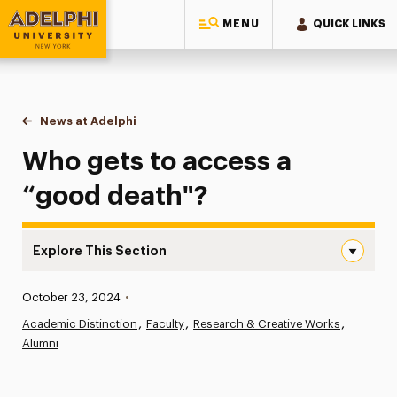
MENU
QUICK LINKS
Adelphi University
You are here:
Home
News at Adelphi
Who gets to access a “good death"?
Who gets to access a
“good death"?
Explore This Section
Who gets to access a “good death”? Navigation
Published:
October 23, 2024
•
News
Academic Distinction
Faculty
Research & Creative Works
Alumni
Athletics News
Magazine