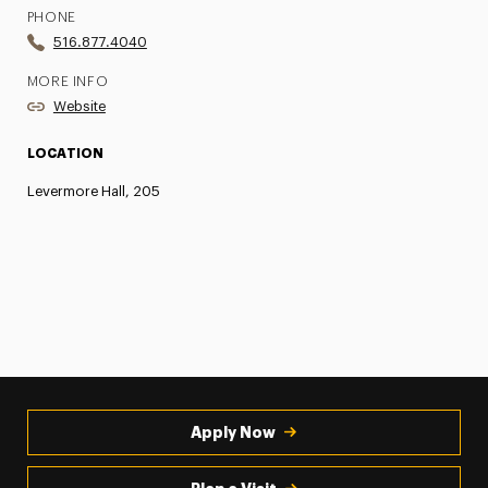
PHONE
516.877.4040
MORE INFO
Website
LOCATION
Levermore Hall, 205
Apply Now