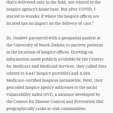
that’s delivered only in the field, not related to the
hospice agency’s home base. But after COVID, I
started to wonder if where the hospice offices are
located has an impact on the delivery of care.”
Dr. Osakwe partnered with a geospatial analyst at
the University of North Dakota to uncover patterns
in the locations of hospice offices. Drawing on
information made publicly available by the Centers
for Medicare and Medicaid Services, they culled data
related to 3,447 hospice providers and 4,584
Medicare-certified hospices nationwide. Next, they
geocoded hospice agency addresses to the social
vulnerability index (SVI), a measure developed by
the Centers for Disease Control and Prevention that
geographically ranks at-risk communities.