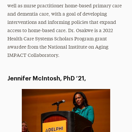
well as nurse practitioner home-based primary care
and dementia care, with a goal of developing
interventions and informing policies that expand
access to home-based care. Dr. Osakwe is a 2022
Health Care Systems Scholars Program grant
awardee from the National Institute on Aging
IMPACT Collaboratory.
Jennifer McIntosh, PhD ’21,