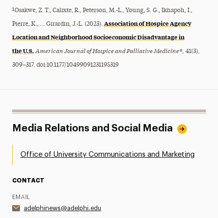
¹Osakwe, Z. T., Calixte, R., Peterson, M.-L., Young, S. G., Ikhapoh, I.,
Association of Hospice Agency
Pierre, K., … Girardin, J.-L. (2023).
Location and Neighborhood Socioeconomic Disadvantage in
the U.S.
American Journal of Hospice and Palliative Medicine®
, 41(3),
309–317. doi:10.1177/10499091231195319
Media Relations and Social Media
Office of University Communications and Marketing
CONTACT
EMAIL
adelphinews@adelphi.edu