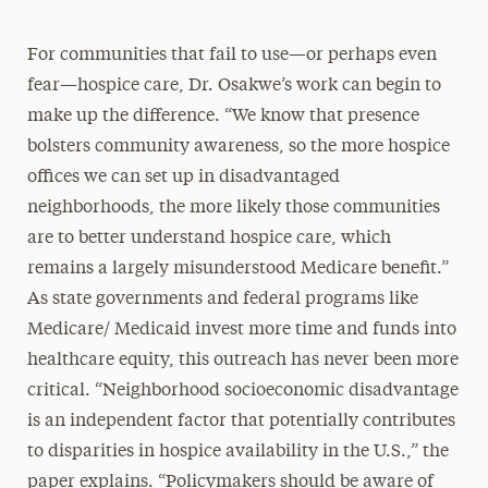
For communities that fail to use—or perhaps even
fear—hospice care, Dr. Osakwe’s work can begin to
make up the difference. “We know that presence
bolsters community awareness, so the more hospice
offices we can set up in disadvantaged
neighborhoods, the more likely those communities
are to better understand hospice care, which
remains a largely misunderstood Medicare benefit.”
As state governments and federal programs like
Medicare/ Medicaid invest more time and funds into
healthcare equity, this outreach has never been more
critical. “Neighborhood socioeconomic disadvantage
is an independent factor that potentially contributes
to disparities in hospice availability in the U.S.,” the
paper explains. “Policymakers should be aware of