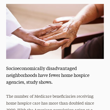
Media Experts & Resources
President’s Newsletter
Research Magazine
The Delphian: Student Newspaper
Socioeconomically disadvantaged
neighborhoods have fewer home hospice
agencies, study shows.
The number of Medicare beneficiaries receiving
home hospice care has more than doubled since