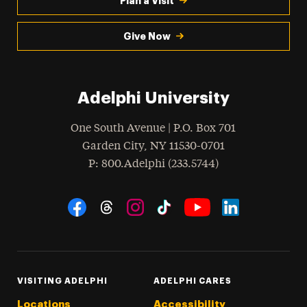
Plan a Visit
Give Now
Adelphi University
One South Avenue | P.O. Box 701
Garden City
,
NY
11530-0701
hone
P
: 800.Adelphi (233.5744)
Social Navigation
Threads
Instagram
Tiktok
LinkedIn
Facebook
YouTube
VISITING ADELPHI
ADELPHI CARES
Locations
Accessibility