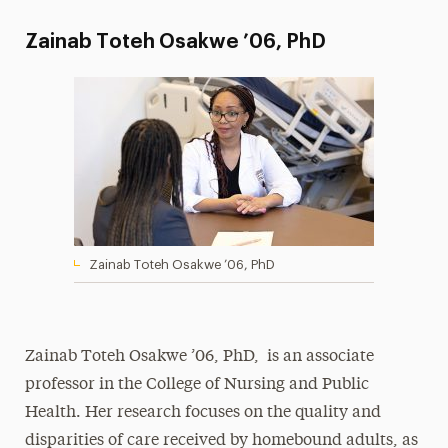
Zainab Toteh Osakwe ’06, PhD
Zainab Toteh Osakwe ’06, PhD
Zainab Toteh Osakwe ’06, PhD, is an associate
professor in the College of Nursing and Public
Health. Her research focuses on the quality and
disparities of care received by homebound adults, as