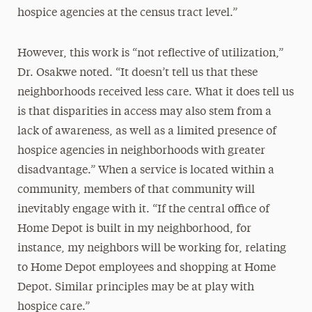
hospice agencies at the census tract level.”
However, this work is “not reflective of utilization,”
Dr. Osakwe noted. “It doesn’t tell us that these
neighborhoods received less care. What it does tell us
is that disparities in access may also stem from a
lack of awareness, as well as a limited presence of
hospice agencies in neighborhoods with greater
disadvantage.” When a service is located within a
community, members of that community will
inevitably engage with it. “If the central office of
Home Depot is built in my neighborhood, for
instance, my neighbors will be working for, relating
to Home Depot employees and shopping at Home
Depot. Similar principles may be at play with
hospice care.”