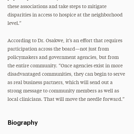
these associations and take steps to mitigate
disparities in access to hospice at the neighborhood
level.”
According to Dr. Osakwe, it’s an effort that requires
participation across the board—not just from
policymakers and government agencies, but from
the entire community. “Once agencies exist in more
disadvantaged communities, they can begin to serve
as real business partners, which will send out a
strong message to community members as well as
local clinicians. That will move the needle forward.”
Biography