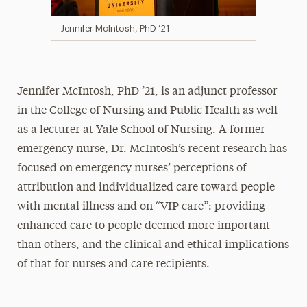
Jennifer McIntosh, PhD ’21
Jennifer McIntosh, PhD ’21, is an adjunct professor
in the College of Nursing and Public Health as well
as a lecturer at Yale School of Nursing. A former
emergency nurse, Dr. McIntosh’s recent research has
focused on emergency nurses’ perceptions of
attribution and individualized care toward people
with mental illness and on “VIP care”: providing
enhanced care to people deemed more important
than others, and the clinical and ethical implications
of that for nurses and care recipients.