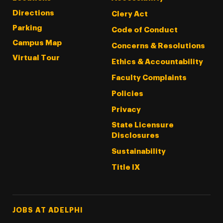
Directions
Clery Act
Parking
Code of Conduct
Campus Map
Concerns & Resolutions
Virtual Tour
Ethics & Accountability
Faculty Complaints
Policies
Privacy
State Licensure
Disclosures
Sustainability
Title IX
Footer Tertiary
JOBS AT ADELPHI