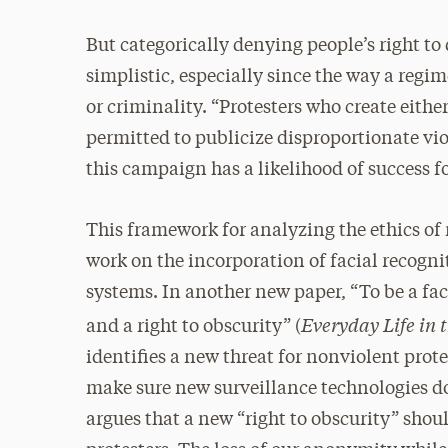
But categorically denying people’s right t
simplistic, especially since the way a regim
or criminality. “Protesters who create either 
permitted to publicize disproportionate vio
this campaign has a likelihood of success f
This framework for analyzing the ethics of 
work on the incorporation of facial recogni
systems. In another new paper, “To be a fac
Everyday Life in 
and a right to obscurity” (
identifies a new threat for nonviolent prote
make sure new surveillance technologies do 
argues that a new “right to obscurity” shou