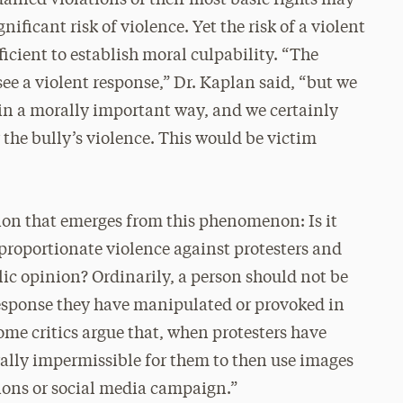
nificant risk of violence. Yet the risk of a violent
fficient to establish moral culpability. “The
ee a violent response,” Dr. Kaplan said, “but we
 in a morally important way, and we certainly
r the bully’s violence. This would be victim
ion that emerges from this phenomenon: Is it
sproportionate violence against protesters and
lic opinion? Ordinarily, a person should not be
response they have manipulated or provoked in
ome critics argue that, when protesters have
orally impermissible for them to then use images
tions or social media campaign.”