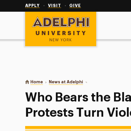
Utility
Navigation
APPLY
VISIT
GIVE
Adelphi University
You are here:
Home
News at Adelphi
Who Bears the Blame Wh
Who Bears the B
Protests Turn Vio