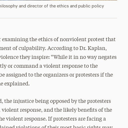
ilosophy and director of the ethics and public policy
r examining the ethics of nonviolent protest that
ment of culpability. According to Dr. Kaplan,
iolence they inspire: “While it in no way negates
ntly or command a violent response to the
be assigned to the organizers or protesters if the
 he explained.
ied, the injustice being opposed by the protesters
 violent response, and the likely benefits of the
e violent response. If protesters are facing a
rdained violations of their most basic rights may