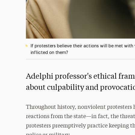
If protesters believe their actions will be met wit
inflicted on them?
Adelphi professor's ethical fra
about culpability and provocati
Throughout history, nonviolent protesters 
reactions from the state—in fact, the threat
protesters preemptively practice keeping th