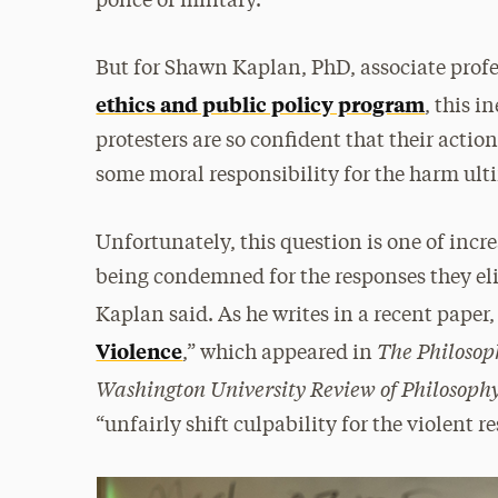
police or military.
But for Shawn Kaplan, PhD, associate profe
ethics and public policy program
, this i
protesters are so confident that their actio
some moral responsibility for the harm ult
Unfortunately, this question is one of incr
being condemned for the responses they elic
Kaplan said. As he writes in a recent paper,
The Philosop
Violence
,” which appeared in
Washington University Review of Philosoph
“unfairly shift culpability for the violent r