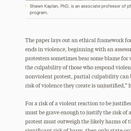
Shawn Kaplan, PhD, is an associate professor of ph
program.
The paper lays out an ethical framework fo
ends in violence, beginning with an assess
protesters sometimes bear some blame for v
the culpability of those who respond viole
nonviolent protest, partial culpability can 
risk of violence they create is unjustified,”
For a risk of a violent reaction to be justif
must be grave enough to justify the risk of a
protest must outweigh the likely harms of th
significant risk of harm, then only state-o