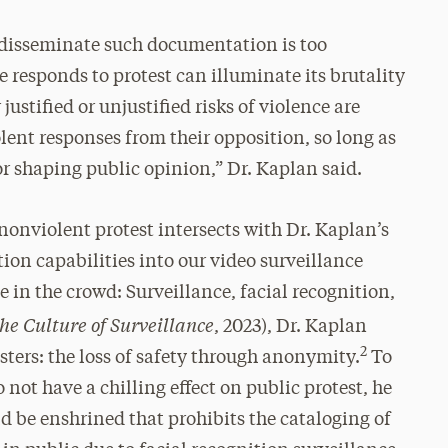
o disseminate such documentation is too
e responds to protest can illuminate its brutality
justified or unjustified risks of violence are
lent responses from their opposition, so long as
or shaping public opinion,” Dr. Kaplan said.
nonviolent protest intersects with Dr. Kaplan’s
tion capabilities into our video surveillance
e in the crowd: Surveillance, facial recognition,
the Culture of Surveillance
, 2023), Dr. Kaplan
2
sters: the loss of safety through anonymity.
To
not have a chilling effect on public protest, he
ld be enshrined that prohibits the cataloging of