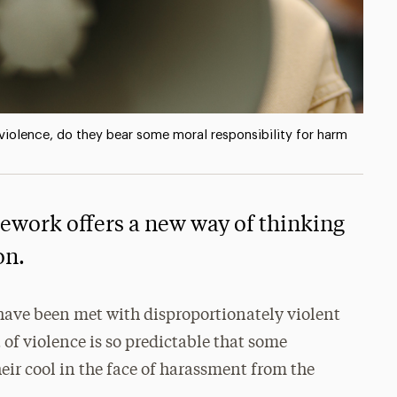
h violence, do they bear some moral responsibility for harm
mework offers a new way of thinking
on.
have been met with disproportionately violent
 of violence is so predictable that some
eir cool in the face of harassment from the