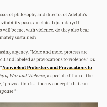
ssor of philosophy and director of Adelphi’s
nevitability poses an ethical quandary: If
ns will be met with violence, do they also bear
imately sustained?
easing urgency. “More and more, protests are
it and labeled as provocations to violence,” Dr.
Nonviolent Protesters and Provocations to
 “
hy of War and Violence
, a special edition of the
y
, “provocation is a thorny concept” that can
1
esponse.”