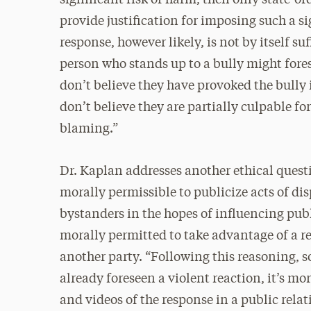
provide justification for imposing such a sig
response, however likely, is not by itself su
person who stands up to a bully might fores
don’t believe they have provoked the bully
don’t believe they are partially culpable fo
blaming.”
Dr. Kaplan addresses another ethical quest
morally permissible to publicize acts of di
bystanders in the hopes of influencing pub
morally permitted to take advantage of a 
another party. “Following this reasoning, s
already foreseen a violent reaction, it’s m
and videos of the response in a public rela