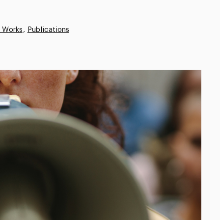
e Works
Publications