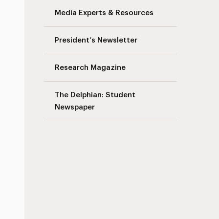
Media Experts & Resources
President’s Newsletter
Research Magazine
The Delphian: Student
Newspaper