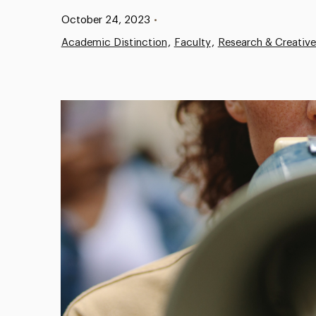
Published:
October 24, 2023
•
Academic Distinction
Faculty
Research & Creativ