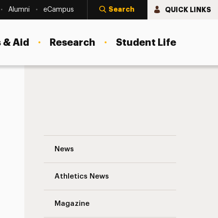
Search
QUICK LINKS
Alumni
eCampus
 & Aid
Research
Student Life
Who Bears the Blame When Protests Turn 
News
Athletics News
s
Magazine