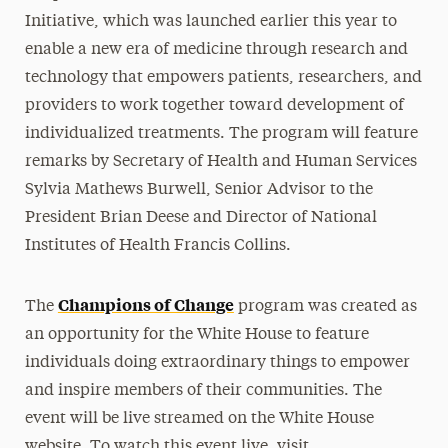
Initiative, which was launched earlier this year to
enable a new era of medicine through research and
technology that empowers patients, researchers, and
providers to work together toward development of
individualized treatments. The program will feature
remarks by Secretary of Health and Human Services
Sylvia Mathews Burwell, Senior Advisor to the
President Brian Deese and Director of National
Institutes of Health Francis Collins.
Champions of Change
The
program was created as
an opportunity for the White House to feature
individuals doing extraordinary things to empower
and inspire members of their communities. The
event will be live streamed on the White House
website. To watch this event live, visit