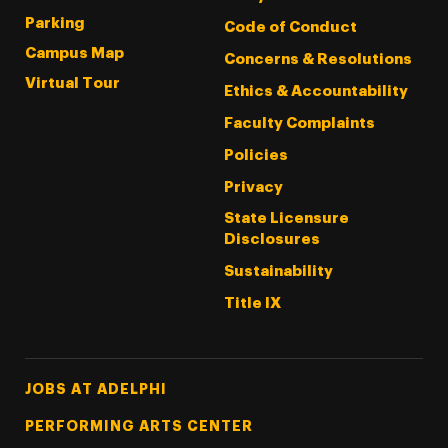
Parking
Code of Conduct
Campus Map
Concerns & Resolutions
Virtual Tour
Ethics & Accountability
Faculty Complaints
Policies
Privacy
State Licensure
Disclosures
Sustainability
Title IX
Footer Tertiary
JOBS AT ADELPHI
PERFORMING ARTS CENTER