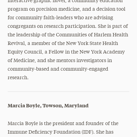
interactive graphic novel, a community education
program on precision medicine, and a decision tool
for community faith-leaders who are advising
congregants on research participation. She is part of
the leadership of the Communities of Harlem Health
Revival, a member of the New York State Health
Equity Council, a Fellow in the New York Academy
of Medicine, and she mentors investigators in
community-based and community-engaged
research.
Marcia Boyle, Towson, Maryland
Marcia Boyle is the president and founder of the
Immune Deficiency Foundation (IDF). She has