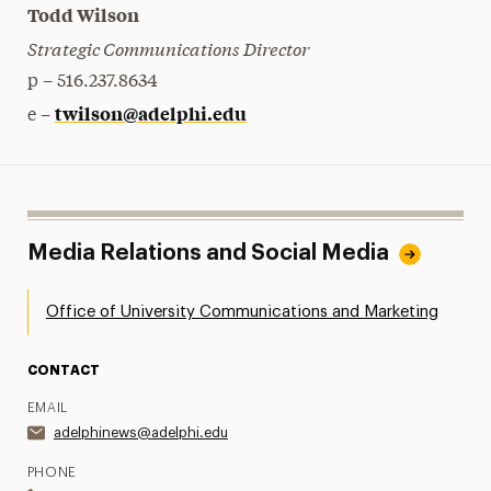
Todd Wilson
Strategic Communications Director
p – 516.237.8634
twilson@adelphi.edu
e –
Media Relations and Social Media
Office of University Communications and Marketing
CONTACT
EMAIL
adelphinews@adelphi.edu
PHONE