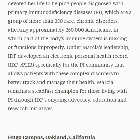
devoted her life to helping people diagnosed with
primary immunodeficiency diseases (PI), which are a
group of more than 250 rare, chronic disorders,
affecting approximately 250,000 Americans, in
which part of the body’s immune system is missing
or functions improperly. Under Marcia’s leadership,
IDF developed an electronic personal health record
(IDF ePHR) specifically for the PI community that
allows patients with these complex disorders to
better track and manage their health. Marcia
remains a steadfast champion for those living with
PI through IDF’s ongoing advocacy, education and
research initiatives.
Hugo Campos, Oakland, California