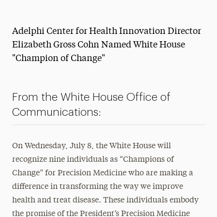
Magazine
Adelphi Center for Health Innovation Director
Media Experts & Resources
Elizabeth Gross Cohn Named White House
President’s Newsletter
"Champion of Change"
Research Magazine
The Delphian: Student Newspaper
From the White House Office of
Communications:
On Wednesday, July 8, the White House will
recognize nine individuals as “Champions of
Change” for Precision Medicine who are making a
difference in transforming the way we improve
health and treat disease. These individuals embody
the promise of the President’s Precision Medicine