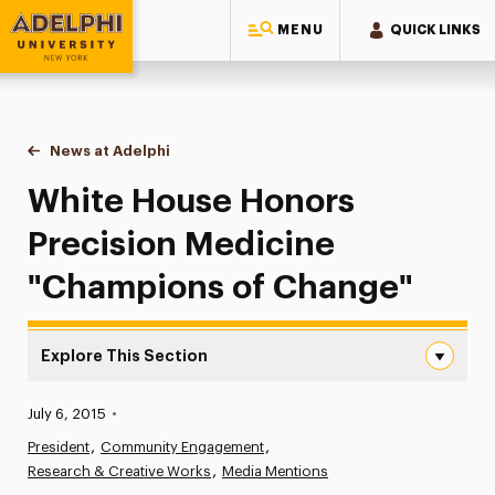
MENU
QUICK LINKS
Adelphi University
You are here:
Home
News at Adelphi
White House Honors Precision Medicine "Champ
White House Honors
Precision Medicine
"Champions of Change"
Explore This Section
White House Honors Precision Medicine “Champions of 
Published:
July 6, 2015
•
News
President
Community Engagement
Research & Creative Works
Athletics News
Media Mentions