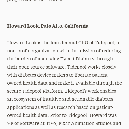
progression of her disease.
Howard Look, Palo Alto, California
Howard Look is the founder and CEO of Tidepool, a
non-profit organization with the mission of reducing
the burden of managing Type 1 Diabetes through
their open source software. Tidepool works closely
with diabetes device makers to liberate patient-
owned health data and make it available through the
secure Tidepool Platform. Tidepool’s work enables
an ecosystem of intuitive and actionable diabetes
applications as well as research based on patient-
owned health data. Prior to Tidepool, Howard was
VP of Software at TiVo, Pixar Animation Studios and