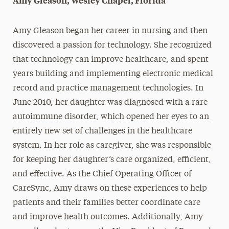
Amy Gleason, Wesley Chapel, Florida
Amy Gleason began her career in nursing and then
discovered a passion for technology. She recognized
that technology can improve healthcare, and spent
years building and implementing electronic medical
record and practice management technologies. In
June 2010, her daughter was diagnosed with a rare
autoimmune disorder, which opened her eyes to an
entirely new set of challenges in the healthcare
system. In her role as caregiver, she was responsible
for keeping her daughter’s care organized, efficient,
and effective. As the Chief Operating Officer of
CareSync, Amy draws on these experiences to help
patients and their families better coordinate care
and improve health outcomes. Additionally, Amy