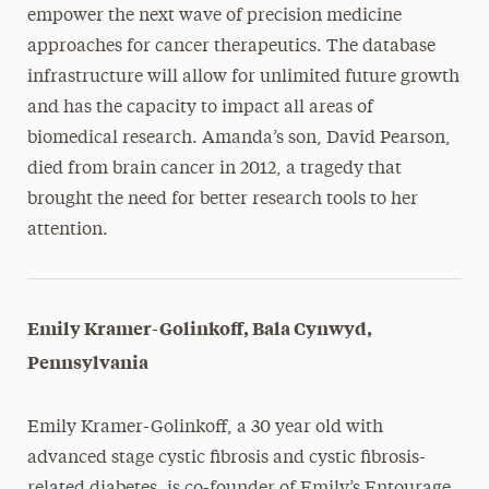
empower the next wave of precision medicine
approaches for cancer therapeutics. The database
infrastructure will allow for unlimited future growth
and has the capacity to impact all areas of
biomedical research. Amanda’s son, David Pearson,
died from brain cancer in 2012, a tragedy that
brought the need for better research tools to her
attention.
Emily Kramer-Golinkoff, Bala Cynwyd,
Pennsylvania
Emily Kramer-Golinkoff, a 30 year old with
advanced stage cystic fibrosis and cystic fibrosis-