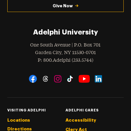
Give Now
Adelphi University
One South Avenue | P.O. Box 701
Garden City
,
NY
11530-0701
hone
P
: 800.Adelphi (233.5744)
Social Navigation
Threads
Instagram
Tiktok
LinkedIn
Facebook
YouTube
VISITING ADELPHI
ADELPHI CARES
Locations
Accessibility
Directions
Clery Act