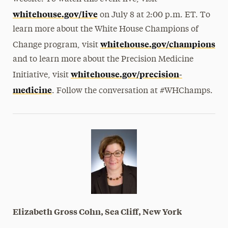
whitehouse.gov/live
on July 8 at 2:00 p.m. ET. To
learn more about the White House Champions of
whitehouse.gov/champions
Change program, visit
and to learn more about the Precision Medicine
whitehouse.gov/precision-
Initiative, visit
medicine
. Follow the conversation at #WHChamps.
Elizabeth Gross Cohn, Sea Cliff, New York