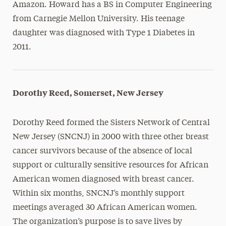
Amazon. Howard has a BS in Computer Engineering
from Carnegie Mellon University. His teenage
daughter was diagnosed with Type 1 Diabetes in
2011.
Dorothy Reed, Somerset, New Jersey
Dorothy Reed formed the Sisters Network of Central
New Jersey (SNCNJ) in 2000 with three other breast
cancer survivors because of the absence of local
support or culturally sensitive resources for African
American women diagnosed with breast cancer.
Within six months, SNCNJ’s monthly support
meetings averaged 30 African American women.
The organization’s purpose is to save lives by