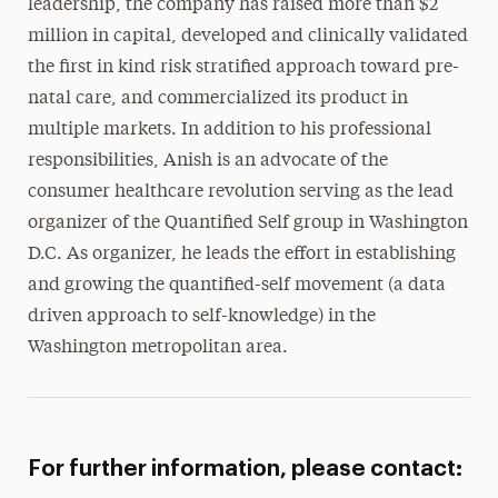
leadership, the company has raised more than $2
million in capital, developed and clinically validated
the first in kind risk stratified approach toward pre-
natal care, and commercialized its product in
multiple markets. In addition to his professional
responsibilities, Anish is an advocate of the
consumer healthcare revolution serving as the lead
organizer of the Quantified Self group in Washington
D.C. As organizer, he leads the effort in establishing
and growing the quantified-self movement (a data
driven approach to self-knowledge) in the
Washington metropolitan area.
For further information, please contact: