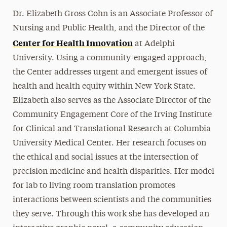
Dr. Elizabeth Gross Cohn is an Associate Professor of
Nursing and Public Health, and the Director of the
Center for Health Innovation
at Adelphi
University. Using a community-engaged approach,
the Center addresses urgent and emergent issues of
health and health equity within New York State.
Elizabeth also serves as the Associate Director of the
Community Engagement Core of the Irving Institute
for Clinical and Translational Research at Columbia
University Medical Center. Her research focuses on
the ethical and social issues at the intersection of
precision medicine and health disparities. Her model
for lab to living room translation promotes
interactions between scientists and the communities
they serve. Through this work she has developed an