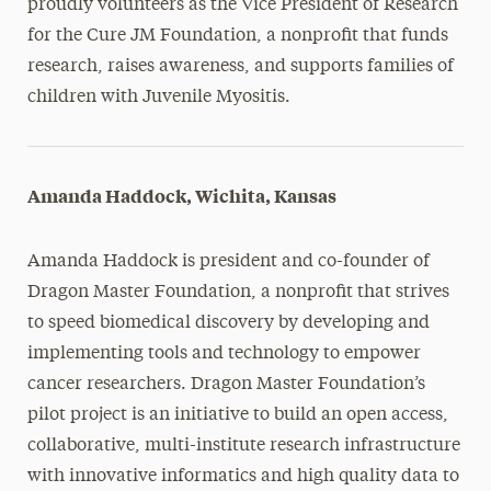
proudly volunteers as the Vice President of Research
for the Cure JM Foundation, a nonprofit that funds
research, raises awareness, and supports families of
children with Juvenile Myositis.
Amanda Haddock, Wichita, Kansas
Amanda Haddock is president and co-founder of
Dragon Master Foundation, a nonprofit that strives
to speed biomedical discovery by developing and
implementing tools and technology to empower
cancer researchers. Dragon Master Foundation’s
pilot project is an initiative to build an open access,
collaborative, multi-institute research infrastructure
with innovative informatics and high quality data to