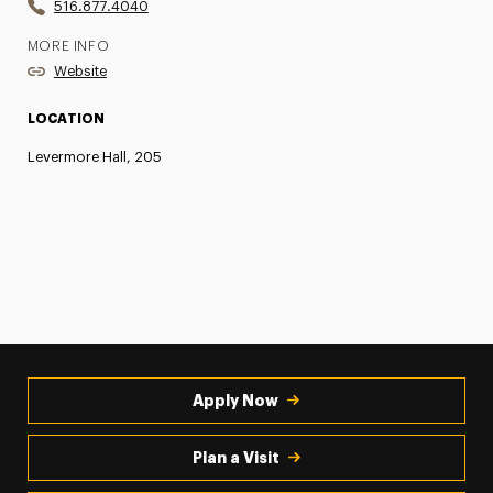
516.877.4040
MORE INFO
Website
LOCATION
Levermore Hall, 205
Apply Now
Plan a Visit