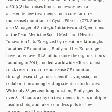
related diabetes, is co-founder of Emily’s Entourage,
a 501(c)3 that raises funds and awareness to
accelerate new treatments and a cure for rare
(nonsense) mutations of Cystic Fibrosis (CF). She is
also Manager of Strategic Initiatives and Operations
at the Penn Medicine Social Media and Health
Innovation Lab. Energized by recent breakthroughs
for other CF mutations, Emily and her Entourage
have raised over $1.5 million since the organization’s
founding in 2011, and led worldwide efforts to fast
track research on rare nonsense CF mutations
through research grants, scientific symposia, and
collaboration among leading scientists in this area.
With only 35 percent lung function, Emily spends
over 3 – 4 hours a day on treatments, injects multiple
insulin shots, and takes countless pills to slow