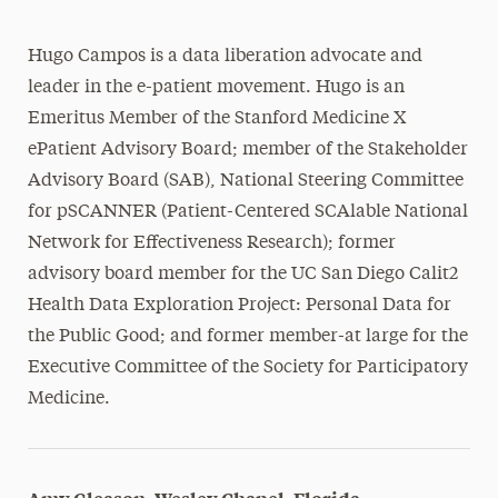
Hugo Campos is a data liberation advocate and
leader in the e-patient movement. Hugo is an
Emeritus Member of the Stanford Medicine X
ePatient Advisory Board; member of the Stakeholder
Advisory Board (SAB), National Steering Committee
for pSCANNER (Patient-Centered SCAlable National
Network for Effectiveness Research); former
advisory board member for the UC San Diego Calit2
Health Data Exploration Project: Personal Data for
the Public Good; and former member-at large for the
Executive Committee of the Society for Participatory
Medicine.