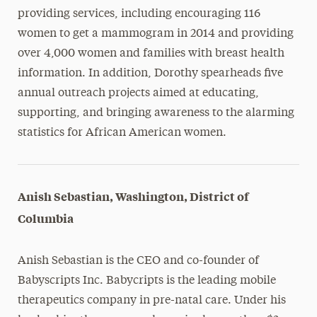
providing services, including encouraging 116
women to get a mammogram in 2014 and providing
over 4,000 women and families with breast health
information. In addition, Dorothy spearheads five
annual outreach projects aimed at educating,
supporting, and bringing awareness to the alarming
statistics for African American women.
Anish Sebastian, Washington, District of
Columbia
Anish Sebastian is the CEO and co-founder of
Babyscripts Inc. Babycripts is the leading mobile
therapeutics company in pre-natal care. Under his