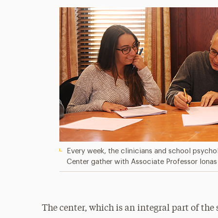
Every week, the clinicians and school psycho
Center gather with Associate Professor Ionas 
The center, which is an integral part of th