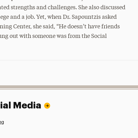
ated strengths and challenges. She also discussed
lege and a job. Yet, when Dr. Sapountzis asked
aining Center, she said, “He doesn’t have friends
 hung out with someone was from the Social
ial Media
ng