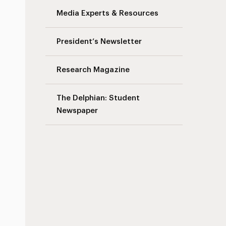
Media Experts & Resources
President’s Newsletter
Research Magazine
The Delphian: Student
Newspaper