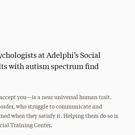
ychologists at Adelphi’s Social
lts with autism spectrum find
 accept you—is a near universal human trait.
sorder, who struggle to communicate and
rmed when they satisfy it. Helping them do so is
cial Training Center.