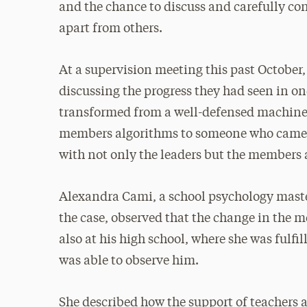
and the chance to discuss and carefully cons
apart from others.
At a supervision meeting this past October
discussing the progress they had seen in o
transformed from a well-defensed machine 
members algorithms to someone who came to
with not only the leaders but the members a
Alexandra Cami, a school psychology maste
the case, observed that the change in the 
also at his high school, where she was fulfi
was able to observe him.
She described how the support of teachers 