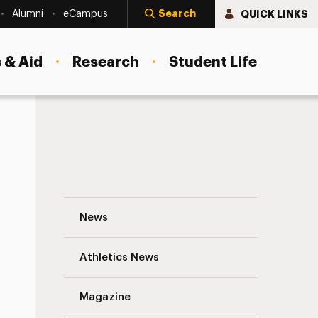
Search
QUICK LINKS
Alumni
eCampus
 & Aid
Research
Student Life
Where Everybody Knows My Name Naviga
News
Athletics News
s
Magazine