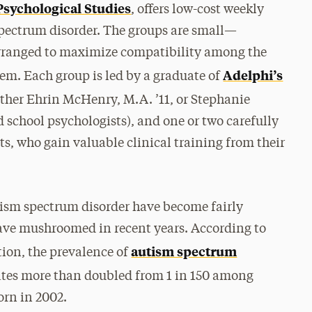
Psychological Studies
, offers low-cost weekly
spectrum disorder. The groups are small—
rranged to maximize compatibility among the
Adelphi’s
hem. Each group is led by a graduate of
ther Ehrin McHenry, M.A. ’11, or Stephanie
d school psychologists), and one or two carefully
s, who gain valuable clinical training from their
tism spectrum disorder have become fairly
ave mushroomed in recent years. According to
autism spectrum
tion, the prevalence of
tates more than doubled from 1 in 150 among
orn in 2002.