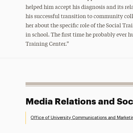
helped him accept his diagnosis and its rel
his successful transition to community col
her about the specific role of the Social Tr
in school. The first time he probably ever
Training Center.”
Media Relations and Soc
Office of University Communications and Marketi