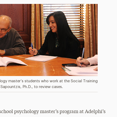
logy master’s students who work at the Social Training
Sapountzis, Ph.D., to review cases.
e school psychology master’s program at Adelphi’s