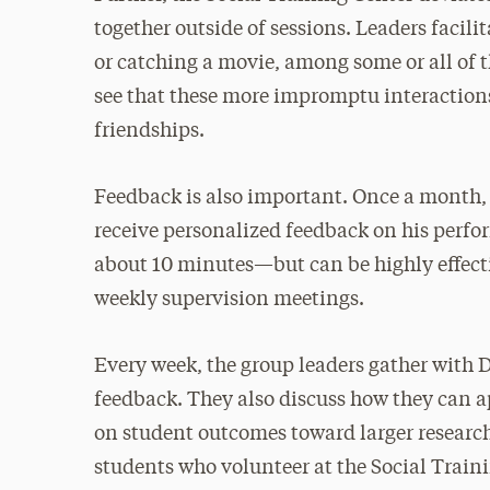
together outside of sessions. Leaders facil
or catching a movie, among some or all of
see that these more impromptu interactions
friendships.
Feedback is also important. Once a month,
receive personalized feedback on his perf
about 10 minutes—but can be highly effecti
weekly supervision meetings.
Every week, the group leaders gather with D
feedback. They also discuss how they can ap
on student outcomes toward larger research
students who volunteer at the Social Train