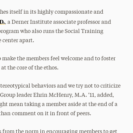
hes itself in its highly compassionate and
D.
, a Derner Institute associate professor and
 program who also runs the Social Training
e center apart.
 to make the members feel welcome and to foster
t the core of the ethos.
ereotypical behaviors and we try not to criticize
. Group leader Ehrin McHenry, M.A. ‘11, added,
ght mean taking a member aside at the end of a
 than comment on it in front of peers.
es from the norm in encouraging members to get