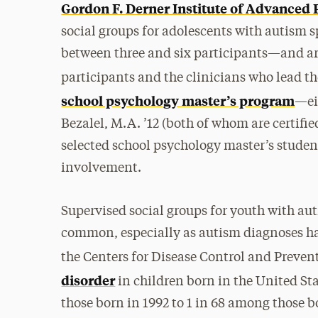
Gordon F. Derner Institute of Advanced 
social groups for adolescents with autism 
between three and six participants—and a
participants and the clinicians who lead t
school psychology master’s program
—ei
Bezalel, M.A. ’12 (both of whom are certifie
selected school psychology master’s student
involvement.
Supervised social groups for youth with au
common, especially as autism diagnoses h
the Centers for Disease Control and Preven
disorder
in children born in the United S
those born in 1992 to 1 in 68 among those b