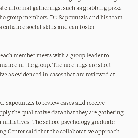
itate informal gatherings, such as grabbing pizza
 the group members. Dr. Sapountzis and his team
 enhance social skills and can foster
 each member meets with a group leader to
ormance in the group. The meetings are short—
ve as evidenced in cases that are reviewed at
r. Sapountzis to review cases and receive
ply the qualitative data that they are gathering
 initiatives. The school psychology graduate
ing Center said that the collaborative approach