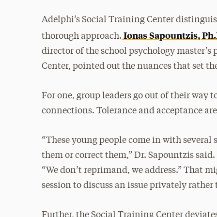
Adelphi’s Social Training Center distinguis
Ionas Sapountzis, Ph.
thorough approach.
director of the school psychology master’s
Center, pointed out the nuances that set th
For one, group leaders go out of their way
connections. Tolerance and acceptance are a
“These young people come in with several st
them or correct them,” Dr. Sapountzis said
“We don’t reprimand, we address.” That mi
session to discuss an issue privately rather
Further, the Social Training Center deviat