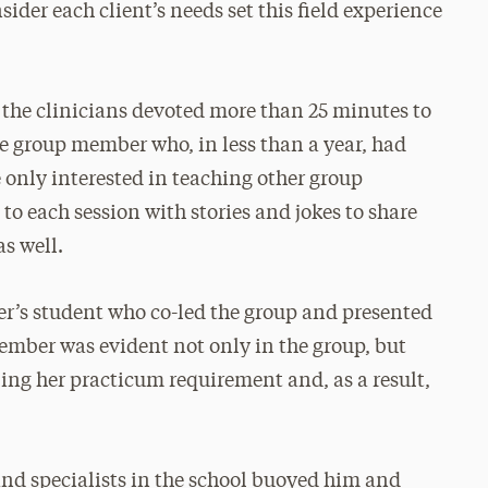
ider each client’s needs set this field experience
, the clinicians devoted more than 25 minutes to
ne group member who, in less than a year, had
only interested in teaching other group
 each session with stories and jokes to share
s well.
r’s student who co-led the group and presented
member was evident not only in the group, but
lling her practicum requirement and, as a result,
and specialists in the school buoyed him and