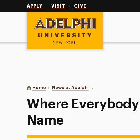
Utility
Navigation
APPLY
VISIT
GIVE
Adelphi University
You are here:
Home
News at Adelphi
Where Everybody Kno
Where Everybody
Name