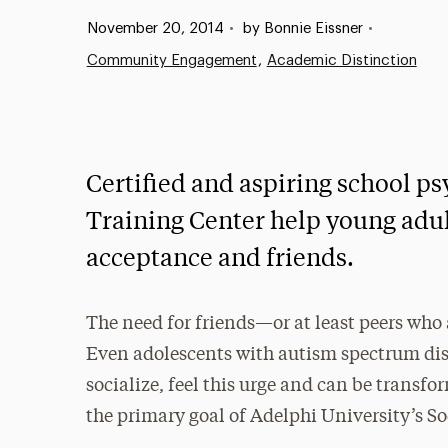
Published:
November 20, 2014
•
by Bonnie Eissner
•
Community Engagement
Academic Distinction
Certified and aspiring school ps
Training Center help young adu
acceptance and friends.
The need for friends—or at least peers who
Even adolescents with autism spectrum di
socialize, feel this urge and can be transfo
the primary goal of Adelphi University’s So