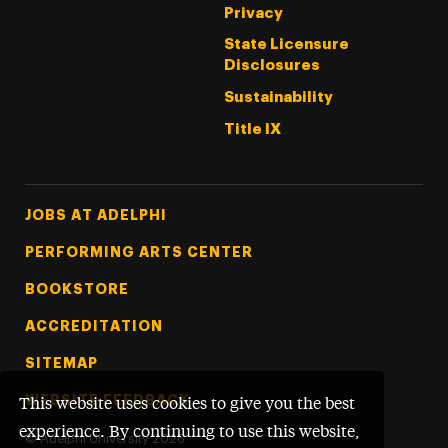
Privacy
State Licensure
Disclosures
Sustainability
Title IX
Footer Tertiary
JOBS AT ADELPHI
PERFORMING ARTS CENTER
BOOKSTORE
ACCREDITATION
SITEMAP
WEBSITE FEEDBACK
This website uses cookies to give you the best
experience. By continuing to use this website,
©
Adelphi University
2026