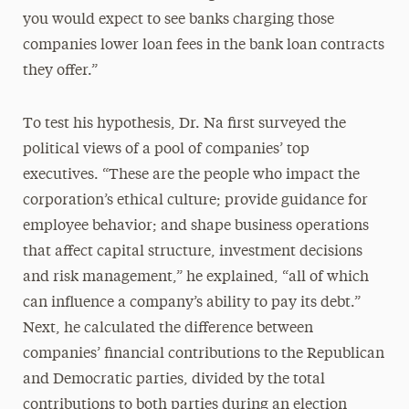
you would expect to see banks charging those
companies lower loan fees in the bank loan contracts
they offer.”
To test his hypothesis, Dr. Na first surveyed the
political views of a pool of companies’ top
executives. “These are the people who impact the
corporation’s ethical culture; provide guidance for
employee behavior; and shape business operations
that affect capital structure, investment decisions
and risk management,” he explained, “all of which
can influence a company’s ability to pay its debt.”
Next, he calculated the difference between
companies’ financial contributions to the Republican
and Democratic parties, divided by the total
contributions to both parties during an election