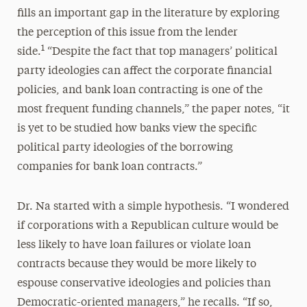
fills an important gap in the literature by exploring
the perception of this issue from the lender
1
side.
“Despite the fact that top managers’ political
party ideologies can affect the corporate financial
policies, and bank loan contracting is one of the
most frequent funding channels,” the paper notes, “it
is yet to be studied how banks view the specific
political party ideologies of the borrowing
companies for bank loan contracts.”
Dr. Na started with a simple hypothesis. “I wondered
if corporations with a Republican culture would be
less likely to have loan failures or violate loan
contracts because they would be more likely to
espouse conservative ideologies and policies than
Democratic-oriented managers,” he recalls. “If so,