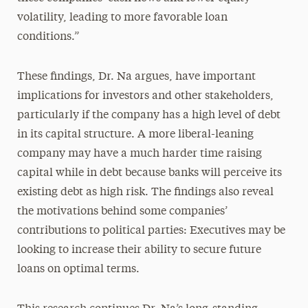
volatility, leading to more favorable loan
conditions.”
These findings, Dr. Na argues, have important
implications for investors and other stakeholders,
particularly if the company has a high level of debt
in its capital structure. A more liberal-leaning
company may have a much harder time raising
capital while in debt because banks will perceive its
existing debt as high risk. The findings also reveal
the motivations behind some companies’
contributions to political parties: Executives may be
looking to increase their ability to secure future
loans on optimal terms.