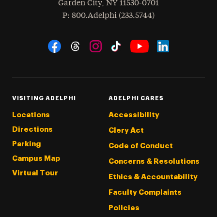
Garden City
,
NY
11530-0701
hone
P
: 800.Adelphi (233.5744)
Social Navigation
Threads
Instagram
Tiktok
LinkedIn
Facebook
YouTube
VISITING ADELPHI
ADELPHI CARES
Locations
Accessibility
Directions
Clery Act
Parking
Code of Conduct
Campus Map
Concerns & Resolutions
Virtual Tour
Ethics & Accountability
Faculty Complaints
Policies