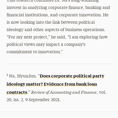
This research continues Dr. Na’s long-standing
interest in analyzing corporate finance, banking and
financial institutions, and corporate innovation. He
is now looking into the link between political
ideology and other aspects of business operations.
“For my next project,” he said, “I am exploring how
political views may impact a company’s
commitment to innovation.”
Does corporate political party
1
Na, HyunJun. “
ideology matter? Evidence from bank loan
Review of Accounting and Finance
contracts
.”
, vol.
20, iss. 2, 9 September 2021.