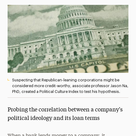
Media Experts & Resources
President’s Newsletter
Research Magazine
The Delphian: Student Newspaper
Suspecting that Republican-leaning corporations might be
considered more credit-worthy, associate professor Jason Na,
PhD, created a Political Culture Index to test his hypothesis.
Probing the correlation between a company's
political ideology and its loan terms
When a bank lends money to a company, it