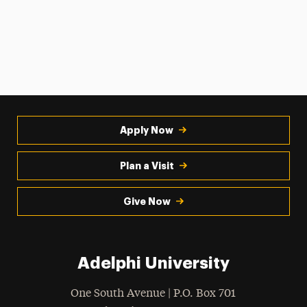
Apply Now
Plan a Visit
Give Now
Adelphi University
One South Avenue | P.O. Box 701