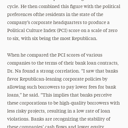
cycle. He then combined this figure with the political
preferences ofthe residents in the state of the
company’s corporate headquarters to produce a
Political Culture Index (PCI) score on a scale of zero
to six, with six being the most Republican.
When he compared the PCI scores of various
companies to the terms of their bank loan contracts,
Dr. Na found a strong correlation. “I saw that banks
favor Republican-leaning corporate policies by
allowing such borrowers to pay lower fees for bank
loans,” he said. “This implies that banks perceive
these corporations to be high-quality borrowers with
less risky projects, resulting in a low rate of loan
violations. Banks are recognizing the stability of
these companies’ cash flows and lower equity