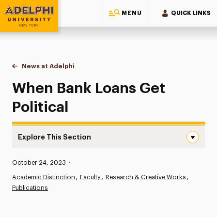
MENU
QUICK LINKS
Adelphi University
You are here:
Home
News at Adelphi
When Bank Loans Get Political
When Bank Loans Get
Political
Explore This Section
When Bank Loans Get Political Navigation
Published:
October 24, 2023
•
News
Academic Distinction
Faculty
Research & Creative Works
Publications
Athletics News
Magazine