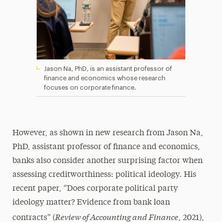
Jason Na, PhD, is an assistant professor of
finance and economics whose research
focuses on corporate finance.
However, as shown in new research from Jason Na,
PhD, assistant professor of finance and economics,
banks also consider another surprising factor when
assessing creditworthiness: political ideology. His
recent paper, “Does corporate political party
ideology matter? Evidence from bank loan
Review of Accounting and Finance
contracts” (
, 2021),