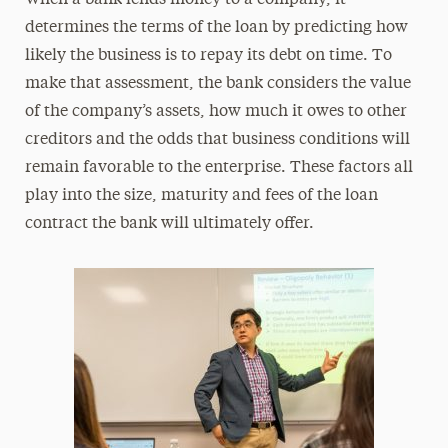
determines the terms of the loan by predicting how
likely the business is to repay its debt on time. To
make that assessment, the bank considers the value
of the company’s assets, how much it owes to other
creditors and the odds that business conditions will
remain favorable to the enterprise. These factors all
play into the size, maturity and fees of the loan
contract the bank will ultimately offer.