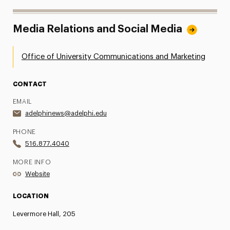
Media Relations and Social Media
Office of University Communications and Marketing
CONTACT
EMAIL
adelphinews@adelphi.edu
PHONE
516.877.4040
MORE INFO
Website
LOCATION
Levermore Hall, 205