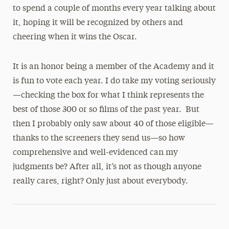
to spend a couple of months every year talking about
it, hoping it will be recognized by others and
cheering when it wins the Oscar.
It is an honor being a member of the Academy and it
is fun to vote each year. I do take my voting seriously
—checking the box for what I think represents the
best of those 300 or so films of the past year. But
then I probably only saw about 40 of those eligible—
thanks to the screeners they send us—so how
comprehensive and well-evidenced can my
judgments be? After all, it’s not as though anyone
really cares, right? Only just about everybody.