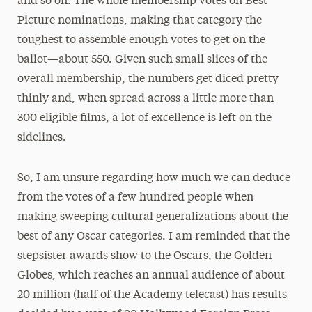
and so on. The whole membership votes on Best
Picture nominations, making that category the
toughest to assemble enough votes to get on the
ballot—about 550. Given such small slices of the
overall membership, the numbers get diced pretty
thinly and, when spread across a little more than
300 eligible films, a lot of excellence is left on the
sidelines.
So, I am unsure regarding how much we can deduce
from the votes of a few hundred people when
making sweeping cultural generalizations about the
best of any Oscar categories. I am reminded that the
stepsister awards show to the Oscars, the Golden
Globes, which reaches an annual audience of about
20 million (half of the Academy telecast) has results