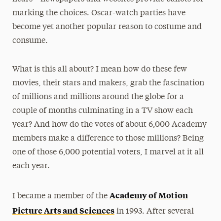
marking the choices. Oscar-watch parties have
become yet another popular reason to costume and
consume.
What is this all about? I mean how do these few
movies, their stars and makers, grab the fascination
of millions and millions around the globe for a
couple of months culminating in a TV show each
year? And how do the votes of about 6,000 Academy
members make a difference to those millions? Being
one of those 6,000 potential voters, I marvel at it all
each year.
Academy of Motion
I became a member of the
Picture Arts and Sciences
in 1993. After several