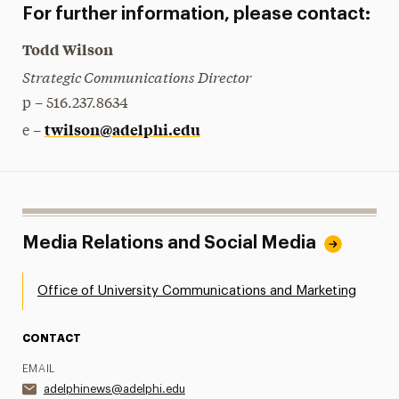
For further information, please contact:
Todd Wilson
Strategic Communications Director
p – 516.237.8634
twilson@adelphi.edu
e –
Media Relations and Social Media
Office of University Communications and Marketing
CONTACT
EMAIL
adelphinews@adelphi.edu