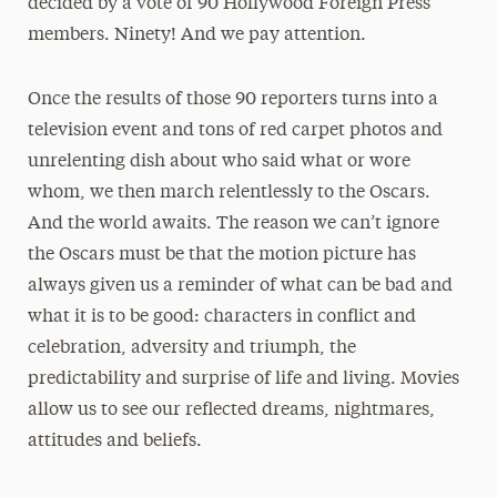
decided by a vote of 90 Hollywood Foreign Press
members. Ninety! And we pay attention.
Once the results of those 90 reporters turns into a
television event and tons of red carpet photos and
unrelenting dish about who said what or wore
whom, we then march relentlessly to the Oscars.
And the world awaits. The reason we can’t ignore
the Oscars must be that the motion picture has
always given us a reminder of what can be bad and
what it is to be good: characters in conflict and
celebration, adversity and triumph, the
predictability and surprise of life and living. Movies
allow us to see our reflected dreams, nightmares,
attitudes and beliefs.