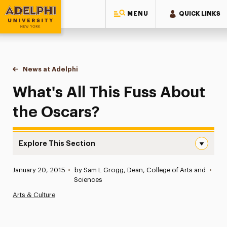
MENU
QUICK LINKS
Adelphi University
You are here:
Home
News at Adelphi
What's All This Fuss About the Oscars?
What's All This Fuss About
the Oscars?
Explore This Section
What’s All This Fuss About the Oscars? Navigation
Published:
January 20, 2015
•
by Sam L Grogg, Dean, College of Arts and
•
News
Sciences
Arts & Culture
Athletics News
Magazine