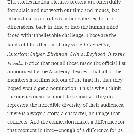
The stories motion pictures present are often dully
formulaic and not worth our time and money, but
others take us on rides to other galaxies, future
dimensions, back in time or into the human mind
faced with unbelievable challenge. Those are the
Interstellar
kinds of films that catch my vote:
,
American Sniper
Birdman
Selma
Boyhood
Into the
,
,
,
,
Woods
. Notice that not all those made the official list
announced by the Academy. I expect that all of the
members had films left out of the final list that they
hoped would get a nomination. This is why I think
the movies mean so much to so many—they do
represent the incredible diversity of their audiences.
There is always a story, a character, an image that
connects. And the connection makes a difference for
that moment in time—enough of a difference for us