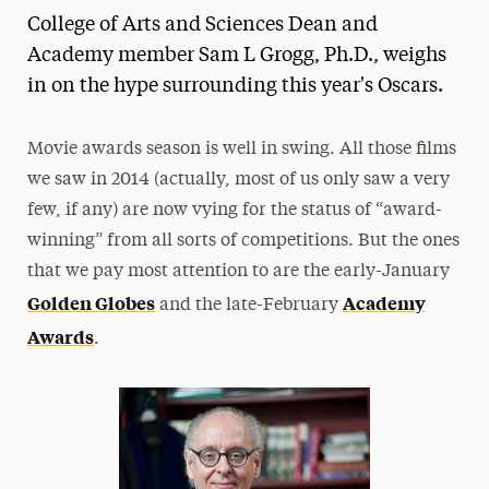
College of Arts and Sciences Dean and
Media Experts & Resources
Academy member Sam L Grogg, Ph.D., weighs
President’s Newsletter
in on the hype surrounding this year's Oscars.
Research Magazine
Movie awards season is well in swing. All those films
The Delphian: Student Newspaper
we saw in 2014 (actually, most of us only saw a very
few, if any) are now vying for the status of “award-
winning” from all sorts of competitions. But the ones
that we pay most attention to are the early-January
Golden Globes
Academy
and the late-February
Awards
.