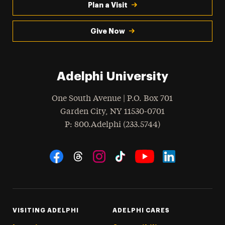
Plan a Visit
Give Now
Adelphi University
One South Avenue | P.O. Box 701
Garden City
,
NY
11530-0701
hone
P
: 800.Adelphi (233.5744)
Social Navigation
Threads
Instagram
Tiktok
LinkedIn
Facebook
YouTube
VISITING ADELPHI
ADELPHI CARES