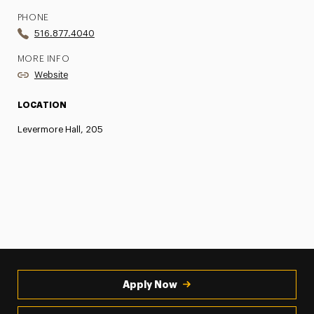
PHONE
516.877.4040
MORE INFO
Website
LOCATION
Levermore Hall, 205
Apply Now