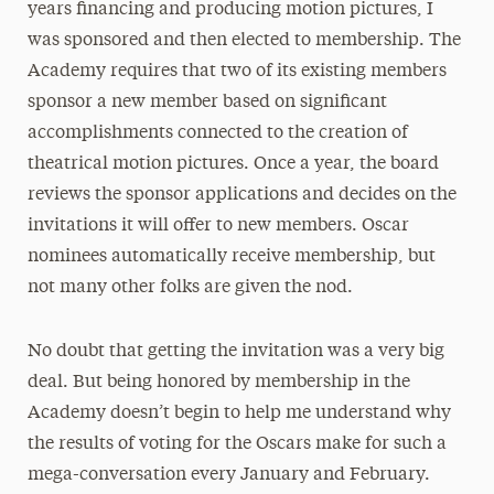
years financing and producing motion pictures, I
was sponsored and then elected to membership. The
Academy requires that two of its existing members
sponsor a new member based on significant
accomplishments connected to the creation of
theatrical motion pictures. Once a year, the board
reviews the sponsor applications and decides on the
invitations it will offer to new members. Oscar
nominees automatically receive membership, but
not many other folks are given the nod.
No doubt that getting the invitation was a very big
deal. But being honored by membership in the
Academy doesn’t begin to help me understand why
the results of voting for the Oscars make for such a
mega-conversation every January and February.