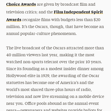
Choice Awards
are given by broadcast film and
Film Independent Spirit
television critics; and the
Awards
recognize films with budgets less than $20
million. It’s the Oscars, though, that have become an
annual popular-culture phenomenon.
The live broadcast of the Oscars attracted more than
40 million viewers last year, making it the most
watched non-sports telecast over the prior 10 years.
Since its founding as a modest insider dinner among
Hollywood elite in 1929, the awarding of the Oscar
statuettes has become one of America’s and the
world’s most shared three-plus hours of radio,
television and now live streaming on a mobile device
near you. Office pools abound as the annual event
nears—newspapers and websites provide ballots for