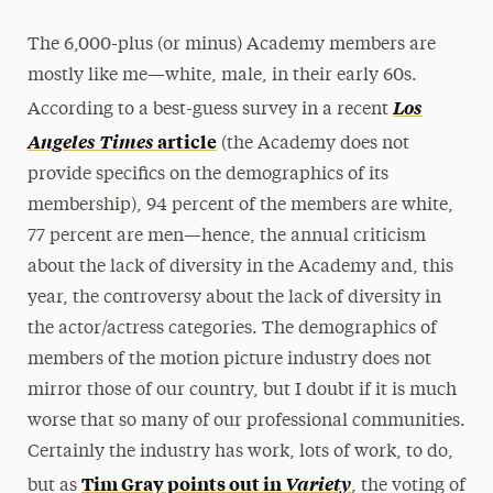
The 6,000-plus (or minus) Academy members are
mostly like me—white, male, in their early 60s.
Los
According to a best-guess survey in a recent
Angeles Times
article
(the Academy does not
provide specifics on the demographics of its
membership), 94 percent of the members are white,
77 percent are men—hence, the annual criticism
about the lack of diversity in the Academy and, this
year, the controversy about the lack of diversity in
the actor/actress categories. The demographics of
members of the motion picture industry does not
mirror those of our country, but I doubt if it is much
worse that so many of our professional communities.
Certainly the industry has work, lots of work, to do,
Tim Gray points out in
Variety
but as
, the voting of