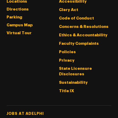
Locations
Accessibility
Directions
Clery Act
Parking
Code of Conduct
Campus Map
Concerns & Resolutions
Virtual Tour
Ethics & Accountability
Faculty Complaints
Policies
Privacy
State Licensure
Disclosures
Sustainability
Title IX
Footer Tertiary
JOBS AT ADELPHI