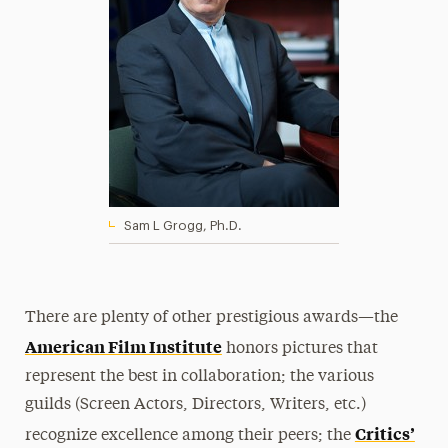
Sam L Grogg, Ph.D.
There are plenty of other prestigious awards—the
American Film Institute
honors pictures that
represent the best in collaboration; the various
guilds (Screen Actors, Directors, Writers, etc.)
Critics’
recognize excellence among their peers; the