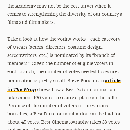
the Academy may not be the best target when it
comes to strengthening the diversity of our country’s
films and filmmakers.
Take a look at how the voting works—each category
of Oscars (actors, directors, costume design,
screenwriters, etc.) is nominated by its “branch of
members.” Given the number of eligible voters in
each branch, the number of votes needed to secure a
article
nomination is pretty small. Steve Pond in an
in
The Wrap
shows how a Best Actor nomination
takes about 190 votes to secure a place on the ballot.
Because of the number of voters in the various
branches, a Best Director nomination can be had for
about 45 votes, Best Cinematography takes 38 votes