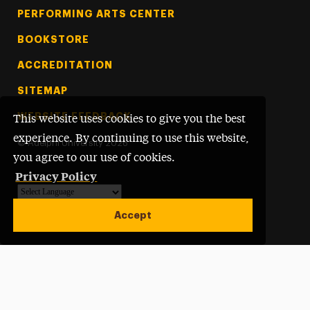
PERFORMING ARTS CENTER
BOOKSTORE
ACCREDITATION
SITEMAP
WEBSITE FEEDBACK
This website uses cookies to give you the best
experience. By continuing to use this website,
©
Adelphi University
2026
you agree to our use of cookies.
Privacy Policy
Powered by
Translate
Accept
Open site alert