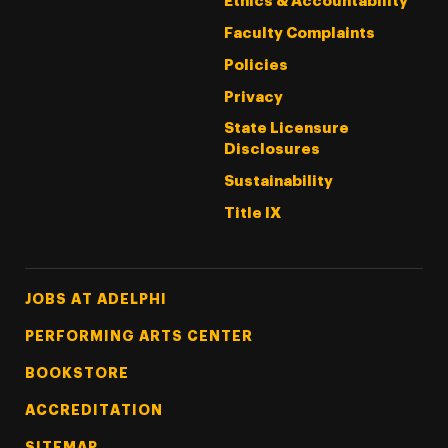
Ethics & Accountability
Faculty Complaints
Policies
Privacy
State Licensure
Disclosures
Sustainability
Title IX
Footer Tertiary
JOBS AT ADELPHI
PERFORMING ARTS CENTER
BOOKSTORE
ACCREDITATION
SITEMAP