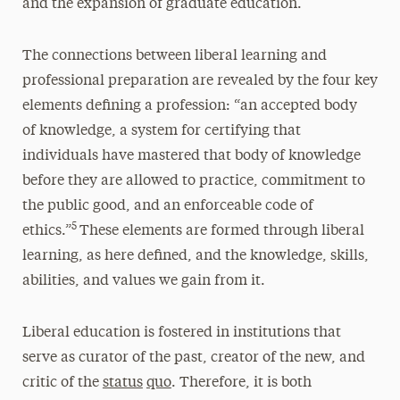
and the expansion of graduate education.
The connections between liberal learning and
professional preparation are revealed by the four key
elements defining a profession: “an accepted body
of knowledge, a system for certifying that
individuals have mastered that body of knowledge
before they are allowed to practice, commitment to
the public good, and an enforceable code of
5
ethics.”
These elements are formed through liberal
learning, as here defined, and the knowledge, skills,
abilities, and values we gain from it.
Liberal education is fostered in institutions that
serve as curator of the past, creator of the new, and
critic of the
status
quo
. Therefore, it is both