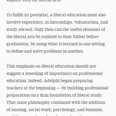
aligned with the liberal arts.
To fulfill its potential, a liberal education must also
involve experience, in internships, voluntarism, and
study abroad. Only then can the useful elements of
the liberal arts be realized to their fullest before
graduation, by using what is learned in one setting
to define and solve problems in another.
This emphasis on liberal education should not
suggest a lessening of importance on professional
education. Indeed, Adelphi began preparing
teachers at the beginning — by building professional
preparation on a firm foundation of liberal study.
That same philosophy continued with the addition
of nursing, social work, psychology, and business,