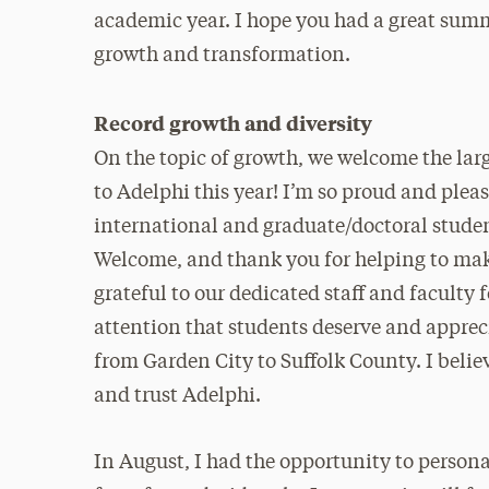
academic year. I hope you had a great summe
growth and transformation.
Record growth and diversity
On the topic of growth, we welcome the larg
to Adelphi this year! I’m so proud and plea
international and graduate/doctoral stud
Welcome, and thank you for helping to mak
grateful to our dedicated staff and faculty 
attention that students deserve and appre
from Garden City to Suffolk County. I belie
and trust Adelphi.
In August, I had the opportunity to perso