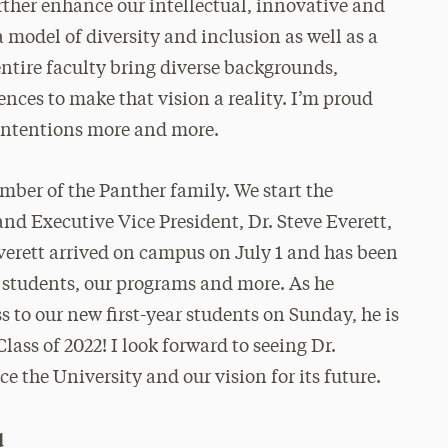
rther enhance our intellectual, innovative and
 model of diversity and inclusion as well as a
entire faculty bring diverse backgrounds,
ences to make that vision a reality. I’m proud
 intentions more and more.
ber of the Panther family. We start the
nd Executive Vice President, Dr. Steve Everett,
 Everett arrived on campus on July 1 and has been
f, students, our programs and more. As he
 to our new first-year students on Sunday, he is
lass of 2022! I look forward to seeing Dr.
e the University and our vision for its future.
d