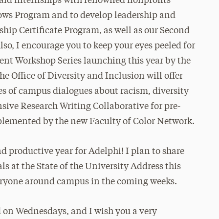
paid internships with renowned nonprofits
ws Program and to develop leadership and
ship Certificate Program, as well as our Second
o, I encourage you to keep your eyes peeled for
ent Workshop Series launching this year by the
e Office of Diversity and Inclusion will offer
ies of campus dialogues about racism, diversity
sive Research Writing Collaborative for pre-
mplemented by the new Faculty of Color Network.
nd productive year for Adelphi! I plan to share
s at the State of the University Address this
veryone around campus in the coming weeks.
ld on Wednesdays, and I wish you a very