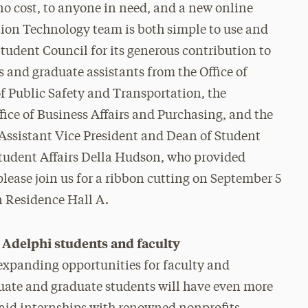
 no cost, to anyone in need, and a new online
ion Technology team is both simple to use and
udent Council for its generous contribution to
s and graduate assistants from the Office of
 Public Safety and Transportation, the
ice of Business Affairs and Purchasing, and the
o Assistant Vice President and Dean of Student
 Student Affairs Della Hudson, who provided
please join us for a ribbon cutting on September 5
n Residence Hall A.
Adelphi students and faculty
expanding opportunities for faculty and
duate and graduate students will have even more