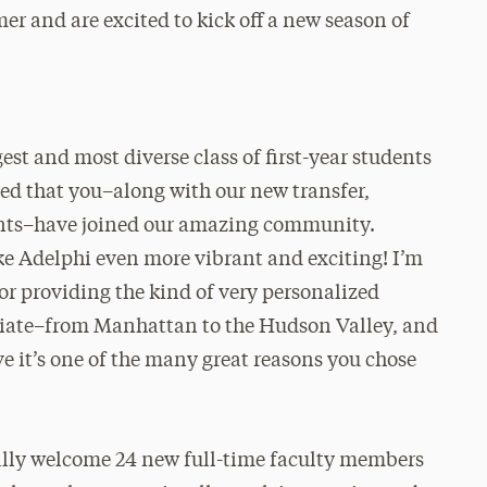
r and are excited to kick off a new season of
est and most diverse class of first-year students
sed that you–along with our new transfer,
ents–have joined our amazing community.
e Adelphi even more vibrant and exciting! I’m
for providing the kind of very personalized
ciate–from Manhattan to the Hudson Valley, and
ve it’s one of the many great reasons you chose
nally welcome 24 new full-time faculty members