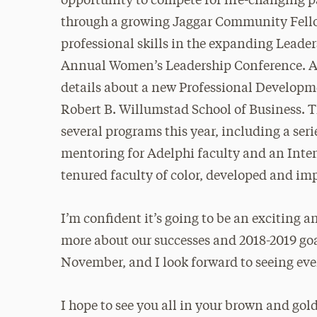
opportunity to compete for life-changing 
through a growing Jaggar Community Fello
professional skills in the expanding Leader
Annual Women’s Leadership Conference. Als
details about a new Professional Developm
Robert B. Willumstad School of Business. Th
several programs this year, including a ser
mentoring for Adelphi faculty and an Inten
tenured faculty of color, developed and i
I’m confident it’s going to be an exciting a
more about our successes and 2018-2019 goal
November, and I look forward to seeing e
I hope to see you all in your brown and go