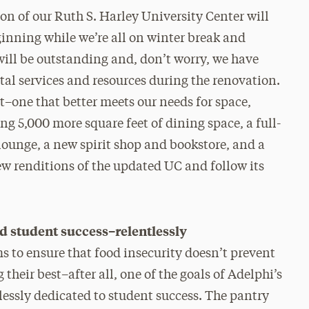
on of our Ruth S. Harley University Center will
eginning while we’re all on winter break and
will be outstanding and, don’t worry, we have
ital services and resources during the renovation.
t–one that better meets our needs for space,
g 5,000 more square feet of dining space, a full-
ounge, a new spirit shop and bookstore, and a
iew renditions of the updated UC and follow its
student success–relentlessly
 to ensure that food insecurity doesn’t prevent
 their best–after all, one of the goals of Adelphi’s
lessly dedicated to student success. The pantry