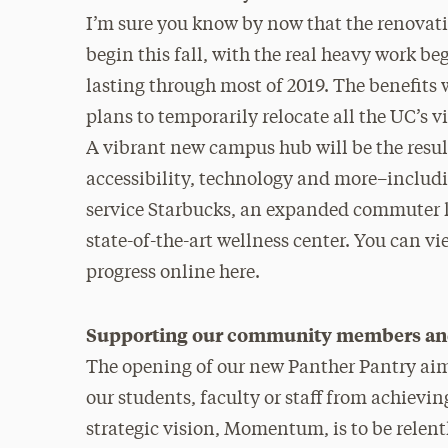
I’m sure you know by now that the renovati
begin this fall, with the real heavy work b
lasting through most of 2019. The benefits 
plans to temporarily relocate all the UC’s v
A vibrant new campus hub will be the resul
accessibility, technology and more–includin
service Starbucks, an expanded commuter l
state-of-the-art wellness center. You can v
progress online here.
Supporting our community members and 
The opening of our new Panther Pantry aims
our students, faculty or staff from achieving
strategic vision, Momentum, is to be relent