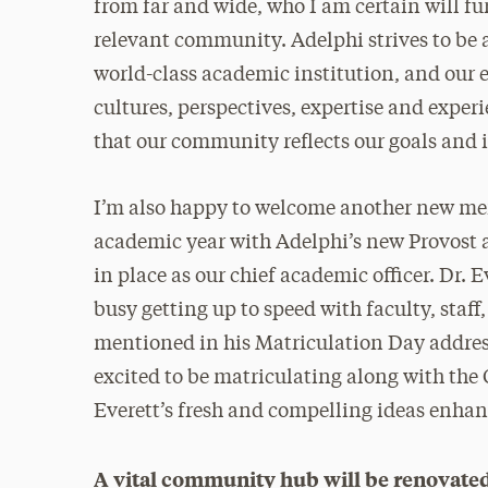
from far and wide, who I am certain will fu
relevant community. Adelphi strives to be a
world-class academic institution, and our 
cultures, perspectives, expertise and experi
that our community reflects our goals and
I’m also happy to welcome another new mem
academic year with Adelphi’s new Provost a
in place as our chief academic officer. Dr.
busy getting up to speed with faculty, staf
mentioned in his Matriculation Day address
excited to be matriculating along with the C
Everett’s fresh and compelling ideas enhanc
A vital community hub will be renovate