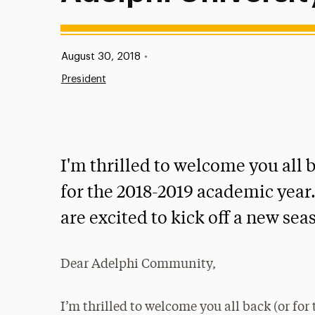
Published:
August 30, 2018
•
President
I'm thrilled to welcome you all b
for the 2018-2019 academic year
are excited to kick off a new se
Dear Adelphi Community,
I’m thrilled to welcome you all back (or for 