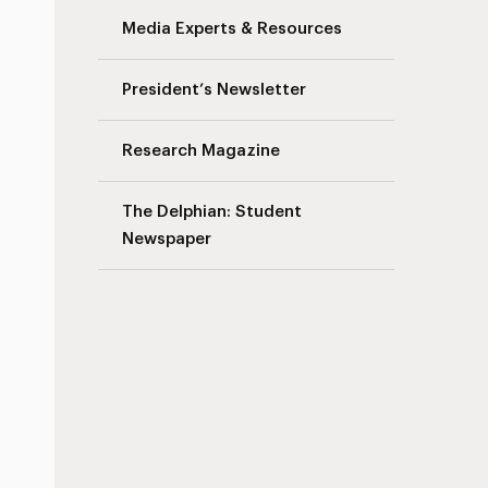
Media Experts & Resources
President’s Newsletter
Research Magazine
The Delphian: Student
Newspaper