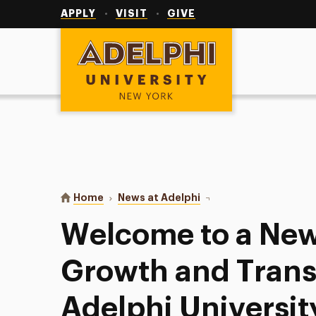
Utility
Navigation
APPLY
VISIT
GIVE
Adelphi University
You are here:
Home
News at Adelphi
Welcome to a New Seaso
Welcome to a New
Growth and Trans
Adelphi Universit