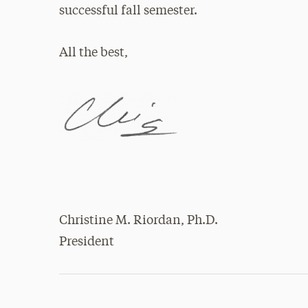
successful fall semester.
All the best,
Christine M. Riordan, Ph.D.
President