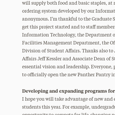
will supply both food and basic staples, at
ordering system developed by our Informat
anonymous. I’m thankful to the Graduate St
get this project started and to staff member
Information Technology, the Department of
Facilities Management Department, the Off
Division of Student Affairs. Thanks also t
Affairs Jeff Kessler and Associate Dean of
essential vision and leadership. Everyone, 
to officially open the new Panther Pantry i
Developing and expanding programs for 
I hope you will take advantage of new and 
students this year. For example, undergra