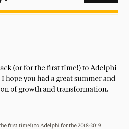
ack (or for the first time!) to Adelphi
. I hope you had a great summer and
ason of growth and transformation.
the first time!) to Adelphi for the 2018-2019