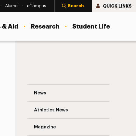
Search
QUICK LINKS
Alumni
eCampus
 & Aid
Research
Student Life
Welcome to a New Season of Growth and T
News
Athletics News
Magazine
s