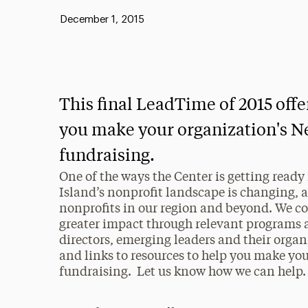
Published:
December 1, 2015
This final LeadTime of 2015 offer
you make your organization's N
fundraising.
One of the ways the Center is getting ready
Island’s nonprofit landscape is changing, 
nonprofits in our region and beyond. We co
greater impact through relevant programs an
directors, emerging leaders and their organ
and links to resources to help you make yo
fundraising. Let us know how we can help.