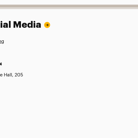
ial Media
ng
N
e Hall, 205