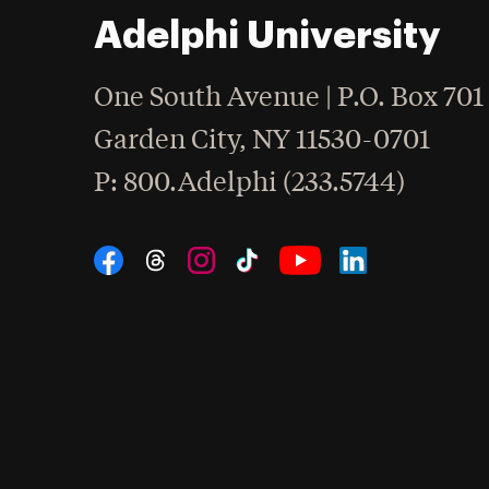
Adelphi University
One South Avenue | P.O. Box 701
Garden City
,
NY
11530-0701
hone
P
: 800.Adelphi (233.5744)
Social Navigation
Threads
Instagram
Tiktok
LinkedIn
Facebook
YouTube