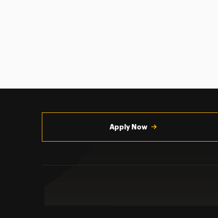
Utility
Navigation
Apply Now