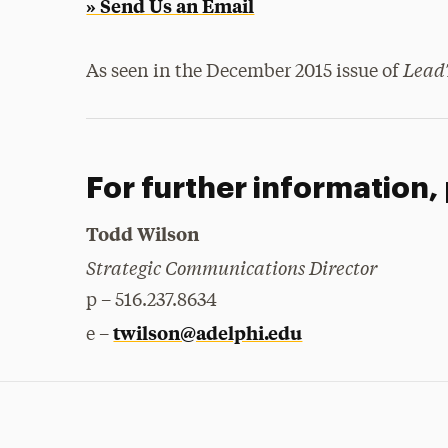
» Send Us an Email
Lead
As seen in the December 2015 issue of
For further information,
Todd Wilson
Strategic Communications Director
p – 516.237.8634
twilson@adelphi.edu
e –