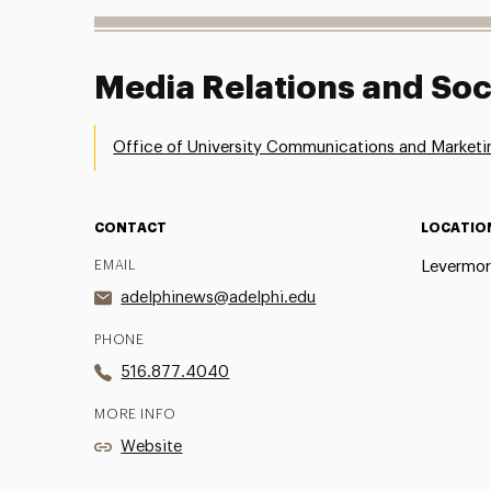
Media Relations and Soc
Office of University Communications and Marketi
CONTACT
LOCATIO
EMAIL
Levermor
adelphinews@adelphi.edu
PHONE
516.877.4040
MORE INFO
Website