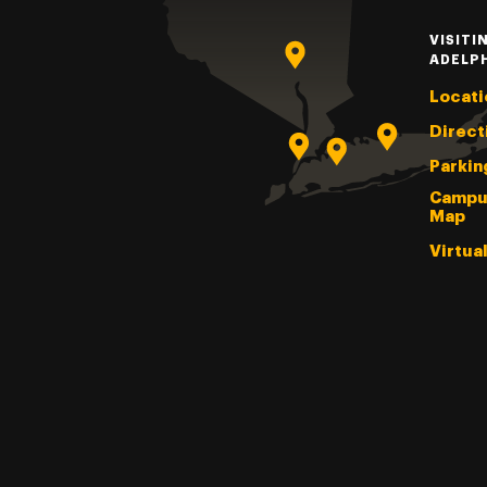
VISITI
ADELP
Locati
Direct
Parkin
Campu
Map
Virtua