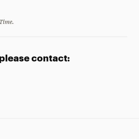
Time.
 please contact: