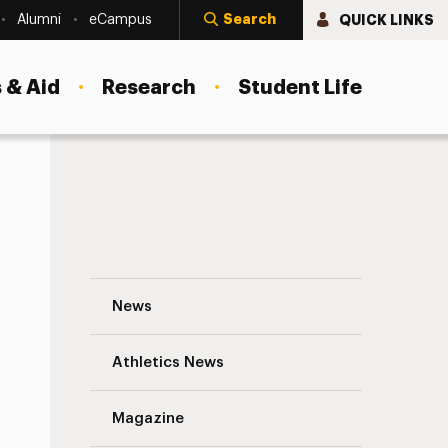
Search
QUICK LINKS
Alumni
eCampus
 & Aid
Research
Student Life
Want Greater Impact? Make the Right New
News
Athletics News
s
Magazine