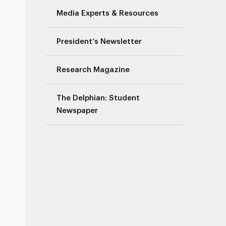
Media Experts & Resources
President’s Newsletter
Research Magazine
The Delphian: Student
Newspaper