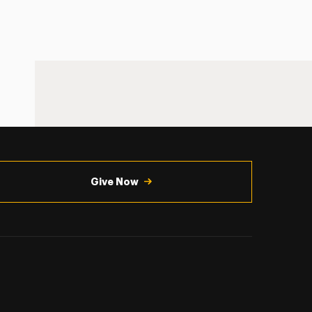
Give Now