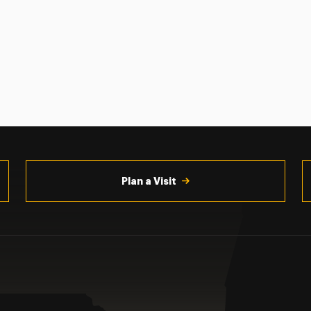
Plan a Visit