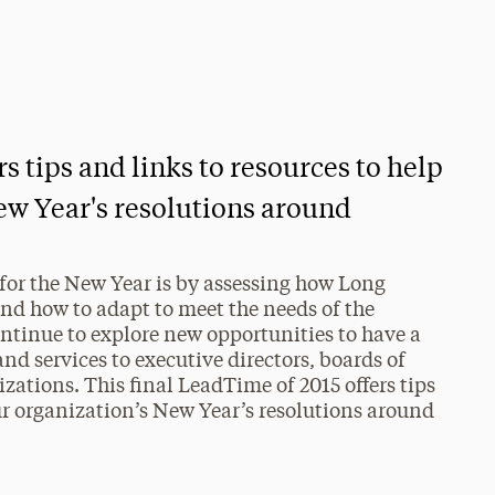
s tips and links to resources to help
ew Year's resolutions around
 for the New Year is by assessing how Long
and how to adapt to meet the needs of the
ntinue to explore new opportunities to have a
d services to executive directors, boards of
izations. This final LeadTime of 2015 offers tips
ur organization’s New Year’s resolutions around