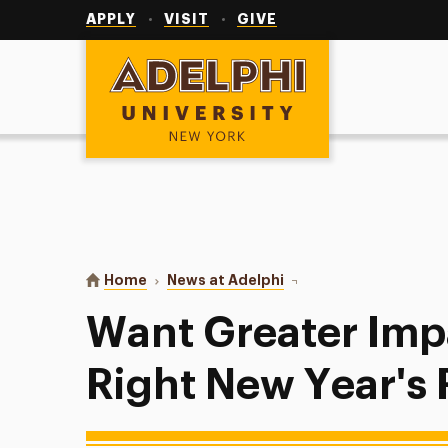
Utility
Navigation
APPLY
VISIT
GIVE
Adelphi University
You are here:
Home
News at Adelphi
Want Greater Impact? M
Want Greater Imp
Right New Year's 