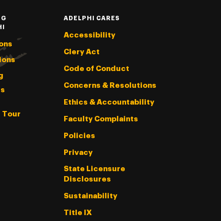
NG
ADELPHI CARES
HI
Accessibility
ons
Clery Act
ions
Code of Conduct
g
Concerns & Resolutions
s
Ethics & Accountability
l Tour
Faculty Complaints
Policies
Privacy
State Licensure
Disclosures
Sustainability
Title IX