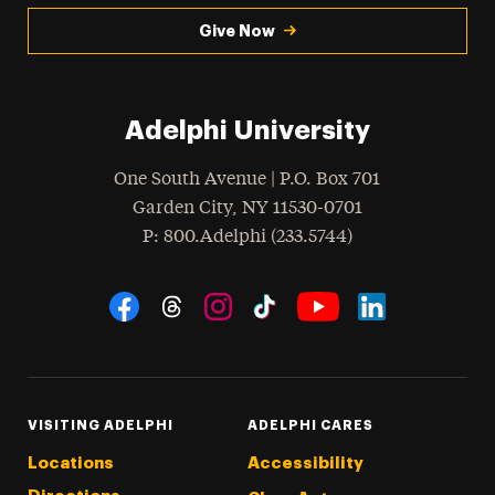
Give Now
Adelphi University
One South Avenue | P.O. Box 701
Garden City
,
NY
11530-0701
hone
P
: 800.Adelphi (233.5744)
Social Navigation
Threads
Instagram
Tiktok
LinkedIn
Facebook
YouTube
VISITING ADELPHI
ADELPHI CARES
Locations
Accessibility