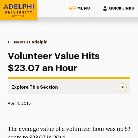
MENU
QUICK LINKS
Adelphi University
You are here:
Home
News at Adelphi
Volunteer Value Hits $23.07 an Hour
Volunteer Value Hits
$23.07 an Hour
Explore This Section
Volunteer Value Hits $23.07 an Hour Navigation
Published:
April 1, 2015
News
Athletics News
The average value of a volunteer hour was up 52
Magazine