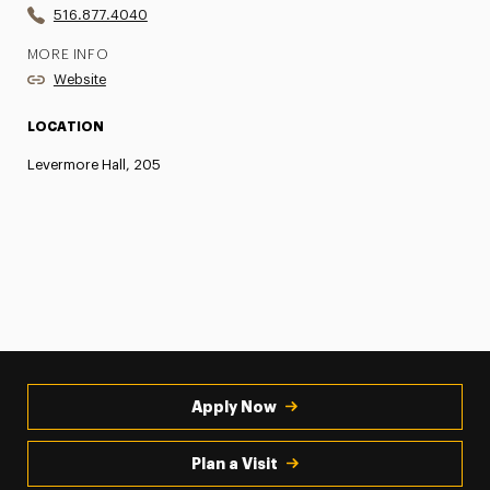
516.877.4040
MORE INFO
Website
LOCATION
Levermore Hall, 205
Apply Now
Plan a Visit