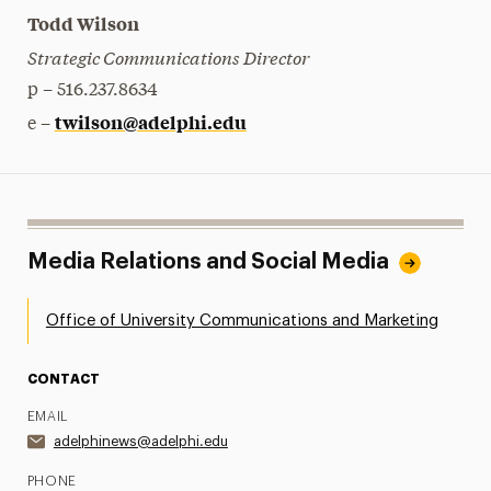
Todd Wilson
Strategic Communications Director
p – 516.237.8634
twilson@adelphi.edu
e –
Media Relations and Social Media
Office of University Communications and Marketing
CONTACT
EMAIL
adelphinews@adelphi.edu
PHONE