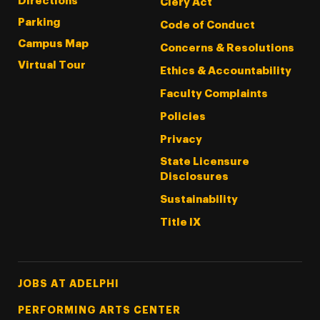
Directions
Clery Act
Parking
Code of Conduct
Campus Map
Concerns & Resolutions
Virtual Tour
Ethics & Accountability
Faculty Complaints
Policies
Privacy
State Licensure
Disclosures
Sustainability
Title IX
Footer Tertiary
JOBS AT ADELPHI
PERFORMING ARTS CENTER