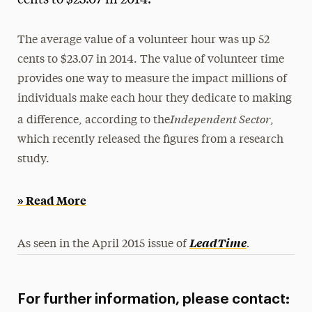
cents to $23.07 in 2014.
Media Experts & Resources
The average value of a volunteer hour was up 52
President’s Newsletter
cents to $23.07 in 2014. The value of volunteer time
Research Magazine
provides one way to measure the impact millions of
individuals make each hour they dedicate to making
The Delphian: Student Newspaper
Independent Sector
a difference, according to the
,
which recently released the figures from a research
study.
» Read More
.
LeadTime
As seen in the April 2015 issue of
For further information, please contact: