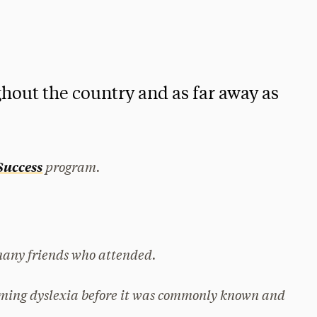
hout the country and as far away as
program.
 Success
many friends who attended.
ming dyslexia before it was commonly known and