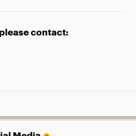
 please contact:
ial Media