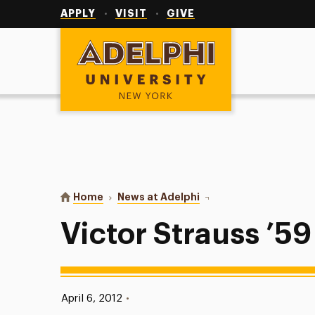
Utility
Navigation
APPLY
VISIT
GIVE
Adelphi University
You are here:
Home
News at Adelphi
Victor Strauss ’59
Victor Strauss ’59
Published:
April 6, 2012
•