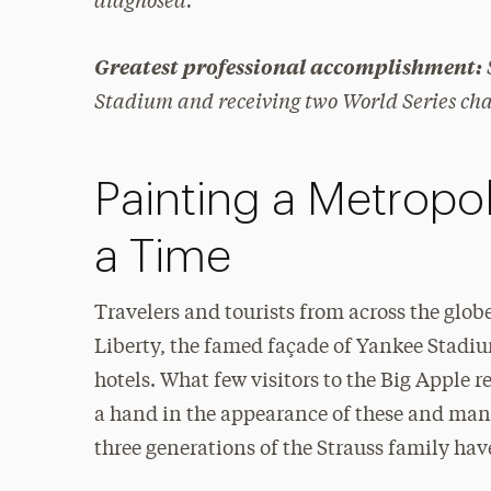
Greatest professional accomplishment:
Stadium and receiving two World Series ch
Painting a Metropol
a Time
Travelers and tourists from across the globe
Liberty, the famed façade of Yankee Stadi
hotels. What few visitors to the Big Apple re
a hand in the appearance of these and man
three generations of the Strauss family have