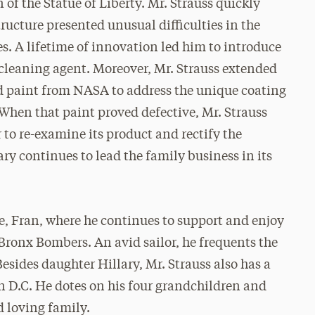
 of the Statue of Liberty. Mr. Strauss quickly
tructure presented unusual difficulties in the
s. A lifetime of innovation led him to introduce
 cleaning agent. Moreover, Mr. Strauss extended
red paint from NASA to address the unique coating
 When that paint proved defective, Mr. Strauss
to re-examine its product and rectify the
ary continues to lead the family business in its
fe, Fran, where he continues to support and enjoy
 Bronx Bombers. An avid sailor, he frequents the
sides daughter Hillary, Mr. Strauss also has a
n D.C. He dotes on his four grandchildren and
d loving family.