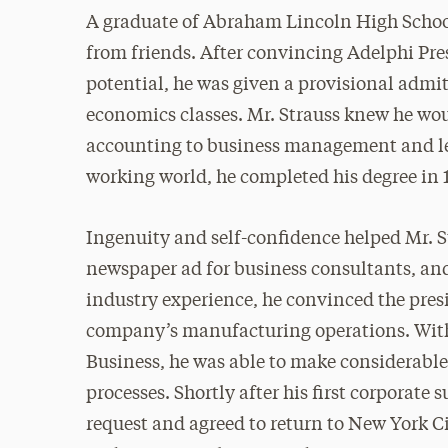
A graduate of Abraham Lincoln High School
from friends. After convincing Adelphi Pr
potential, he was given a provisional admi
economics classes. Mr. Strauss knew he wou
accounting to business management and lea
working world, he completed his degree in 
Ingenuity and self-confidence helped Mr. St
newspaper ad for business consultants, and
industry experience, he convinced the pres
company’s manufacturing operations. With 
Business, he was able to make considerabl
processes. Shortly after his first corporate 
request and agreed to return to New York Ci