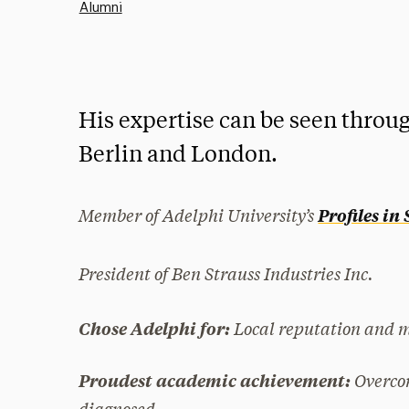
Alumni
His expertise can be seen throug
Berlin and London.
Member of Adelphi University’s
Profiles in
President of Ben Strauss Industries Inc.
Local reputation and 
Chose Adelphi for:
Overco
Proudest academic achievement:
diagnosed.