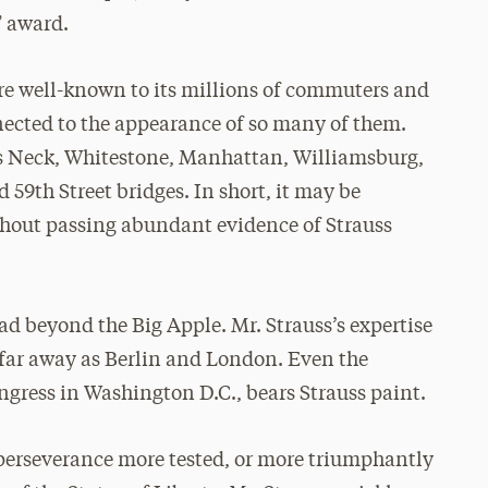
” award.
re well-known to its millions of commuters and
nected to the appearance of so many of them.
g’s Neck, Whitestone, Manhattan, Williamsburg,
59th Street bridges. In short, it may be
thout passing abundant evidence of Strauss
ead beyond the Big Apple. Mr. Strauss’s expertise
 far away as Berlin and London. Even the
ngress in Washington D.C., bears Strauss paint.
 perseverance more tested, or more triumphantly