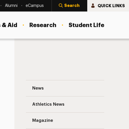
Search
QUICK LINKS
Alumni
eCampus
 & Aid
Research
Student Life
Victor Strauss ’59 Navigation
News
s
Athletics News
Magazine