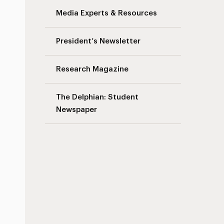
Media Experts & Resources
President’s Newsletter
Research Magazine
The Delphian: Student
Newspaper