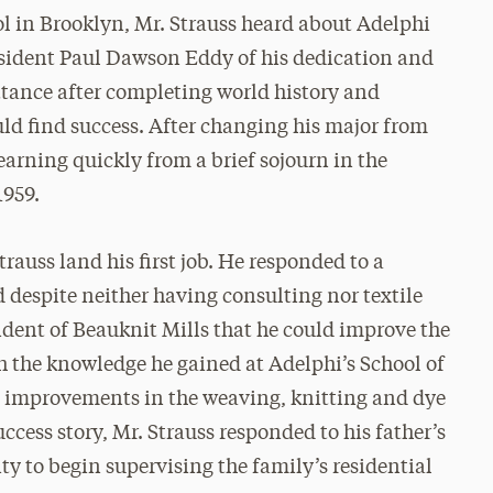
 in Brooklyn, Mr. Strauss heard about Adelphi
esident Paul Dawson Eddy of his dedication and
ttance after completing world history and
ld find success. After changing his major from
rning quickly from a brief sojourn in the
1959.
rauss land his first job. He responded to a
 despite neither having consulting nor textile
ident of Beauknit Mills that he could improve the
the knowledge he gained at Adelphi’s School of
e improvements in the weaving, knitting and dye
success story, Mr. Strauss responded to his father’s
ty to begin supervising the family’s residential