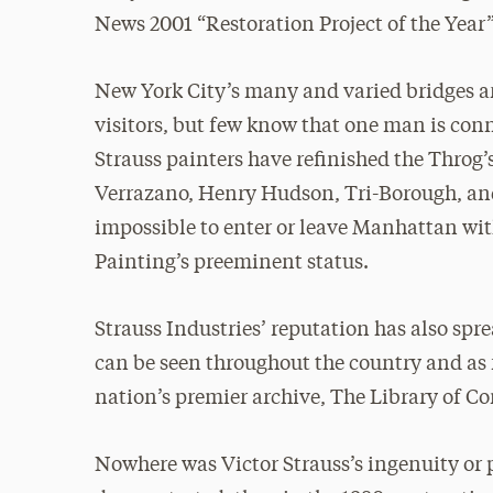
News 2001 “Restoration Project of the Year
New York City’s many and varied bridges a
visitors, but few know that one man is con
Strauss painters have refinished the Thro
Verrazano, Henry Hudson, Tri-Borough, and 
impossible to enter or leave Manhattan wi
Painting’s preeminent status.
Strauss Industries’ reputation has also spr
can be seen throughout the country and as
nation’s premier archive, The Library of Co
Nowhere was Victor Strauss’s ingenuity or