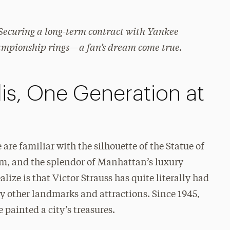
Securing a long-term contract with Yankee
ampionship rings—a fan’s dream come true.
is, One Generation at
 are familiar with the silhouette of the Statue of
um, and the splendor of Manhattan’s luxury
alize is that Victor Strauss has quite literally had
y other landmarks and attractions. Since 1945,
 painted a city’s treasures.