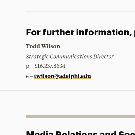
For further information,
Todd Wilson
Strategic Communications Director
p – 516.237.8634
twilson@adelphi.edu
e –
Media Relations and Soc