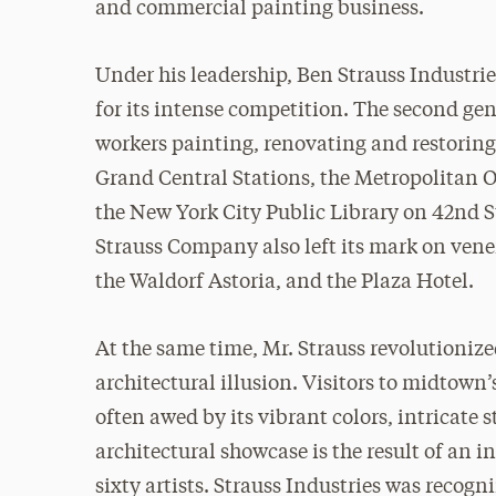
and commercial painting business.
Under his leadership, Ben Strauss Industrie
for its intense competition. The second gen
workers painting, renovating and restori
Grand Central Stations, the Metropolitan 
the New York City Public Library on 42nd
Strauss Company also left its mark on ven
the Waldorf Astoria, and the Plaza Hotel.
At the same time, Mr. Strauss revolutionize
architectural illusion. Visitors to midtown’
often awed by its vibrant colors, intricate 
architectural showcase is the result of an i
sixty artists. Strauss Industries was recogn