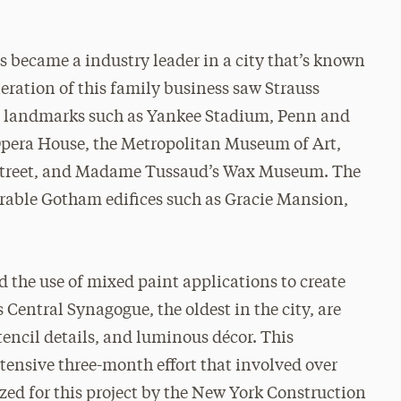
s became a industry leader in a city that’s known
eration of this family business saw Strauss
ng landmarks such as Yankee Stadium, Penn and
Opera House, the Metropolitan Museum of Art,
 Street, and Madame Tussaud’s Wax Museum. The
erable Gotham edifices such as Gracie Mansion,
d the use of mixed paint applications to create
s Central Synagogue, the oldest in the city, are
stencil details, and luminous décor. This
ntensive three-month effort that involved over
ized for this project by the New York Construction