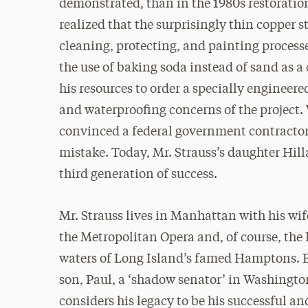
demonstrated, than in the 1980s restoration
realized that the surprisingly thin copper s
cleaning, protecting, and painting processe
the use of baking soda instead of sand as a
his resources to order a specially enginee
and waterproofing concerns of the project.
convinced a federal government contractor 
mistake. Today, Mr. Strauss’s daughter Hill
third generation of success.
Mr. Strauss lives in Manhattan with his wi
the Metropolitan Opera and, of course, the
waters of Long Island’s famed Hamptons. Be
son, Paul, a ‘shadow senator’ in Washingto
considers his legacy to be his successful an