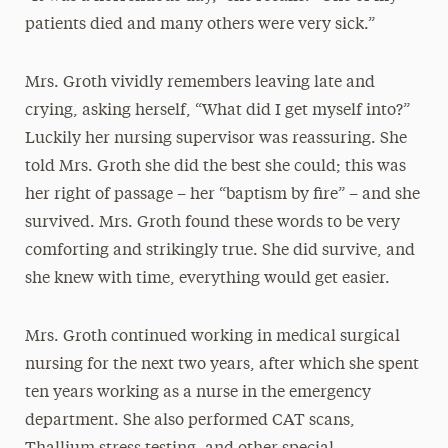
patients died and many others were very sick.”
Mrs. Groth vividly remembers leaving late and
crying, asking herself, “What did I get myself into?”
Luckily her nursing supervisor was reassuring. She
told Mrs. Groth she did the best she could; this was
her right of passage – her “baptism by fire” – and she
survived. Mrs. Groth found these words to be very
comforting and strikingly true. She did survive, and
she knew with time, everything would get easier.
Mrs. Groth continued working in medical surgical
nursing for the next two years, after which she spent
ten years working as a nurse in the emergency
department. She also performed CAT scans,