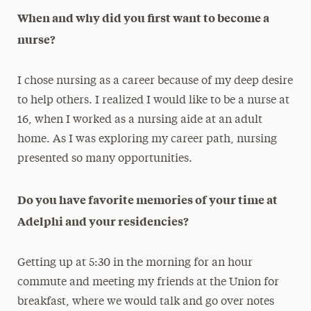
When and why did you first want to become a
nurse?
I chose nursing as a career because of my deep desire
to help others. I realized I would like to be a nurse at
16, when I worked as a nursing aide at an adult
home. As I was exploring my career path, nursing
presented so many opportunities.
Do you have favorite memories of your time at
Adelphi and your residencies?
Getting up at 5:30 in the morning for an hour
commute and meeting my friends at the Union for
breakfast, where we would talk and go over notes