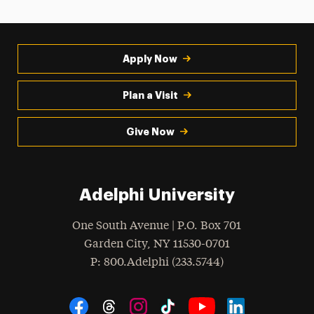
Apply Now
Plan a Visit
Give Now
Adelphi University
One South Avenue | P.O. Box 701
Garden City
,
NY
11530-0701
hone
P
: 800.Adelphi (233.5744)
Social Navigation