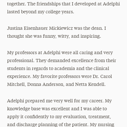
together. The friendships that I developed at Adelphi
lasted beyond my college years.
Justina Eisenhauer Mickiewicz was the dean. I
thought she was funny, witty, and inspiring.
My professors at Adelphi were all caring and very
professional. They demanded excellence from their
students in regards to academia and the clinical
experience. My favorite professors were Dr. Carol
Mitchell, Donna Anderson, and Netta Kendell.
Adelphi prepared me very well for my career. My
knowledge base was excellent and I was able to
apply it confidently to my evaluation, treatment,
and discharge planning of the patient. My nursing