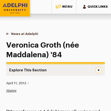
MENU
QUICK LINKS
Adelphi University
You are here:
Home
News at Adelphi
Veronica Groth (née Maddalena) '84
Veronica Groth (née
Maddalena) '84
Explore This Section
Veronica Groth (née Maddalena) ’84 Navigation
Published:
April 11, 2012
•
News
Alumni
Athletics News
Magazine