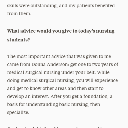
skills were outstanding, and my patients benefited
from them.
What advice would you give to today’s nursing
students?
The most important advice that was given to me
came from Donna Anderson: get one to two years of
medical surgical nursing under your belt. While
doing medical surgical nursing, you will experience
and get to know other areas and then start to
develop an interest. After you get a foundation, a
basis for understanding basic nursing, then
specialize.