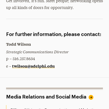
Get involved, it’s fun. Meet people; networking opens
up all kinds of doors for opportunity.
For further information, please contact:
Todd Wilson
Strategic Communications Director
p – 516.237.8634
twilson@adelphi.edu
e –
Media Relations and Social Media