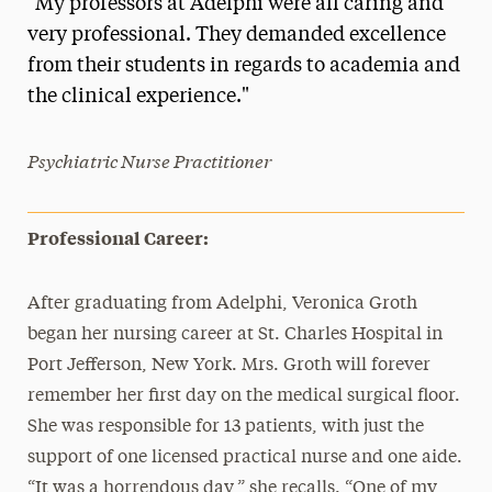
"My professors at Adelphi were all caring and
Media Experts & Resources
very professional. They demanded excellence
from their students in regards to academia and
President’s Newsletter
the clinical experience."
Research Magazine
Psychiatric Nurse Practitioner
The Delphian: Student Newspaper
Professional Career:
After graduating from Adelphi, Veronica Groth
began her nursing career at St. Charles Hospital in
Port Jefferson, New York. Mrs. Groth will forever
remember her first day on the medical surgical floor.
She was responsible for 13 patients, with just the
support of one licensed practical nurse and one aide.
“It was a horrendous day,” she recalls. “One of my