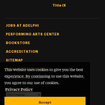
Title IX
Footer Tertiary
JOBS AT ADELPHI
PERFORMING ARTS CENTER
BOOKSTORE
ACCREDITATION
SITEMAP
WEBSITE FEEDBACK
This website uses cookies to give you the best
experience. By continuing to use this website,
©
Adelphi University
2026
you agree to our use of cookies.
Privacy Policy
Powered by
Translate
Accept