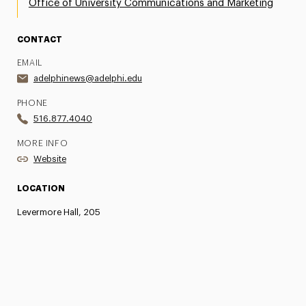
Office of University Communications and Marketing
CONTACT
EMAIL
adelphinews@adelphi.edu
PHONE
516.877.4040
MORE INFO
Website
LOCATION
Levermore Hall, 205