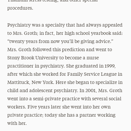
Thallium stress testing, and other special
procedures.
Psychiatry was a specialty that had always appealed
to Mrs. Groth; in fact, her high school yearbook said:
“twenty years from now you’ll be giving advice.”
Mrs. Groth followed this prediction and went to
Stony Brook University to become a nurse
practitioner in psychiatry. She graduated in 1999,
after which she worked for Family Service League in
Mattituck, New York. Here she began to specialize in
child and adolescent psychiatry. In 2001, Mrs. Groth
went into a semi-private practice with several social
workers. Five years later she went into her own
private practice; today she has a partner working
with her.