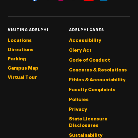
Threads
Instagram
Tiktok
LinkedIn
Facebook
YouTube
VISITING ADELPHI
ADELPHI CARES
Locations
Accessibility
Directions
Clery Act
Parking
Code of Conduct
Campus Map
Concerns & Resolutions
Virtual Tour
Ethics & Accountability
Faculty Complaints
Policies
Privacy
State Licensure
Disclosures
Sustainability