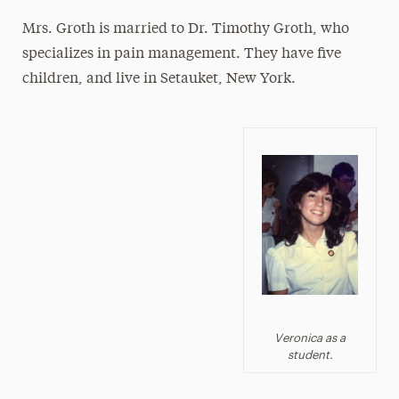
Mrs. Groth is married to Dr. Timothy Groth, who
specializes in pain management. They have five
children, and live in Setauket, New York.
Veronica as a
student.