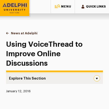
MENU
QUICK LINKS
Adelphi University
You are here:
Home
News at Adelphi
Using VoiceThread to Improve Online Discussio
Using VoiceThread to
Improve Online
Discussions
Explore This Section
Using VoiceThread to Improve Online Discussions Naviga
Published:
January 12, 2016
News
Athletics News