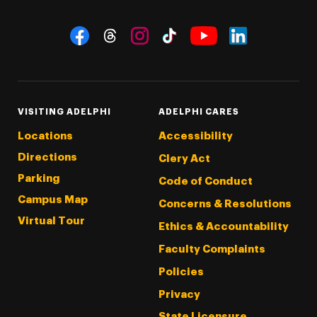
Social Navigation
Threads
Instagram
Tiktok
LinkedIn
Facebook
YouTube
VISITING ADELPHI
ADELPHI CARES
Locations
Accessibility
Directions
Clery Act
Parking
Code of Conduct
Campus Map
Concerns & Resolutions
Virtual Tour
Ethics & Accountability
Faculty Complaints
Policies
Privacy
State Licensure