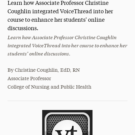
Learn how Associate Professor Christine
Magazine
Coughlin integrated VoiceThread into her
course to enhance her students' online
Media Experts & Resources
discussions.
President’s Newsletter
Learn how Associate Professor Christine Coughlin
integrated VoiceThread into her course to enhance her
Research Magazine
students’ online discussions.
The Delphian: Student Newspaper
By
Christine Coughlin, EdD, RN
Associate Professor
College of Nursing and Public Health