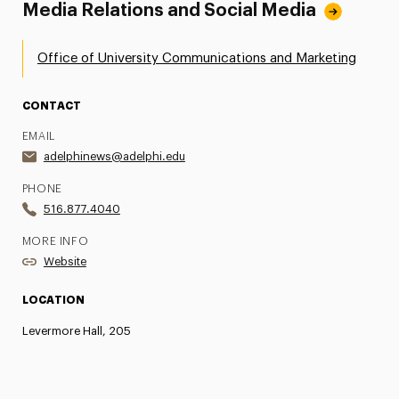
Media Relations and Social Media
Office of University Communications and Marketing
CONTACT
EMAIL
adelphinews@adelphi.edu
PHONE
516.877.4040
MORE INFO
Website
LOCATION
Levermore Hall, 205