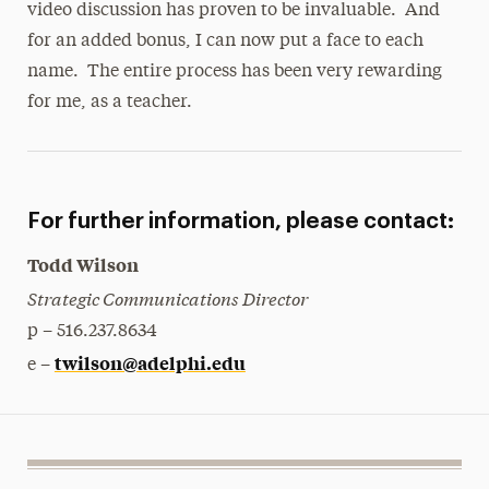
video discussion has proven to be invaluable. And
for an added bonus, I can now put a face to each
name. The entire process has been very rewarding
for me, as a teacher.
For further information, please contact:
Todd Wilson
Strategic Communications Director
p – 516.237.8634
twilson@adelphi.edu
e –