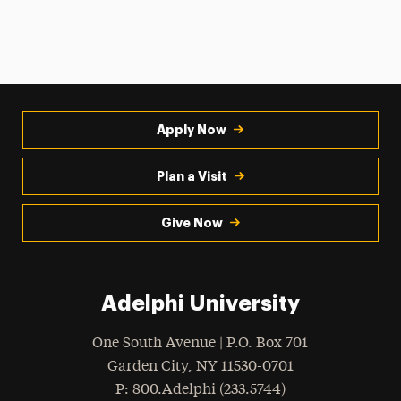
Apply Now
Plan a Visit
Give Now
Adelphi University
One South Avenue | P.O. Box 701
Garden City
,
NY
11530-0701
hone
P
: 800.Adelphi (233.5744)