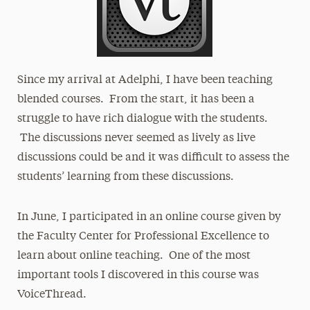
Since my arrival at Adelphi, I have been teaching
blended courses. From the start, it has been a
struggle to have rich dialogue with the students.
The discussions never seemed as lively as live
discussions could be and it was difficult to assess the
students’ learning from these discussions.
In June, I participated in an online course given by
the Faculty Center for Professional Excellence to
learn about online teaching. One of the most
important tools I discovered in this course was
VoiceThread.