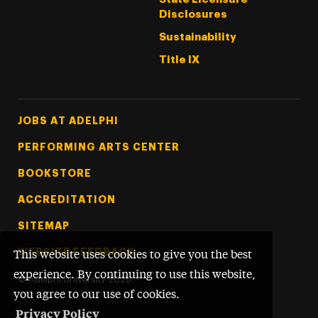
Disclosures
Sustainability
Title IX
Footer Tertiary
JOBS AT ADELPHI
PERFORMING ARTS CENTER
BOOKSTORE
ACCREDITATION
SITEMAP
WEBSITE FEEDBACK
This website uses cookies to give you the best
experience. By continuing to use this website,
©
Adelphi University
2026
you agree to our use of cookies.
Privacy Policy