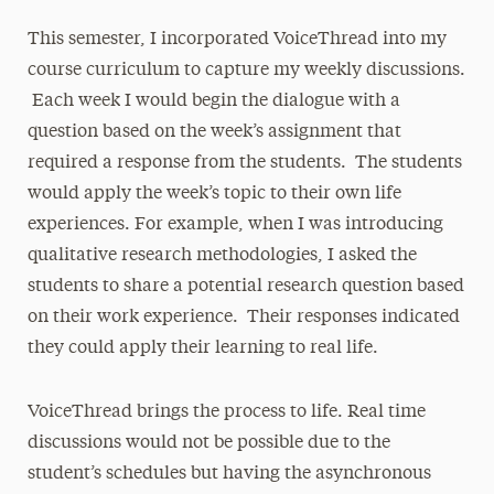
This semester, I incorporated VoiceThread into my
course curriculum to capture my weekly discussions.
Each week I would begin the dialogue with a
question based on the week’s assignment that
required a response from the students. The students
would apply the week’s topic to their own life
experiences. For example, when I was introducing
qualitative research methodologies, I asked the
students to share a potential research question based
on their work experience. Their responses indicated
they could apply their learning to real life.
VoiceThread brings the process to life. Real time
discussions would not be possible due to the
student’s schedules but having the asynchronous