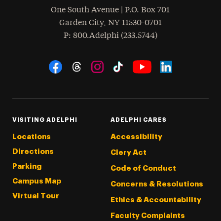
One South Avenue | P.O. Box 701
Garden City
,
NY
11530-0701
hone
P
: 800.Adelphi (233.5744)
Social Navigation
Threads
Instagram
Tiktok
LinkedIn
Facebook
YouTube
VISITING ADELPHI
ADELPHI CARES
Locations
Accessibility
Directions
Clery Act
Parking
Code of Conduct
Campus Map
Concerns & Resolutions
Virtual Tour
Ethics & Accountability
Faculty Complaints