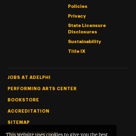
Policies
Privacy
State Licensure
Disclosures
Sustainability
Title IX
Footer Tertiary
JOBS AT ADELPHI
PERFORMING ARTS CENTER
BOOKSTORE
ACCREDITATION
SITEMAP
WEBSITE FEEDBACK
This website uses cookies to give you the best