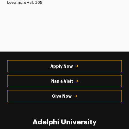
Levermore Hall, 205
Apply Now
Plan a Visit
Give Now
Adelphi University