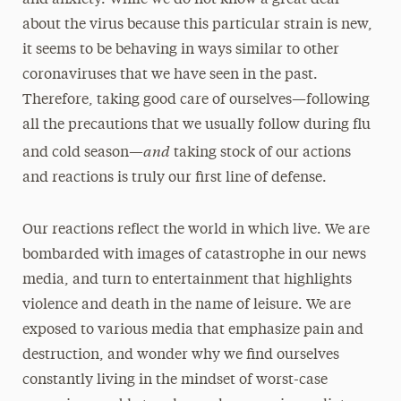
and anxiety. While we do not know a great deal
about the virus because this particular strain is new,
it seems to be behaving in ways similar to other
coronaviruses that we have seen in the past.
Therefore, taking good care of ourselves—following
all the precautions that we usually follow during flu
and
and cold season—
taking stock of our actions
and reactions is truly our first line of defense.
Our reactions reflect the world in which live. We are
bombarded with images of catastrophe in our news
media, and turn to entertainment that highlights
violence and death in the name of leisure. We are
exposed to various media that emphasize pain and
destruction, and wonder why we find ourselves
constantly living in the mindset of worst-case