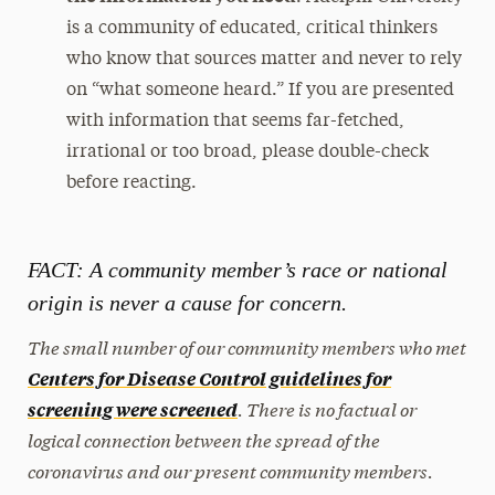
is a community of educated, critical thinkers
who know that sources matter and never to rely
on “what someone heard.” If you are presented
with information that seems far-fetched,
irrational or too broad, please double-check
before reacting.
FACT: A community member’s race or national
origin is never a cause for concern.
The small number of our community members who met
Centers for Disease Control guidelines for
. There is no factual or
screening were screened
logical connection between the spread of the
coronavirus and our present community members.