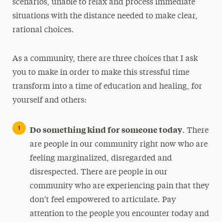
scenarios, unable to relax and process immediate
situations with the distance needed to make clear,
rational choices.
As a community, there are three choices that I ask
you to make in order to make this stressful time
transform into a time of education and healing, for
yourself and others:
Do something kind for someone today
. There
are people in our community right now who are
feeling marginalized, disregarded and
disrespected. There are people in our
community who are experiencing pain that they
don’t feel empowered to articulate. Pay
attention to the people you encounter today and