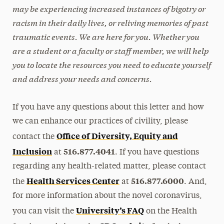
may be experiencing increased instances of bigotry or
racism in their daily lives, or reliving memories of past
traumatic events. We are here for you. Whether you
are a student or a faculty or staff member, we will help
you to locate the resources you need to educate yourself
and address your needs and concerns.
If you have any questions about this letter and how
we can enhance our practices of civility, please
Office of Diversity, Equity and
contact the
Inclusion
516.877.4041
at
. If you have questions
regarding any health-related matter, please contact
Health Services Center
516.877.6000
the
at
. And,
for more information about the novel coronavirus,
University’s FAQ
you can visit the
on the Health