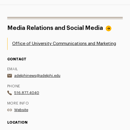
Media Relations and Social Media
Office of University Communications and Marketing
CONTACT
EMAIL
adelphinews@adelphi.edu
PHONE
516.877.4040
MORE INFO
Website
LOCATION