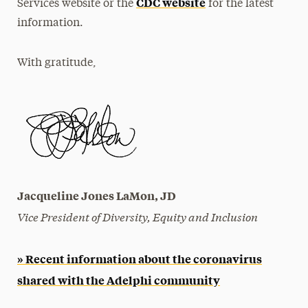
CDC website
Services website or the
for the latest
information.
With gratitude,
Jacqueline Jones LaMon, JD
Vice President of Diversity, Equity and Inclusion
» Recent information about the coronavirus
shared with the Adelphi community