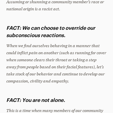
Assuming or shunning a community member’s race or
national origin is a racist act.
FACT: We can choose to override our
subconscious reactions.
When we find ourselves behaving in a manner that
could inflict pain on another (such as running for cover
when someone clears their throat or taking a step
away from people based on their facial features), let’s
take stock of our behavior and continue to develop our
compassion, civility and empathy.
FACT: You are not alone.
This is a time when many members of our community