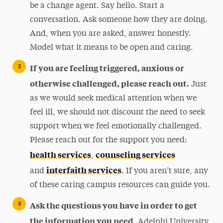
be a change agent. Say hello. Start a
conversation. Ask someone how they are doing.
And, when you are asked, answer honestly.
Model what it means to be open and caring.
If you are feeling triggered, anxious or
otherwise challenged, please reach out.
Just
as we would seek medical attention when we
feel ill, we should not discount the need to seek
support when we feel emotionally challenged.
Please reach out for the support you need:
health services
counseling services
,
interfaith services
and
. If you aren’t sure, any
of these caring campus resources can guide you.
Ask the questions you have in order to get
the information you need
. Adelphi University