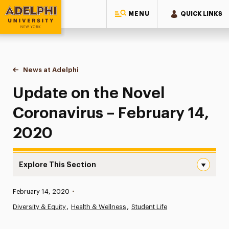
MENU
QUICK LINKS
Adelphi University
You are here:
Home
News at Adelphi
Update on the Novel Coronavirus – February 14,
Update on the Novel
Coronavirus – February 14,
2020
Explore This Section
Update on the Novel Coronavirus – February 14, 2020 Na
Published:
February 14, 2020
•
News
Diversity & Equity
Health & Wellness
Student Life
Athletics News