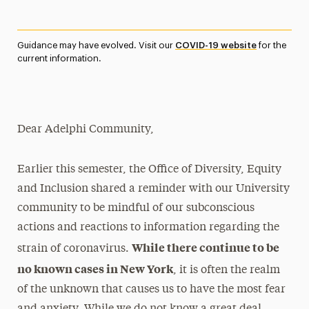
Magazine
Media Experts & Resources
Guidance may have evolved. Visit our
COVID-19 website
for the
current information.
President’s Newsletter
Research Magazine
Dear Adelphi Community,
The Delphian: Student Newspaper
Earlier this semester, the Office of Diversity, Equity
and Inclusion shared a reminder with our University
community to be mindful of our subconscious
actions and reactions to information regarding the
While there continue to be
strain of coronavirus.
no known cases in New York
, it is often the realm
of the unknown that causes us to have the most fear