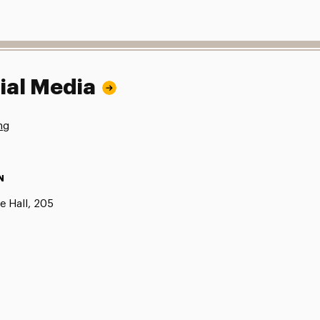
ial Media
ng
N
e Hall, 205