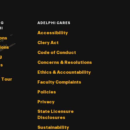
NG
ADELPHI CARES
HI
Accessibility
ons
Clery Act
ions
Code of Conduct
g
Concerns & Resolutions
s
Ethics & Accountability
l Tour
Faculty Complaints
Policies
Privacy
State Licensure
Disclosures
Sustainability