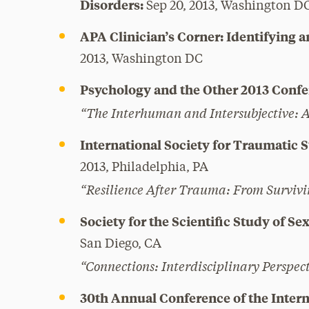
Disorders:
Sep 20, 2013, Washington D
APA Clinician’s Corner: Identifying a
2013, Washington DC
Psychology and the Other 2013 Confe
“The Interhuman and Intersubjective: An
International Society for Traumatic 
2013, Philadelphia, PA
“Resilience After Trauma: From Survivi
Society for the Scientific Study of S
San Diego, CA
“Connections: Interdisciplinary Perspect
30th Annual Conference of the Intern