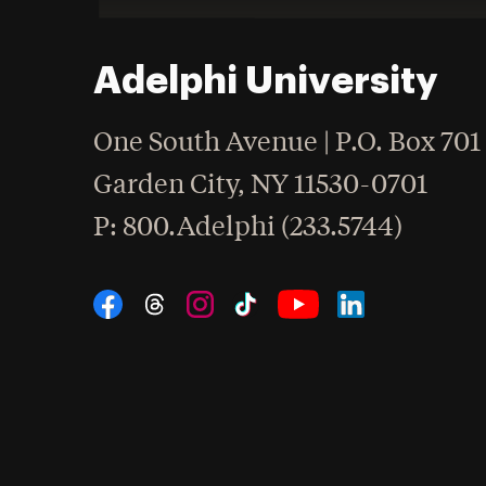
Adelphi University
One South Avenue | P.O. Box 701
Garden City
,
NY
11530-0701
hone
P
: 800.Adelphi (233.5744)
Social Navigation
Threads
Instagram
Tiktok
LinkedIn
Facebook
YouTube