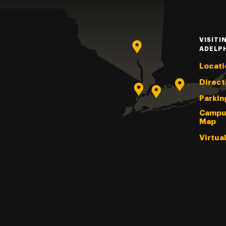
VISITI
ADELP
Locati
Direct
Parkin
Campu
Map
Virtua