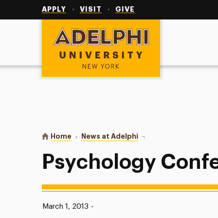
Utility
Navigation
APPLY
VISIT
GIVE
Adelphi University
You are here:
Home
News at Adelphi
Psychology Conference
Psychology Conf
Published:
March 1, 2013
•