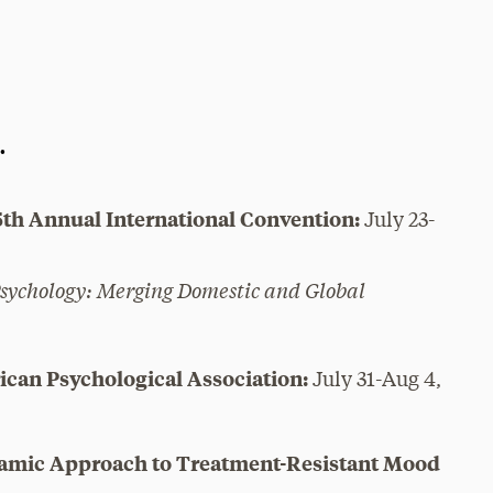
.
5th Annual International Convention:
July 23-
Psychology: Merging Domestic and Global
ican Psychological Association:
July 31-Aug 4,
namic Approach to Treatment-Resistant Mood