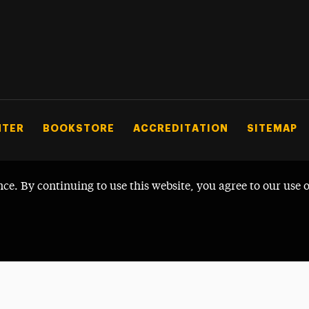
NTER
BOOKSTORE
ACCREDITATION
SITEMAP
nce. By continuing to use this website, you agree to our use 