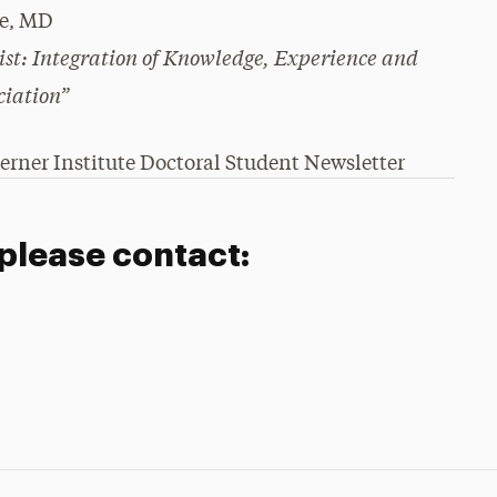
re, MD
st: Integration of Knowledge, Experience and
ciation”
erner Institute Doctoral Student Newsletter
 please contact: