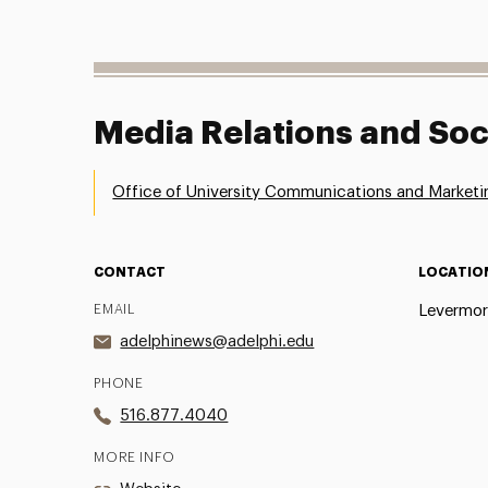
Media Relations and Soc
Office of University Communications and Marketi
CONTACT
LOCATIO
EMAIL
Levermor
adelphinews@adelphi.edu
PHONE
516.877.4040
MORE INFO