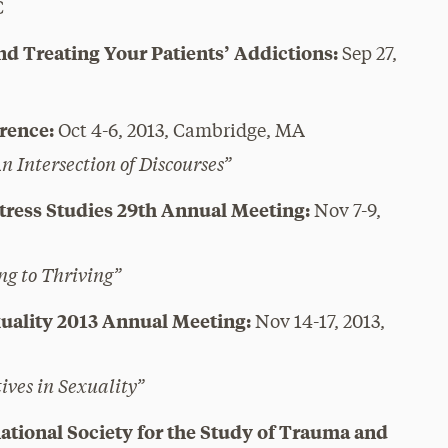
C
nd Treating Your Patients’ Addictions:
Sep 27,
rence:
Oct 4-6, 2013, Cambridge, MA
 Intersection of Discourses”
Stress Studies 29th Annual Meeting:
Nov 7-9,
ng to Thriving”
exuality 2013 Annual Meeting:
Nov 14-17, 2013,
ives in Sexuality”
ational Society for the Study of Trauma and