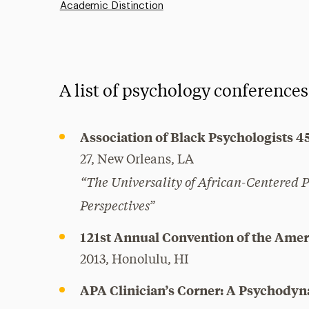
Academic Distinction
A list of psychology conferences
Association of Black Psychologists 4
27, New Orleans, LA
“The Universality of African-Centered 
Perspectives”
121st Annual Convention of the Amer
2013, Honolulu, HI
APA Clinician’s Corner: A Psychody