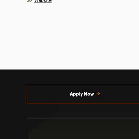
Website
Utility
Navigation
Apply Now