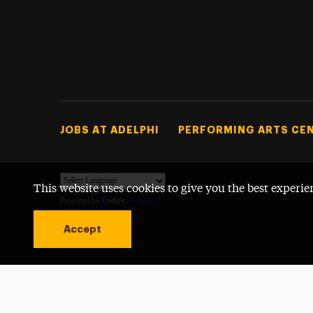
Footer Tertiary
JOBS AT ADELPHI
PERFORMING ARTS CE
This website uses cookies to give you the best experie
Powered by
Translate
Accept
Open site alert