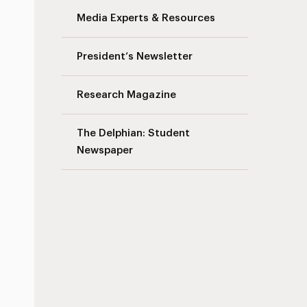
Media Experts & Resources
President’s Newsletter
Research Magazine
The Delphian: Student
Newspaper