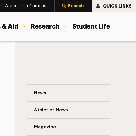
Search
QUICK LINKS
Alumni
eCampus
 & Aid
Research
Student Life
Psychology Conferences Navigation
News
s
Athletics News
Magazine