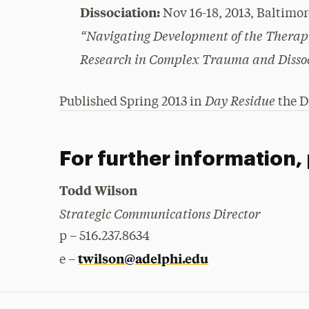
Dissociation:
Nov 16-18, 2013, Baltimo
“Navigating Development of the Therapi
Research in Complex Trauma and Disso
Day Residue
Published Spring 2013 in
the D
For further information,
Todd Wilson
Strategic Communications Director
p – 516.237.8634
twilson@adelphi.edu
e –