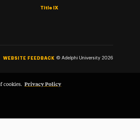
Title IX
©
Adelphi University
2026
WEBSITE FEEDBACK
Privacy Policy
of cookies.