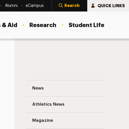
Search
QUICK LINKS
Alumni
eCampus
 & Aid
Research
Student Life
Up Close and Personal: Three Professors
News
Athletics News
Magazine
s