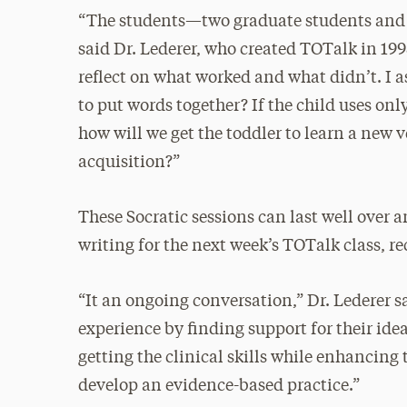
“The students—two graduate students and 
said Dr. Lederer, who created TOTalk in 1998
reflect on what worked and what didn’t. I as
to put words together? If the child uses on
how will we get the toddler to learn a new 
acquisition?”
These Socratic sessions can last well over 
writing for the next week’s TOTalk class, r
“It an ongoing conversation,” Dr. Lederer sa
experience by finding support for their ide
getting the clinical skills while enhancing t
develop an evidence-based practice.”