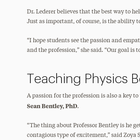
Dr. Lederer believes that the best way to he
Just as important, of course, is the ability t
“I hope students see the passion and empath
and the profession,” she said. “Our goal is
Teaching Physics 
A passion for the profession is also a key to
Sean Bentley, PhD
.
“The thing about Professor Bentley is he get
contagious type of excitement,” said Zoya S