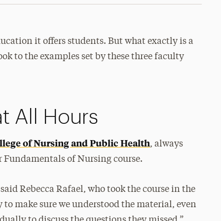
ucation it offers students. But what exactly is a
ok to the examples set by these three faculty
t All Hours
llege of Nursing and Public Health
, always
r Fundamentals of Nursing course.
” said Rebecca Rafael, who took the course in the
ay to make sure we understood the material, even
dually to discuss the questions they missed.”