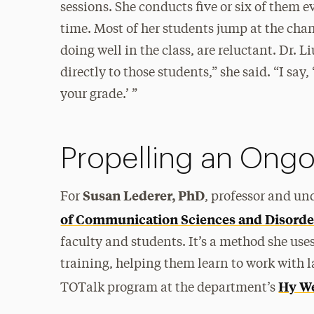
sessions. She conducts five or six of them e
time. Most of her students jump at the chan
doing well in the class, are reluctant. Dr. 
directly to those students,” she said. “I sa
your grade.’ ”
Propelling an Ong
Susan Lederer, PhD
For
, professor and un
of Communication Sciences and Disorde
faculty and students. It’s a method she uses 
training, helping them learn to work with la
Hy We
TOTalk program at the department’s