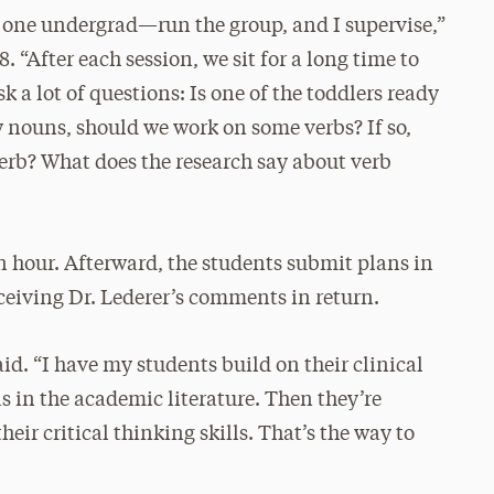
one undergrad—run the group, and I supervise,”
. “After each session, we sit for a long time to
k a lot of questions: Is one of the toddlers ready
ly nouns, should we work on some verbs? If so,
verb? What does the research say about verb
an hour. Afterward, the students submit plans in
eceiving Dr. Lederer’s comments in return.
id. “I have my students build on their clinical
as in the academic literature. Then they’re
heir critical thinking skills. That’s the way to