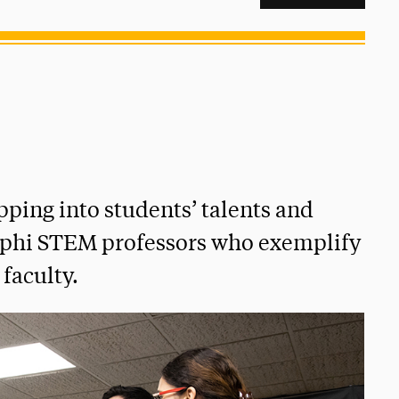
ping into students’ talents and
lphi STEM professors who exemplify
 faculty.