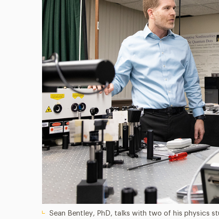
Sean Bentley, PhD, talks with two of his physics