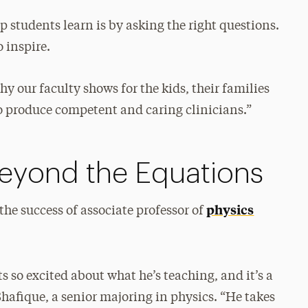
lp students learn is by asking the right questions.
o inspire.
y our faculty shows for the kids, their families
 to produce competent and caring clinicians.”
Beyond the Equations
physics
 the success of associate professor of
s so excited about what he’s teaching, and it’s a
hafique, a senior majoring in physics. “He takes