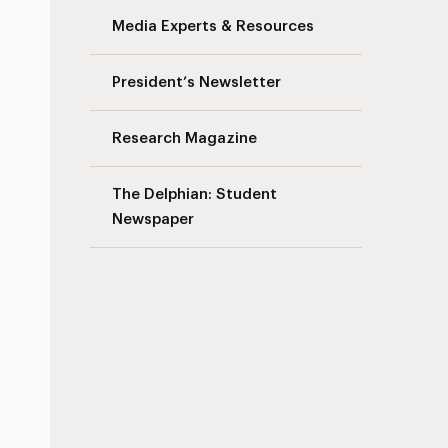
Media Experts & Resources
President’s Newsletter
Research Magazine
The Delphian: Student
Newspaper