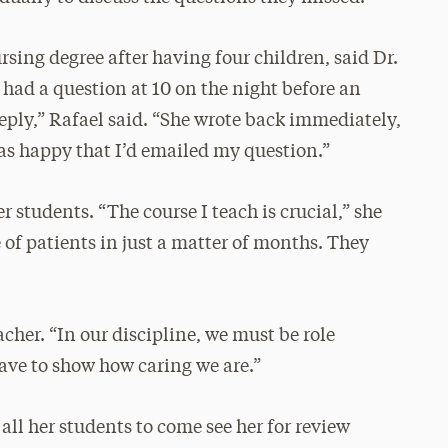
rsing degree after having four children, said Dr.
 had a question at 10 on the night before an
reply,” Rafael said. “She wrote back immediately,
as happy that I’d emailed my question.”
er students. “The course I teach is crucial,” she
 of patients in just a matter of months. They
cher. “In our discipline, we must be role
have to show how caring we are.”
 all her students to come see her for review