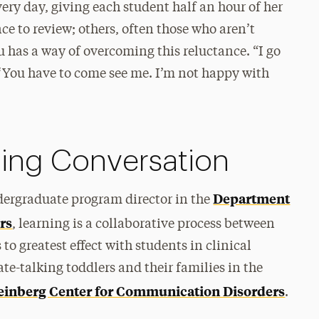
very day, giving each student half an hour of her
ce to review; others, often those who aren’t
Liu has a way of overcoming this reluctance. “I go
y, ‘You have to come see me. I’m not happy with
oing Conversation
Department
dergraduate program director in the
rs
, learning is a collaborative process between
to greatest effect with students in clinical
te-talking toddlers and their families in the
inberg Center for Communication Disorders
.