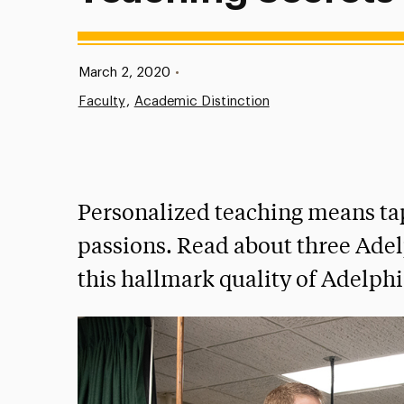
Published:
March 2, 2020
•
Faculty
Academic Distinction
Personalized teaching means tap
passions. Read about three Ade
this hallmark quality of Adelphi