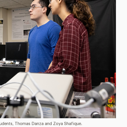
 students, Thomas Danza and Zoya Shafique.