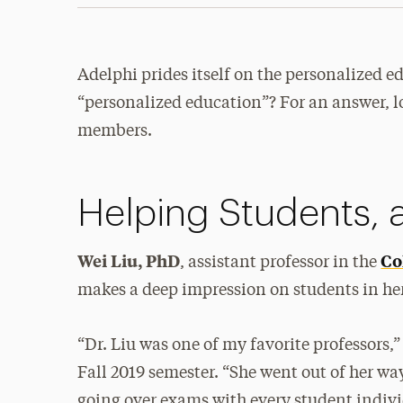
Adelphi prides itself on the personalized ed
“personalized education”? For an answer, lo
members.
Helping Students, a
Wei Liu, PhD
Co
, assistant professor in the
makes a deep impression on students in he
“Dr. Liu was one of my favorite professors,
Fall 2019 semester. “She went out of her w
going over exams with every student indivi