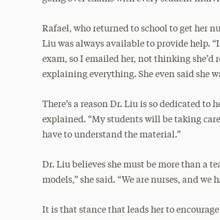
Rafael, who returned to school to get her nu
Liu was always available to provide help. “I
exam, so I emailed her, not thinking she’d 
explaining everything. She even said she w
There’s a reason Dr. Liu is so dedicated to h
explained. “My students will be taking care
have to understand the material.”
Dr. Liu believes she must be more than a tea
models,” she said. “We are nurses, and we 
It is that stance that leads her to encourage