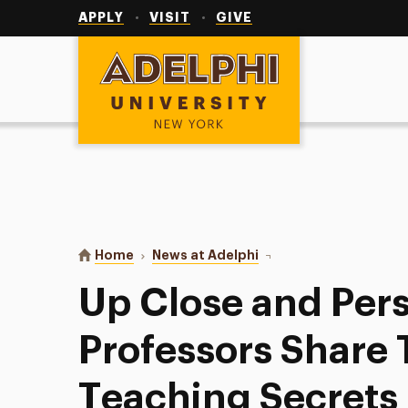
Utility
Navigation
APPLY
VISIT
GIVE
Adelphi University
You are here:
Home
News at Adelphi
Up Close and Personal: 
Up Close and Pers
Professors Share 
Teaching Secrets