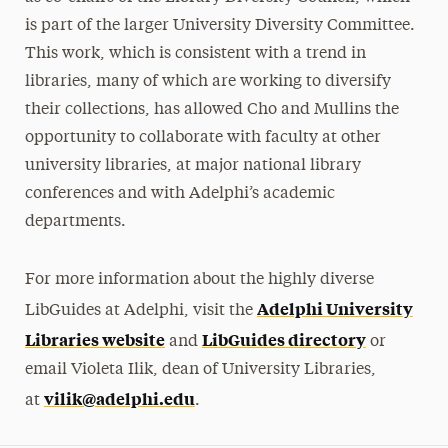
is part of the larger University Diversity Committee.
This work, which is consistent with a trend in
libraries, many of which are working to diversify
their collections, has allowed Cho and Mullins the
opportunity to collaborate with faculty at other
university libraries, at major national library
conferences and with Adelphi’s academic
departments.
For more information about the highly diverse
Adelphi University
LibGuides at Adelphi, visit the
Libraries website
LibGuides directory
and
or
email Violeta Ilik, dean of University Libraries,
vilik@adelphi.edu
at
.