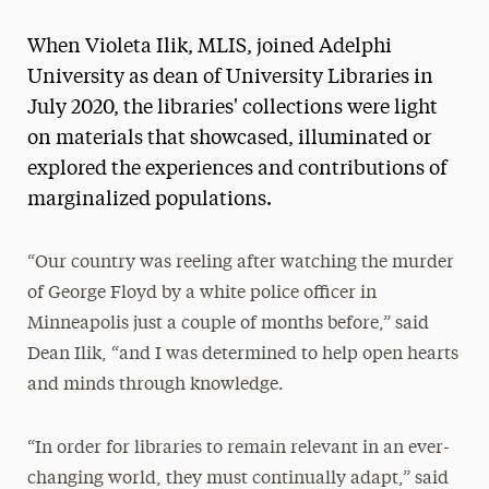
Magazine
When Violeta Ilik, MLIS, joined Adelphi
Media Experts & Resources
University as dean of University Libraries in
July 2020, the libraries' collections were light
President’s Newsletter
on materials that showcased, illuminated or
Research Magazine
explored the experiences and contributions of
marginalized populations.
The Delphian: Student Newspaper
“Our country was reeling after watching the murder
of George Floyd by a white police officer in
Minneapolis just a couple of months before,” said
Dean Ilik, “and I was determined to help open hearts
and minds through knowledge.
“In order for libraries to remain relevant in an ever-
changing world, they must continually adapt,” said