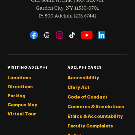
One South Avenue | P.O. Box 701
Garden City
,
NY
11530-0701
hone
P
: 800.Adelphi (233.5744)
Social Navigation
Threads
Instagram
Tiktok
LinkedIn
Facebook
YouTube
VISITING ADELPHI
ADELPHI CARES
Locations
Accessibility
Directions
Clery Act
Parking
Code of Conduct
Campus Map
Concerns & Resolutions
Virtual Tour
Ethics & Accountability
Faculty Complaints