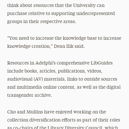
think about resources that the University can
purchase relative to supporting underrepresented
groups in their respective areas.
“You need to increase the knowledge base to increase
knowledge creation,” Dean Ilik said.
Resources in Adelphi’s comprehensive LibGuides
include books, articles, publications, videos,
audiovisual (AV) materials, links to outside sources
and multimedia online content, as well as the digital
transgender archive.
Cho and Mullins have enjoyed working on the
collection diversification efforts as part of their roles
as co-chairs of the Library Diversity Council, which