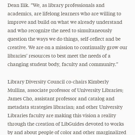
Dean Ilik. “We, as library professionals and
academics, are lifelong learners who are willing to
improve and build on what we already understand
and who recognize the need to simultaneously
question the ways we do things, self-reflect and be
creative. We are on a mission to continually grow our
libraries’ resources to best meet the needs of a
changing student body, faculty and community.”
Library Diversity Council co-chairs Kimberly
Mullins, associate professor of University Libraries;
James Cho, assistant professor and catalog and
metadata strategies librarian; and other University
Libraries faculty are making this vision a reality
through the creation of LibGuides devoted to works
by and about people of color and other marginalized