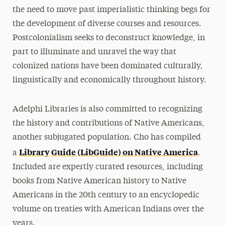
the need to move past imperialistic thinking begs for
the development of diverse courses and resources.
Postcolonialism seeks to deconstruct knowledge, in
part to illuminate and unravel the way that
colonized nations have been dominated culturally,
linguistically and economically throughout history.
Adelphi Libraries is also committed to recognizing
the history and contributions of Native Americans,
another subjugated population. Cho has compiled
Library Guide (LibGuide) on Native America
a
.
Included are expertly curated resources, including
books from Native American history to Native
Americans in the 20th century to an encyclopedic
volume on treaties with American Indians over the
years.