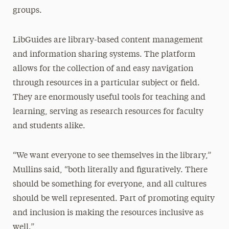
groups.
LibGuides are library-based content management
and information sharing systems. The platform
allows for the collection of and easy navigation
through resources in a particular subject or field.
They are enormously useful tools for teaching and
learning, serving as research resources for faculty
and students alike.
“We want everyone to see themselves in the library,”
Mullins said, “both literally and figuratively. There
should be something for everyone, and all cultures
should be well represented. Part of promoting equity
and inclusion is making the resources inclusive as
well.”