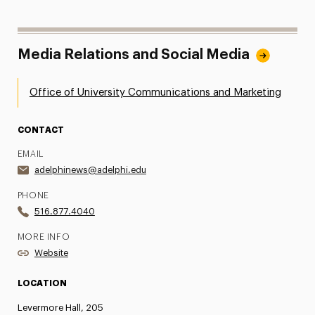
Media Relations and Social Media
Office of University Communications and Marketing
CONTACT
EMAIL
adelphinews@adelphi.edu
PHONE
516.877.4040
MORE INFO
Website
LOCATION
Levermore Hall, 205