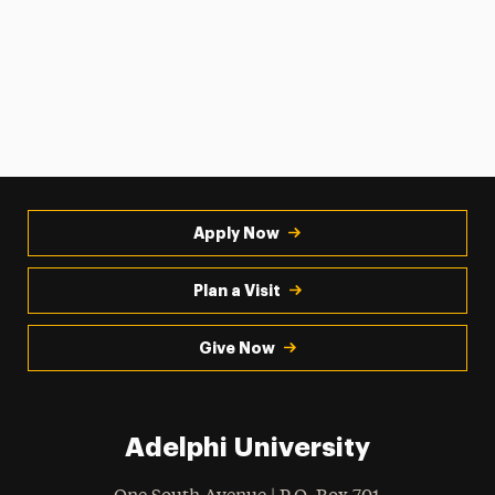
Apply Now
Plan a Visit
Give Now
Adelphi University