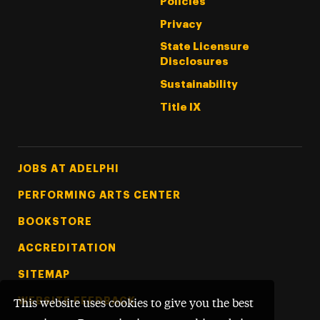
Policies
Privacy
State Licensure
Disclosures
Sustainability
Title IX
Footer Tertiary
JOBS AT ADELPHI
PERFORMING ARTS CENTER
BOOKSTORE
ACCREDITATION
SITEMAP
WEBSITE FEEDBACK
This website uses cookies to give you the best