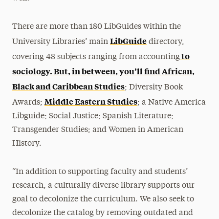
There are more than 180 LibGuides within the
LibGuide
University Libraries’ main
directory,
to
covering 48 subjects ranging from accounting
sociology. But, in between, you’ll find African,
Black and Caribbean Studies
; Diversity Book
Middle Eastern Studies
Awards;
; a Native America
Libguide; Social Justice; Spanish Literature;
Transgender Studies; and Women in American
History.
“In addition to supporting faculty and students’
research, a culturally diverse library supports our
goal to decolonize the curriculum. We also seek to
decolonize the catalog by removing outdated and