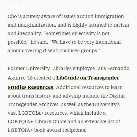
Cho is acutely aware of issues around immigration
and marginalization, and is highly attuned to racism
and inequality. “Sometimes objectivity is not
possible,” he said. “We have to be very intentional
about covering disenfranchised groups.”
Former University Libraries employee Luis Fernando
LibGuide on Transgender
Aguirre ’18 created a
Studies Resources
. Additional resources to learn
about trans history and allyship include the Digital
Transgender Archives, as well as the University’s
vast LGBTQIA+ resources, which include a
LGBTQIA+ Library Guide and an extensive list of
LGBTQIA+ book award recipients.