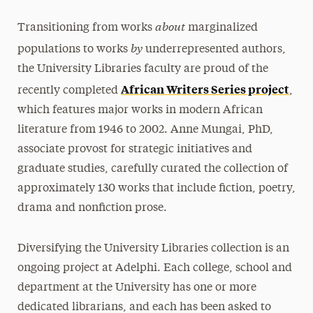
about
Transitioning from works
marginalized
by
populations to works
underrepresented authors,
the University Libraries faculty are proud of the
African Writers Series project
recently completed
,
which features major works in modern African
literature from 1946 to 2002. Anne Mungai, PhD,
associate provost for strategic initiatives and
graduate studies, carefully curated the collection of
approximately 130 works that include fiction, poetry,
drama and nonfiction prose.
Diversifying the University Libraries collection is an
ongoing project at Adelphi. Each college, school and
department at the University has one or more
dedicated librarians, and each has been asked to