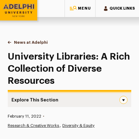
MENU
QUICK LINKS
Adelphi University
You are here:
Home
News at Adelphi
University Libraries: A Rich Collection of Divers
University Libraries: A Rich
Collection of Diverse
Resources
Explore This Section
University Libraries: A Rich Collection of Diverse Resour
Published:
February 11, 2022
•
News
Research & Creative Works
Diversity & Equity
Athletics News