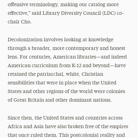
offensive terminology, making our catalog more
effective,” said Library Diversity Council (LDC) co-
chair Cho.
Decolonization involves looking at knowledge
through a broader, more contemporary and honest
lens. For centuries, American libraries—and indeed
American curriculum from K-12 and beyond—have
retained the patriarchal, white, Christian
sensibilities that were in place when the United
States and other regions of the world were colonies
of Great Britain and other dominant nations.
Since then, the United States and countries across
Africa and Asia have also broken free of the empires
that once ruled them. This postcolonial reality and