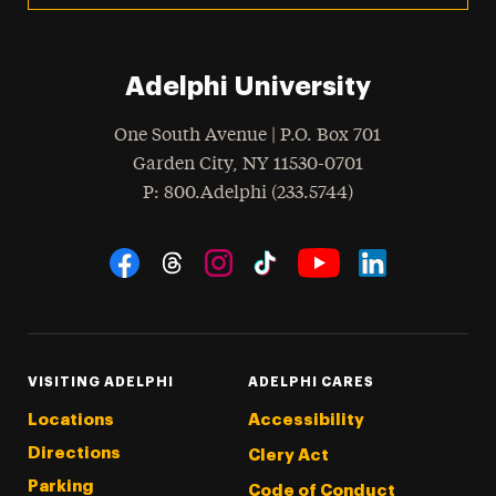
Adelphi University
One South Avenue | P.O. Box 701
Garden City
,
NY
11530-0701
hone
P
: 800.Adelphi (233.5744)
Social Navigation
Threads
Instagram
Tiktok
LinkedIn
Facebook
YouTube
VISITING ADELPHI
ADELPHI CARES
Locations
Accessibility
Directions
Clery Act
Parking
Code of Conduct