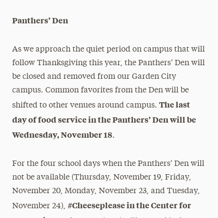
Panthers’ Den
As we approach the quiet period on campus that will
follow Thanksgiving this year, the Panthers’ Den will
be closed and removed from our Garden City
campus. Common favorites from the Den will be
The last
shifted to other venues around campus.
day of food service in the Panthers’ Den will be
Wednesday, November 18
.
For the four school days when the Panthers’ Den will
not be available (Thursday, November 19, Friday,
November 20, Monday, November 23, and Tuesday,
#Cheeseplease in the Center for
November 24),