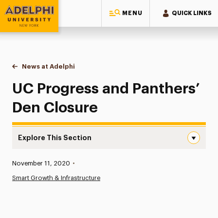
MENU
QUICK LINKS
Adelphi University
You are here:
Home
News at Adelphi
UC Progress and Panthers’ Den Closure
UC Progress and Panthers’
Den Closure
Explore This Section
UC Progress and Panthers’ Den Closure Navigation
Published:
November 11, 2020
•
News
Smart Growth & Infrastructure
Athletics News
Magazine