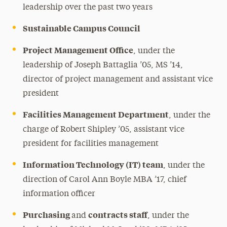
leadership over the past two years
Sustainable Campus Council
Project Management Office
, under the
leadership of Joseph Battaglia ’05, MS ’14,
director of project management and assistant vice
president
Facilities Management Department
, under the
charge of Robert Shipley ’05, assistant vice
president for facilities management
Information Technology (IT) team
, under the
direction of Carol Ann Boyle MBA ’17, chief
information officer
Purchasing
contracts staff
and
, under the