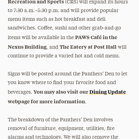
Recreation and Sports
(CRS) will expand its hours
to 7:30 a.m.–5:30 p.m. and will provide popular
menu items such as hot breakfast and deli
sandwiches. Coffee, sushi and other grab-and-go
PAWS Café in the
items will be available in the
Nexus Building
The Eatery at Post Hall
, and
will
continue to provide a varied hot and cold menu.
Signs will be posted around the Panthers’ Den to let
you know where to find your favorite food and
You may also visit our
Dining Update
beverages.
webpage for more information
.
The breakdown of the Panthers’ Den involves
removal of furniture, equipment, utilities, fire
alarms and technology. We will also remove the