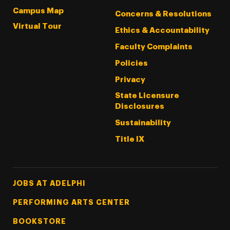
Campus Map
Concerns & Resolutions
Virtual Tour
Ethics & Accountability
Faculty Complaints
Policies
Privacy
State Licensure
Disclosures
Sustainability
Title IX
Footer Tertiary
JOBS AT ADELPHI
PERFORMING ARTS CENTER
BOOKSTORE