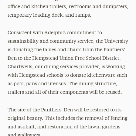
office and kitchen trailers, restrooms and dumpsters,
temporary loading dock, and ramps.
Consistent with Adelphi’s commitment to
sustainability and community service, the University
is donating the tables and chairs from the Panthers’
Den to the Hempstead Union Free School District.
Chartwells, our dining services provider, is working
with Hempstead schools to donate kitchenware such
as pots, pans and utensils. The dining structure,
trailers and all of their components will be reused.
The site of the Panthers’ Den will be restored to its
original beauty. This includes the removal of fencing
and asphalt, and restoration of the lawn, gardens
and walkways.