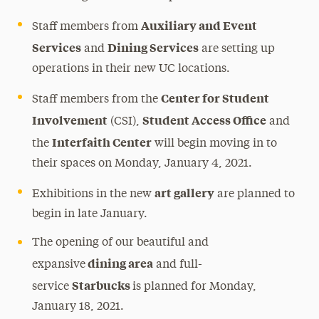
Auxiliary and Event
Staff members from
Services
Dining Services
and
are setting up
operations in their new UC locations.
Center for Student
Staff members from the
Involvement
Student Access Office
(CSI),
and
Interfaith Center
the
will begin moving in to
their spaces on Monday, January 4, 2021.
art gallery
Exhibitions in the new
are planned to
begin in late January.
The opening of our beautiful and
dining area
expansive
and full-
Starbucks
service
is planned for Monday,
January 18, 2021.