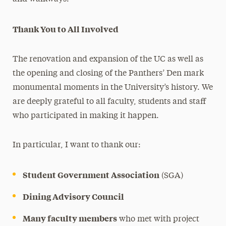
Thank You to All Involved
The renovation and expansion of the UC as well as
the opening and closing of the Panthers’ Den mark
monumental moments in the University’s history. We
are deeply grateful to all faculty, students and staff
who participated in making it happen.
In particular, I want to thank our:
Student Government Association
(SGA)
Dining Advisory Council
Many faculty members
who met with project