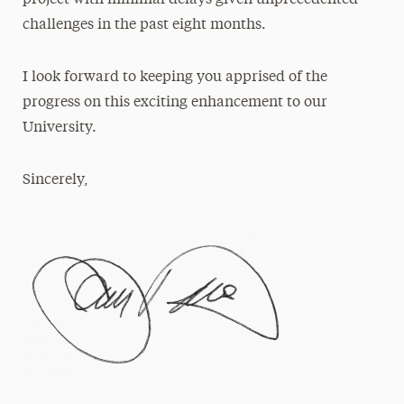
project with minimal delays given unprecedented
challenges in the past eight months.
I look forward to keeping you apprised of the
progress on this exciting enhancement to our
University.
Sincerely,