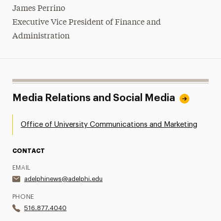
James Perrino
Executive Vice President of Finance and
Administration
Media Relations and Social Media
Office of University Communications and Marketing
CONTACT
EMAIL
adelphinews@adelphi.edu
PHONE
516.877.4040