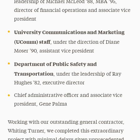
leadership of Michael McLeod ’88, MBA ’95,
director of financial operations and associate vice
president
University Communications and Marketing
(UComm) staff
, under the direction of Diane
Moser ’90, assistant vice president
Department of Public Safety and
Transportation
, under the leadership of Ray
Hughes ’82, executive director
Chief administrative officer and associate vice
president, Gene Palma
Working with our outstanding general contractor,
Whiting Turner, we completed this extraordinary