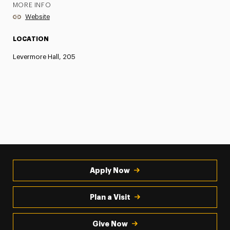
MORE INFO
Website
LOCATION
Levermore Hall, 205
Apply Now
Plan a Visit
Give Now