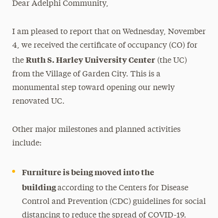
Dear Adelphi Community,
Media Experts & Resources
I am pleased to report that on Wednesday, November
President’s Newsletter
4, we received the certificate of occupancy (CO) for
Research Magazine
Ruth S. Harley University Center
the
(the UC)
from the Village of Garden City. This is a
The Delphian: Student Newspaper
monumental step toward opening our newly
renovated UC.
Other major milestones and planned activities
include:
Furniture is being moved into the
building
according to the Centers for Disease
Control and Prevention (CDC) guidelines for social
distancing to reduce the spread of COVID-19.