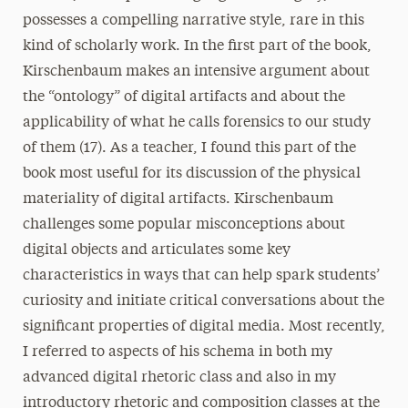
possesses a compelling narrative style, rare in this
kind of scholarly work. In the first part of the book,
Kirschenbaum makes an intensive argument about
the “ontology” of digital artifacts and about the
applicability of what he calls forensics to our study
of them (17). As a teacher, I found this part of the
book most useful for its discussion of the physical
materiality of digital artifacts. Kirschenbaum
challenges some popular misconceptions about
digital objects and articulates some key
characteristics in ways that can help spark students’
curiosity and initiate critical conversations about the
significant properties of digital media. Most recently,
I referred to aspects of his schema in both my
advanced digital rhetoric class and also in my
introductory rhetoric and composition classes at the