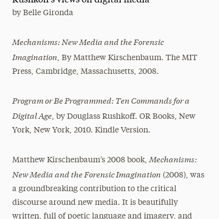
Rushkoff's views on digital media
by
Belle Gironda
Media Experts & Resources
President’s Newsletter
Mechanisms: New Media and the Forensic
Imagination
Research Magazine
, By Matthew Kirschenbaum. The MIT
Press, Cambridge, Massachusetts, 2008.
The Delphian: Student Newspaper
Program or Be Programmed: Ten Commands for a
Digital Age
, by Douglass Rushkoff. OR Books, New
York, New York, 2010. Kindle Version.
Mechanisms:
Matthew Kirschenbaum’s 2008 book,
New Media and the Forensic Imagination
(2008), was
a groundbreaking contribution to the critical
discourse around new media. It is beautifully
written, full of poetic language and imagery, and