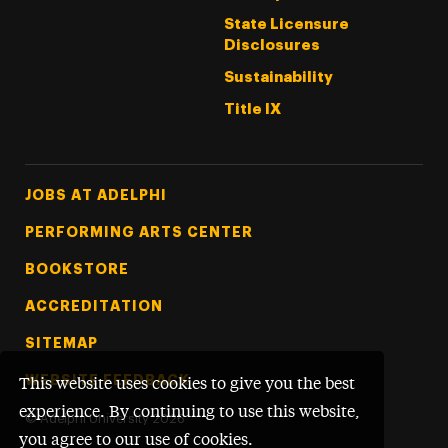
State Licensure
Disclosures
Sustainability
Title IX
Footer Tertiary
JOBS AT ADELPHI
PERFORMING ARTS CENTER
BOOKSTORE
ACCREDITATION
SITEMAP
WEBSITE FEEDBACK
This website uses cookies to give you the best
experience. By continuing to use this website,
©
Adelphi University
2026
you agree to our use of cookies.