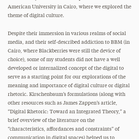
American University in Cairo, where we explored the
theme of digital culture.
Despite their immersion in various realms of social
media, and their self-described addiction to BBM (in
Cairo, where Blackberries were still the device of
choice), some of my students did not have a well
developed or internalized concept of the digital to
serve as a starting point for our explorations of the
meaning and importance of digital culture or digital
rhetoric. Kirschenbaum’s formulations (along with
other resources such as James Zappen’s article,
“Digital Rhetoric: Toward an Integrated Theory,” a
brief overview of the literature on the
“characteristics, affordances and constraints” of
communication in digital spaces) helped us to