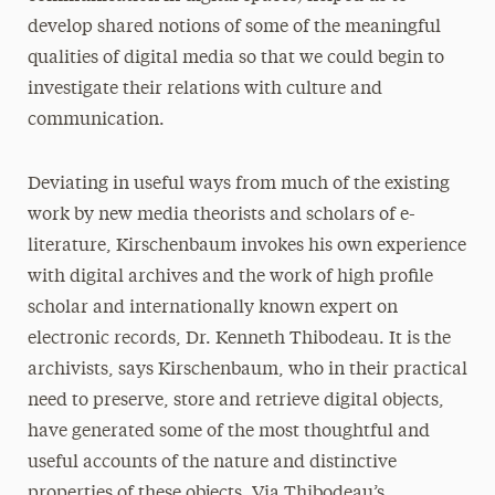
develop shared notions of some of the meaningful
qualities of digital media so that we could begin to
investigate their relations with culture and
communication.
Deviating in useful ways from much of the existing
work by new media theorists and scholars of e-
literature, Kirschenbaum invokes his own experience
with digital archives and the work of high profile
scholar and internationally known expert on
electronic records, Dr. Kenneth Thibodeau. It is the
archivists, says Kirschenbaum, who in their practical
need to preserve, store and retrieve digital objects,
have generated some of the most thoughtful and
useful accounts of the nature and distinctive
properties of these objects. Via Thibodeau’s