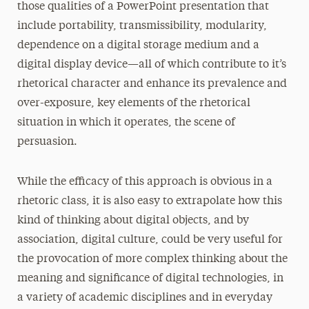
those qualities of a PowerPoint presentation that
include portability, transmissibility, modularity,
dependence on a digital storage medium and a
digital display device—all of which contribute to it’s
rhetorical character and enhance its prevalence and
over-exposure, key elements of the rhetorical
situation in which it operates, the scene of
persuasion.
While the efficacy of this approach is obvious in a
rhetoric class, it is also easy to extrapolate how this
kind of thinking about digital objects, and by
association, digital culture, could be very useful for
the provocation of more complex thinking about the
meaning and significance of digital technologies, in
a variety of academic disciplines and in everyday