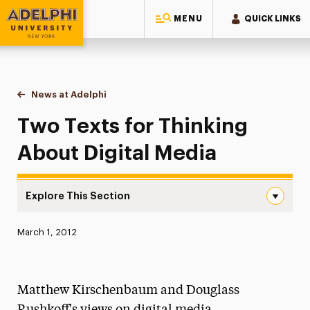
MENU
QUICK LINKS
Adelphi University
You are here:
Home
News at Adelphi
Two Texts for Thinking About Digital Media
Two Texts for Thinking
About Digital Media
Explore This Section
Two Texts for Thinking About Digital Media Navigation
Published:
March 1, 2012
News
Athletics News
Matthew Kirschenbaum and Douglass
Magazine