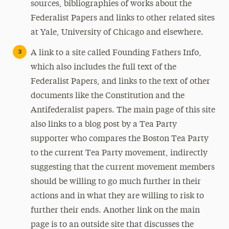
sources, bibliographies of works about the
Federalist Papers and links to other related sites
at Yale, University of Chicago and elsewhere.
A link to a site called Founding Fathers Info,
which also includes the full text of the
Federalist Papers, and links to the text of other
documents like the Constitution and the
Antifederalist papers. The main page of this site
also links to a blog post by a Tea Party
supporter who compares the Boston Tea Party
to the current Tea Party movement, indirectly
suggesting that the current movement members
should be willing to go much further in their
actions and in what they are willing to risk to
further their ends. Another link on the main
page is to an outside site that discusses the