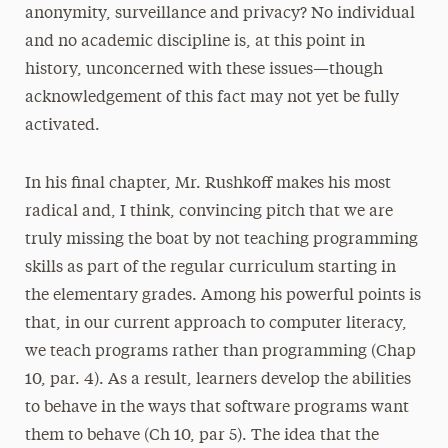
anonymity, surveillance and privacy? No individual
and no academic discipline is, at this point in
history, unconcerned with these issues—though
acknowledgement of this fact may not yet be fully
activated.
In his final chapter, Mr. Rushkoff makes his most
radical and, I think, convincing pitch that we are
truly missing the boat by not teaching programming
skills as part of the regular curriculum starting in
the elementary grades. Among his powerful points is
that, in our current approach to computer literacy,
we teach programs rather than programming (Chap
10, par. 4). As a result, learners develop the abilities
to behave in the ways that software programs want
them to behave (Ch 10, par 5). The idea that the