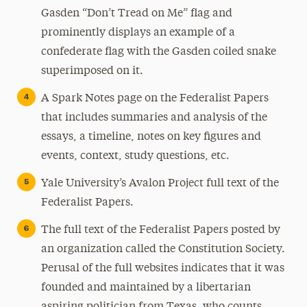
Gasden “Don’t Tread on Me” flag and
prominently displays an example of a
confederate flag with the Gasden coiled snake
superimposed on it.
A Spark Notes page on the Federalist Papers
that includes summaries and analysis of the
essays, a timeline, notes on key figures and
events, context, study questions, etc.
Yale University’s Avalon Project full text of the
Federalist Papers.
The full text of the Federalist Papers posted by
an organization called the Constitution Society.
Perusal of the full websites indicates that it was
founded and maintained by a libertarian