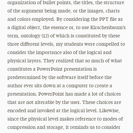
organization of bullet points, the titles, the structure
of the argument being made, or the images, charts
and colors employed. By considering the PPT file as
a digital object, the essence or, to use Kirschenbaum’s
term, ontology (12) of which is constituted by these
three different levels, my students were compelled to
consider the importance also of the logical and
physical layers. They realized that so much of what
constitutes a PowerPoint presentation is
predetermined by the software itself before the
author ever sits down at a computer to create a
presentation. PowerPoint has made a lot of choices
that are not alterable by the user. These choices are
encoded and invoked at the logical level. Likewise,
since the physical level makes reference to modes of
compression and storage, it reminds us to consider