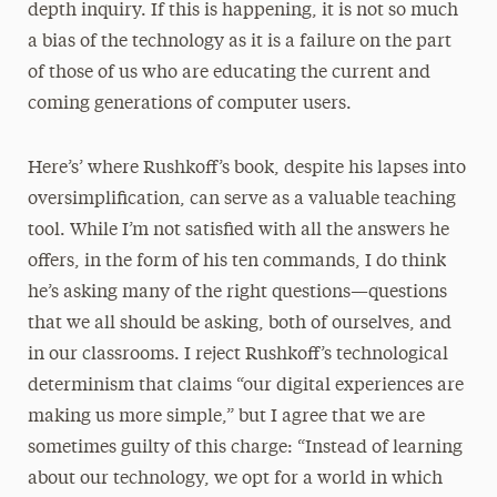
depth inquiry. If this is happening, it is not so much
a bias of the technology as it is a failure on the part
of those of us who are educating the current and
coming generations of computer users.
Here’s’ where Rushkoff’s book, despite his lapses into
oversimplification, can serve as a valuable teaching
tool. While I’m not satisfied with all the answers he
offers, in the form of his ten commands, I do think
he’s asking many of the right questions—questions
that we all should be asking, both of ourselves, and
in our classrooms. I reject Rushkoff’s technological
determinism that claims “our digital experiences are
making us more simple,” but I agree that we are
sometimes guilty of this charge: “Instead of learning
about our technology, we opt for a world in which