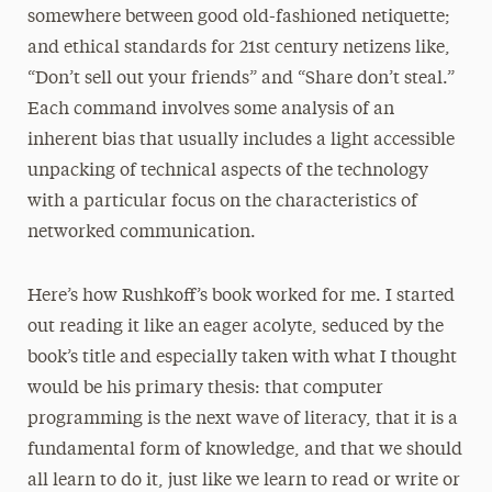
somewhere between good old-fashioned netiquette;
and ethical standards for 21st century netizens like,
“Don’t sell out your friends” and “Share don’t steal.”
Each command involves some analysis of an
inherent bias that usually includes a light accessible
unpacking of technical aspects of the technology
with a particular focus on the characteristics of
networked communication.
Here’s how Rushkoff’s book worked for me. I started
out reading it like an eager acolyte, seduced by the
book’s title and especially taken with what I thought
would be his primary thesis: that computer
programming is the next wave of literacy, that it is a
fundamental form of knowledge, and that we should
all learn to do it, just like we learn to read or write or