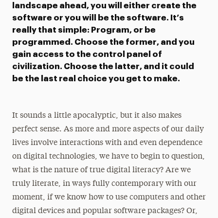
landscape ahead, you will either create the
software or you will be the software. It’s
really that simple: Program, or be
programmed. Choose the former, and you
gain access to the control panel of
civilization. Choose the latter, and it could
be the last real choice you get to make.
It sounds a little apocalyptic, but it also makes
perfect sense. As more and more aspects of our daily
lives involve interactions with and even dependence
on digital technologies, we have to begin to question,
what is the nature of true digital literacy? Are we
truly literate, in ways fully contemporary with our
moment, if we know how to use computers and other
digital devices and popular software packages? Or,