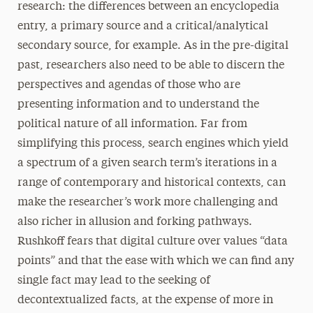
research: the differences between an encyclopedia
entry, a primary source and a critical/analytical
secondary source, for example. As in the pre-digital
past, researchers also need to be able to discern the
perspectives and agendas of those who are
presenting information and to understand the
political nature of all information. Far from
simplifying this process, search engines which yield
a spectrum of a given search term’s iterations in a
range of contemporary and historical contexts, can
make the researcher’s work more challenging and
also richer in allusion and forking pathways.
Rushkoff fears that digital culture over values “data
points” and that the ease with which we can find any
single fact may lead to the seeking of
decontextualized facts, at the expense of more in