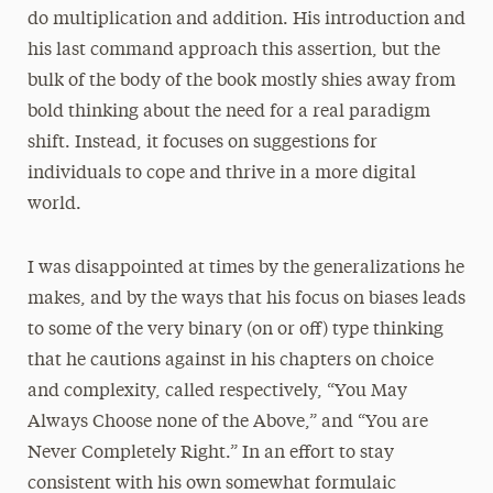
do multiplication and addition. His introduction and
his last command approach this assertion, but the
bulk of the body of the book mostly shies away from
bold thinking about the need for a real paradigm
shift. Instead, it focuses on suggestions for
individuals to cope and thrive in a more digital
world.
I was disappointed at times by the generalizations he
makes, and by the ways that his focus on biases leads
to some of the very binary (on or off) type thinking
that he cautions against in his chapters on choice
and complexity, called respectively, “You May
Always Choose none of the Above,” and “You are
Never Completely Right.” In an effort to stay
consistent with his own somewhat formulaic