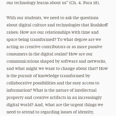
our technology learns about us” (Ch. 4. Para 18).
With our students, we need to ask the questions
about digital culture and technologies that Rushkoff
raises: How are our relationships with time and
space being transformed? To what degree are we
acting as creative contributors or as more passive
consumers in the digital realm? How are our
communications shaped by software and networks,
and what might we want to change about that? How
is the pursuit of knowledge transformed by
collaborative possibilities and the easy access to
information? What is the nature of intellectual
property and creative artifacts in an increasingly
digital world? And, what are the urgent things we
need to attend to regarding issues of identity,