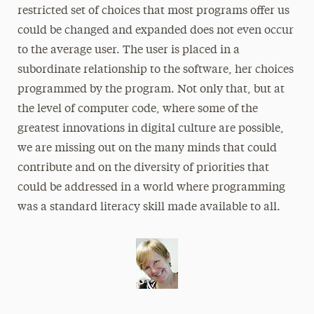
restricted set of choices that most programs offer us
could be changed and expanded does not even occur
to the average user. The user is placed in a
subordinate relationship to the software, her choices
programmed by the program. Not only that, but at
the level of computer code, where some of the
greatest innovations in digital culture are possible,
we are missing out on the many minds that could
contribute and on the diversity of priorities that
could be addressed in a world where programming
was a standard literacy skill made available to all.