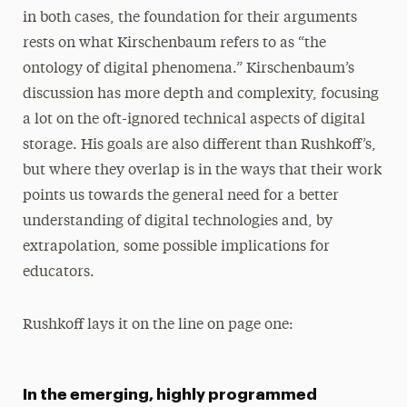
in both cases, the foundation for their arguments
rests on what Kirschenbaum refers to as “the
ontology of digital phenomena.” Kirschenbaum’s
discussion has more depth and complexity, focusing
a lot on the oft-ignored technical aspects of digital
storage. His goals are also different than Rushkoff’s,
but where they overlap is in the ways that their work
points us towards the general need for a better
understanding of digital technologies and, by
extrapolation, some possible implications for
educators.
Rushkoff lays it on the line on page one:
In the emerging, highly programmed