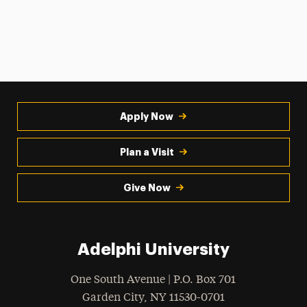
Apply Now
Plan a Visit
Give Now
Adelphi University
One South Avenue | P.O. Box 701
Garden City
,
NY
11530-0701