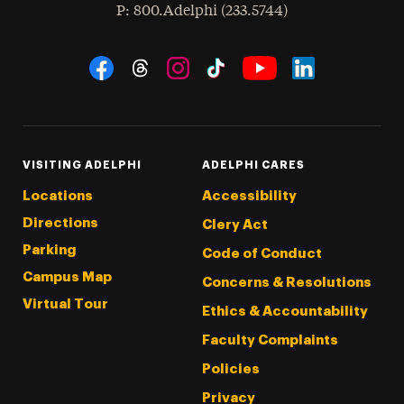
hone
P
: 800.Adelphi (233.5744)
Social Navigation
Threads
Instagram
Tiktok
LinkedIn
Facebook
YouTube
VISITING ADELPHI
ADELPHI CARES
Locations
Accessibility
Directions
Clery Act
Parking
Code of Conduct
Campus Map
Concerns & Resolutions
Virtual Tour
Ethics & Accountability
Faculty Complaints
Policies
Privacy