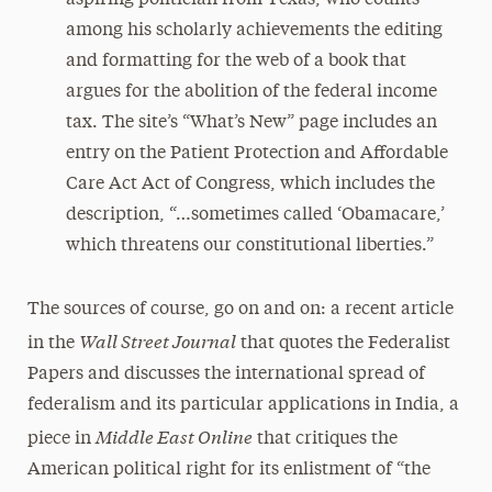
aspiring politician from Texas, who counts
among his scholarly achievements the editing
and formatting for the web of a book that
argues for the abolition of the federal income
tax. The site’s “What’s New” page includes an
entry on the Patient Protection and Affordable
Care Act Act of Congress, which includes the
description, “…sometimes called ‘Obamacare,’
which threatens our constitutional liberties.”
The sources of course, go on and on: a recent article
Wall Street Journal
in the
that quotes the Federalist
Papers and discusses the international spread of
federalism and its particular applications in India, a
Middle East Online
piece in
that critiques the
American political right for its enlistment of “the