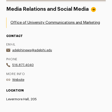
Media Relations and Social Media
Office of University Communications and Marketing
CONTACT
EMAIL
adelphinews@adelphi.edu
PHONE
516.877.4040
MORE INFO
Website
LOCATION
Levermore Hall, 205