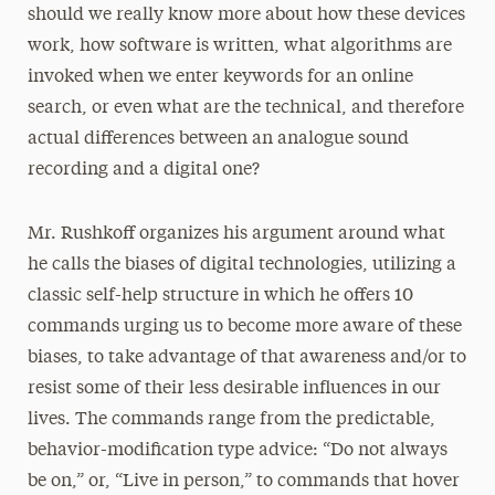
should we really know more about how these devices
work, how software is written, what algorithms are
invoked when we enter keywords for an online
search, or even what are the technical, and therefore
actual differences between an analogue sound
recording and a digital one?
Mr. Rushkoff organizes his argument around what
he calls the biases of digital technologies, utilizing a
classic self-help structure in which he offers 10
commands urging us to become more aware of these
biases, to take advantage of that awareness and/or to
resist some of their less desirable influences in our
lives. The commands range from the predictable,
behavior-modification type advice: “Do not always
be on,” or, “Live in person,” to commands that hover