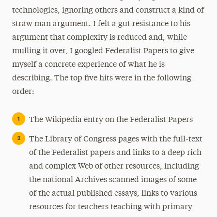
technologies, ignoring others and construct a kind of
straw man argument. I felt a gut resistance to his
argument that complexity is reduced and, while
mulling it over, I googled Federalist Papers to give
myself a concrete experience of what he is
describing. The top five hits were in the following
order:
The Wikipedia entry on the Federalist Papers
The Library of Congress pages with the full-text
of the Federalist papers and links to a deep rich
and complex Web of other resources, including
the national Archives scanned images of some
of the actual published essays, links to various
resources for teachers teaching with primary