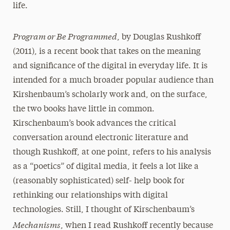
life.
Program or Be Programmed
, by Douglas Rushkoff
(2011), is a recent book that takes on the meaning
and significance of the digital in everyday life. It is
intended for a much broader popular audience than
Kirshenbaum’s scholarly work and, on the surface,
the two books have little in common.
Kirschenbaum’s book advances the critical
conversation around electronic literature and
though Rushkoff, at one point, refers to his analysis
as a “poetics” of digital media, it feels a lot like a
(reasonably sophisticated) self- help book for
rethinking our relationships with digital
technologies. Still, I thought of Kirschenbaum’s
Mechanisms
, when I read Rushkoff recently because