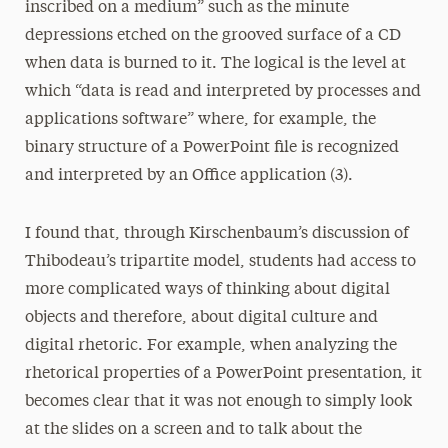
inscribed on a medium” such as the minute
depressions etched on the grooved surface of a CD
when data is burned to it. The logical is the level at
which “data is read and interpreted by processes and
applications software” where, for example, the
binary structure of a PowerPoint file is recognized
and interpreted by an Office application (3).
I found that, through Kirschenbaum’s discussion of
Thibodeau’s tripartite model, students had access to
more complicated ways of thinking about digital
objects and therefore, about digital culture and
digital rhetoric. For example, when analyzing the
rhetorical properties of a PowerPoint presentation, it
becomes clear that it was not enough to simply look
at the slides on a screen and to talk about the