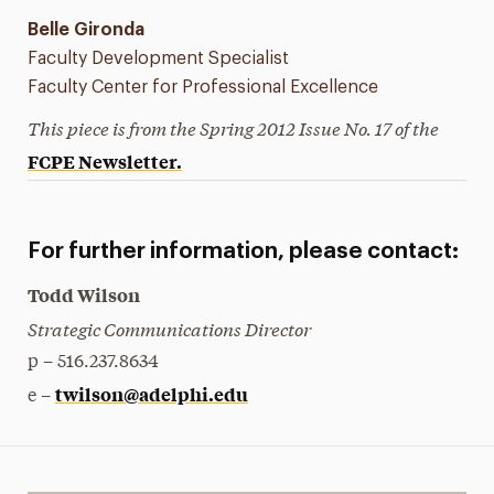
Belle Gironda
Faculty Development Specialist
Faculty Center for Professional Excellence
This piece is from the Spring 2012 Issue No. 17 of the
FCPE Newsletter.
For further information, please contact:
Todd Wilson
Strategic Communications Director
p – 516.237.8634
twilson@adelphi.edu
e –