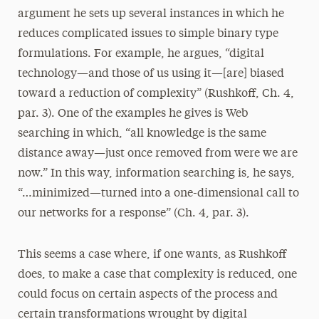
argument he sets up several instances in which he
reduces complicated issues to simple binary type
formulations. For example, he argues, “digital
technology—and those of us using it—[are] biased
toward a reduction of complexity” (Rushkoff, Ch. 4,
par. 3). One of the examples he gives is Web
searching in which, “all knowledge is the same
distance away—just once removed from were we are
now.” In this way, information searching is, he says,
“…minimized—turned into a one-dimensional call to
our networks for a response” (Ch. 4, par. 3).
This seems a case where, if one wants, as Rushkoff
does, to make a case that complexity is reduced, one
could focus on certain aspects of the process and
certain transformations wrought by digital