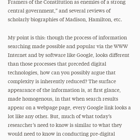
Framers of the Constitution as enemies of a strong
central government,” and several reviews of
scholarly biographies of Madison, Hamilton, etc.
My point is this: though the process of information
searching made possible and popular via the WWW
Internet and by software like Google, looks different
than those processes that preceded digital
technologies, how can you possibly argue that
complexity is inherently reduced? The surface
appearance of the information is, at first glance,
made homogenous, in that when search results
appear on a webpage page, every Google link looks a
lot like any other. But, much of what today’s
researcher’s need to know is similar to what they
would need to know in conducting pre-digital