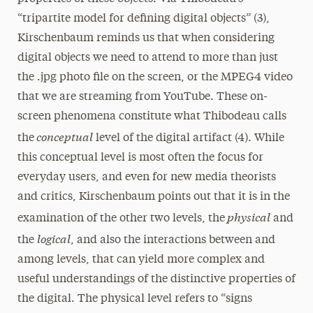
“tripartite model for defining digital objects” (3),
Kirschenbaum reminds us that when considering
digital objects we need to attend to more than just
the .jpg photo file on the screen, or the MPEG4 video
that we are streaming from YouTube. These on-
screen phenomena constitute what Thibodeau calls
conceptual
the
level of the digital artifact (4). While
this conceptual level is most often the focus for
everyday users, and even for new media theorists
and critics, Kirschenbaum points out that it is in the
physical
examination of the other two levels, the
and
logical
the
, and also the interactions between and
among levels, that can yield more complex and
useful understandings of the distinctive properties of
the digital. The physical level refers to “signs