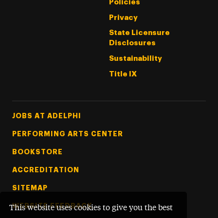
Policies
Privacy
State Licensure
Disclosures
Sustainability
Title IX
Footer Tertiary
JOBS AT ADELPHI
PERFORMING ARTS CENTER
BOOKSTORE
ACCREDITATION
SITEMAP
WEBSITE FEEDBACK
This website uses cookies to give you the best