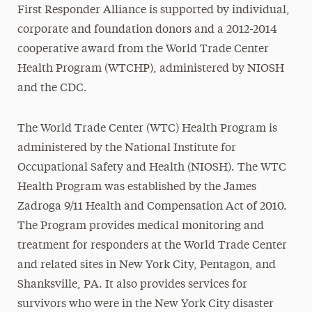
First Responder Alliance is supported by individual,
corporate and foundation donors and a 2012-2014
cooperative award from the World Trade Center
Health Program (WTCHP), administered by NIOSH
and the CDC.
The World Trade Center (WTC) Health Program is
administered by the National Institute for
Occupational Safety and Health (NIOSH). The WTC
Health Program was established by the James
Zadroga 9/11 Health and Compensation Act of 2010.
The Program provides medical monitoring and
treatment for responders at the World Trade Center
and related sites in New York City, Pentagon, and
Shanksville, PA. It also provides services for
survivors who were in the New York City disaster