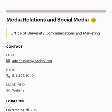
Media Relations and Social Media
Office of University Communications and Marketing
CONTACT
EMAIL
adelphinews@adelphi.edu
PHONE
516.877.4040
MORE INFO
Website
LOCATION
Levermore Hall, 205