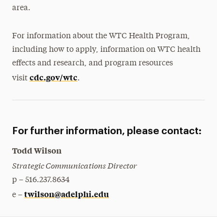
area.
For information about the WTC Health Program,
including how to apply, information on WTC health
effects and research, and program resources
cdc.gov/wtc
visit
.
For further information, please contact:
Todd Wilson
Strategic Communications Director
p – 516.237.8634
twilson@adelphi.edu
e –