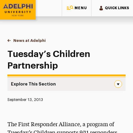
MENU
QUICK LINKS
Adelphi University
You are here:
Home
News at Adelphi
Tuesday’s Children Partnership
Tuesday’s Children
Partnership
Explore This Section
Tuesday’s Children Partnership Navigation
Published:
September 13, 2013
News
Athletics News
The First Responder Alliance, a program of
Magazine