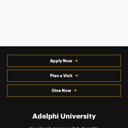
Apply Now
Plan a Visit
Give Now
Adelphi University