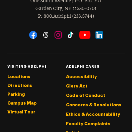
One South Avenue | P.O. Box 701
Garden City
,
NY
11530-0701
hone
P
: 800.Adelphi (233.5744)
Social Navigation
Threads
Instagram
Tiktok
LinkedIn
Facebook
YouTube
VISITING ADELPHI
ADELPHI CARES
Locations
Accessibility
Directions
Clery Act
Parking
Code of Conduct
Campus Map
Concerns & Resolutions
Virtual Tour
Ethics & Accountability
Faculty Complaints