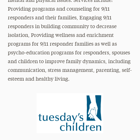
mental and physical issues. Services include:
Providing programs and counseling for 9/11
responders and their families, Engaging 9/11
responders in building community to decrease
isolation, Providing wellness and enrichment
programs for 9/11 responder families as well as
psycho-education programs for responders, spouses
and children to improve family dynamics, including
communication, stress management, parenting, self-
esteem and healthy living.