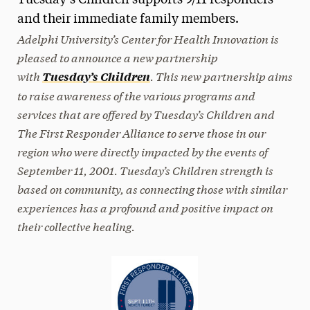
Tuesday’s Children supports 9/11 responders
and their immediate family members.
Media Experts & Resources
Adelphi University’s Center for Health Innovation is
President’s Newsletter
pleased to announce a new partnership
with
. This new partnership aims
Tuesday’s Children
Research Magazine
to raise awareness of the various programs and
The Delphian: Student Newspaper
services that are offered by Tuesday’s Children and
The First Responder Alliance to serve those in our
region who were directly impacted by the events of
September 11, 2001. Tuesday’s Children strength is
based on community, as connecting those with similar
experiences has a profound and positive impact on
their collective healing.