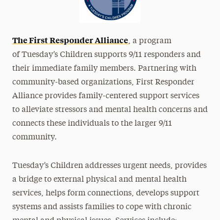
The First Responder Alliance
, a program
of Tuesday’s Children supports 9/11 responders and
their immediate family members. Partnering with
community-based organizations, First Responder
Alliance provides family-centered support services
to alleviate stressors and mental health concerns and
connects these individuals to the larger 9/11
community.
Tuesday’s Children addresses urgent needs, provides
a bridge to external physical and mental health
services, helps form connections, develops support
systems and assists families to cope with chronic