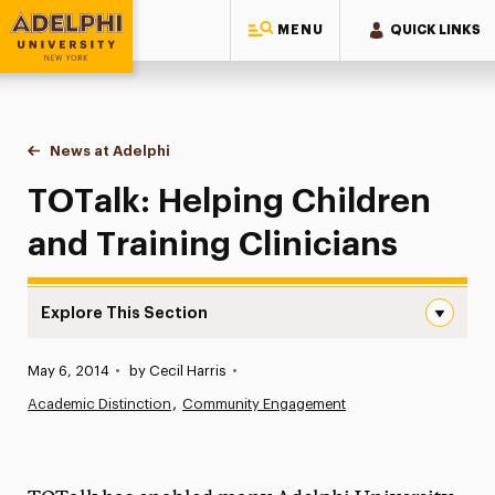
MENU
QUICK LINKS
Adelphi University
You are here:
Home
News at Adelphi
TOTalk: Helping Children and Training Clinicians
TOTalk: Helping Children
and Training Clinicians
Explore This Section
TOTalk: Helping Children and Training Clinicians Navigat
Published:
May 6, 2014
•
by Cecil Harris
•
News
Academic Distinction
Community Engagement
Athletics News
Magazine