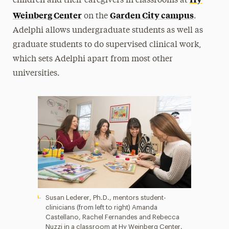
children and their caregivers in classrooms at
Weinberg Center
Garden City campus
on the
.
Adelphi allows undergraduate students as well as
graduate students to do supervised clinical work,
which sets Adelphi apart from most other
universities.
Susan Lederer, Ph.D., mentors student-
clinicians (from left to right) Amanda
Castellano, Rachel Fernandes and Rebecca
Nuzzi in a classroom at Hy Weinberg Center.