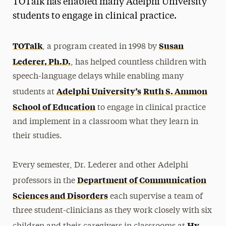
TOTalk has enabled many Adelphi University
Media Experts & Resources
students to engage in clinical practice.
President’s Newsletter
TOTalk
Susan
, a program created in 1998 by
Research Magazine
Lederer, Ph.D.
, has helped countless children with
speech-language delays while enabling many
The Delphian: Student Newspaper
Adelphi University’s
Ruth S. Ammon
students at
School of Education
to engage in clinical practice
and implement in a classroom what they learn in
their studies.
Every semester, Dr. Lederer and other Adelphi
Department of Communication
professors in the
Sciences and Disorders
each supervise a team of
three student-clinicians as they work closely with six
Hy