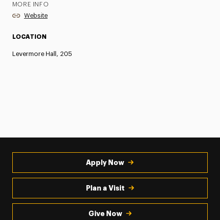
MORE INFO
Website
LOCATION
Levermore Hall, 205
Apply Now
Plan a Visit
Give Now