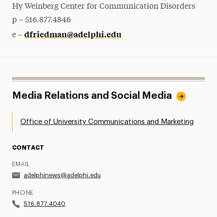
Hy Weinberg Center for Communication Disorders
p – 516.877.4846
dfriedman@adelphi.edu
e –
Media Relations and Social Media
Office of University Communications and Marketing
CONTACT
EMAIL
adelphinews@adelphi.edu
PHONE
516.877.4040