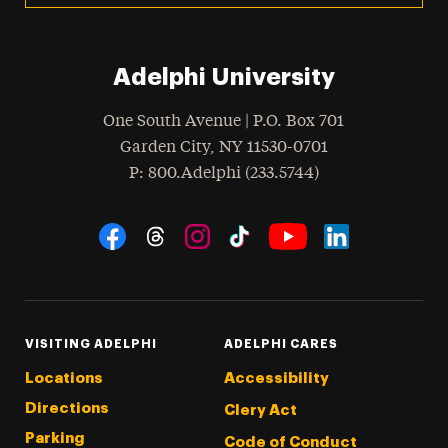
Adelphi University
One South Avenue | P.O. Box 701
Garden City
,
NY
11530-0701
hone
P
: 800.Adelphi (233.5744)
Social Navigation
Threads
Instagram
Tiktok
LinkedIn
Facebook
YouTube
VISITING ADELPHI
ADELPHI CARES
Locations
Accessibility
Directions
Clery Act
Parking
Code of Conduct