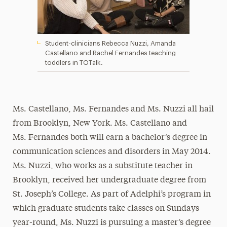
Student-clinicians Rebecca Nuzzi, Amanda
Castellano and Rachel Fernandes teaching
toddlers in TOTalk.
Ms. Castellano, Ms. Fernandes and Ms. Nuzzi all hail
from Brooklyn, New York. Ms. Castellano and
Ms. Fernandes both will earn a bachelor’s degree in
communication sciences and disorders in May 2014.
Ms. Nuzzi, who works as a substitute teacher in
Brooklyn, received her undergraduate degree from
St. Joseph’s College. As part of Adelphi’s program in
which graduate students take classes on Sundays
year-round, Ms. Nuzzi is pursuing a master’s degree