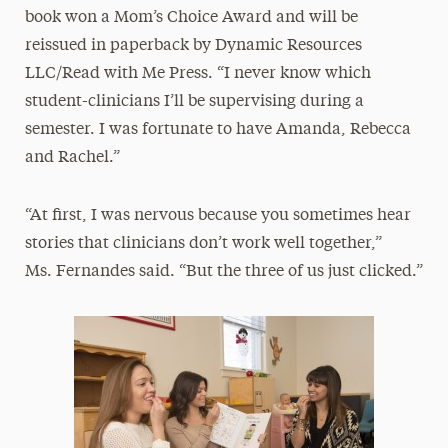
book won a Mom’s Choice Award and will be
reissued in paperback by Dynamic Resources
LLC/Read with Me Press. “I never know which
student-clinicians I’ll be supervising during a
semester. I was fortunate to have Amanda, Rebecca
and Rachel.”
“At first, I was nervous because you sometimes hear
stories that clinicians don’t work well together,”
Ms. Fernandes said. “But the three of us just clicked.”