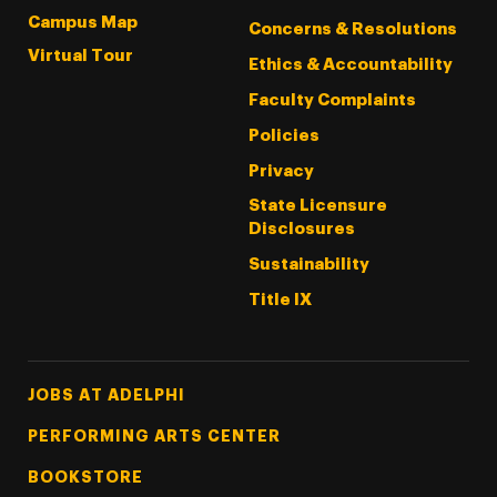
Campus Map
Concerns & Resolutions
Virtual Tour
Ethics & Accountability
Faculty Complaints
Policies
Privacy
State Licensure
Disclosures
Sustainability
Title IX
Footer Tertiary
JOBS AT ADELPHI
PERFORMING ARTS CENTER
BOOKSTORE