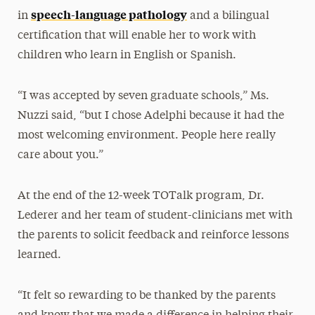
speech-language pathology
in
and a bilingual
certification that will enable her to work with
children who learn in English or Spanish.
“I was accepted by seven graduate schools,” Ms.
Nuzzi said, “but I chose Adelphi because it had the
most welcoming environment. People here really
care about you.”
At the end of the 12-week TOTalk program, Dr.
Lederer and her team of student-clinicians met with
the parents to solicit feedback and reinforce lessons
learned.
“It felt so rewarding to be thanked by the parents