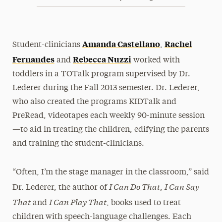
Amanda Castellano
Rachel
Student-clinicians
,
Fernandes
Rebecca Nuzzi
and
worked with
toddlers in a TOTalk program supervised by Dr.
Lederer during the Fall 2013 semester. Dr. Lederer,
who also created the programs KIDTalk and
PreRead, videotapes each weekly 90-minute session
—to aid in treating the children, edifying the parents
and training the student-clinicians.
“Often, I’m the stage manager in the classroom,” said
I Can Do That
I Can Say
Dr. Lederer, the author of
,
That
I Can Play That
and
, books used to treat
children with speech-language challenges. Each