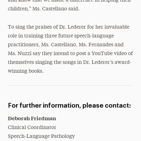
and know that we made a difference in helping their
children,” Ms. Castellano said.
To sing the praises of Dr. Lederer for her invaluable
role in training three future speech-language
practitioners, Ms. Castellano, Ms. Fernandes and
Ms. Nuzzi say they intend to post a YouTube video of
themselves singing the songs in Dr. Lederer’s award-
winning books.
For further information, please contact:
Deborah Friedman
Clinical Coordinator
Speech-Language Pathology